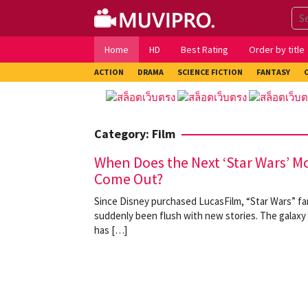
Skip
to
content
Home
HD
Best Rating
Order by title
ACTION
DRAMA
SCIENCE FICTION
FANTASY
Category:
Film
When Does the Next ‘Star Wars’ M
Come Out?
Since Disney purchased LucasFilm, “Star Wars” f
suddenly been flush with new stories. The galaxy 
has […]