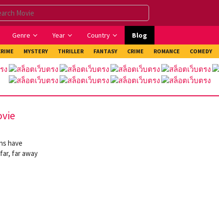
Genre
Year
Country
Blog
CRIME
MYSTERY
THRILLER
FANTASY
CRIME
ROMANCE
COMEDY
ovie
ans have
far, far away