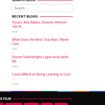
Search
for:
RECENT BLOGS
Oscars: Amy Adams, Dwayne Johnson
Join N…
Artist
When Does the Next ‘Star Wars’ Movie
Com…
Film
Steven Soderberghs Logan lucky lands
ble…
Artist
Casey Affleck on Being Learning to Love
…
Artist
E FILM