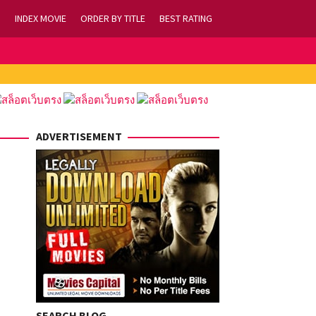
INDEX MOVIE
ORDER BY TITLE
BEST RATING
ADVERTISEMENT
SEARCH BLOG