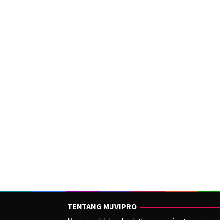
TENTANG MUVIPRO