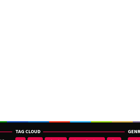
TAG CLOUD
GENR