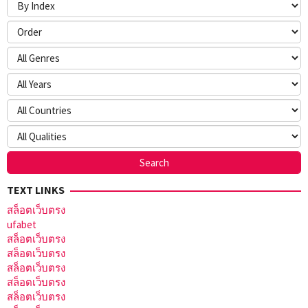
TEXT LINKS
สล็อตเว็บตรง
ufabet
สล็อตเว็บตรง
สล็อตเว็บตรง
สล็อตเว็บตรง
สล็อตเว็บตรง
สล็อตเว็บตรง