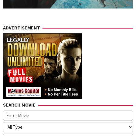
ADVERTISEMENT
SEARCH MOVIE