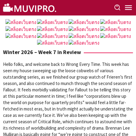
Skip
to
content
Winter 2026 – Week 7 in Review
Hello folks, and welcome back to Wrong Every Time. This week has
seen my house sweeping up the loose cobwebs of various
outstanding series, as we finished our group watch of Frieren’s first
season, and also continued to munch through the second season of
Fallout. It feels morbidly validating for Fallout to be telling this story
at this particular moment in time; I feel like “corporations blew up
the world on purpose for quarterly profits” would feel a little far-
fetched in most eras, but in truth might actually be understating the
case as we currently face it. We’ve also been keeping up with the
current season of Critical Role, which continues to astound me with
its richness of worldbuilding and complexity of drama. Brennan Lee
Mulligan is basically going for “we’re going to construct one of the