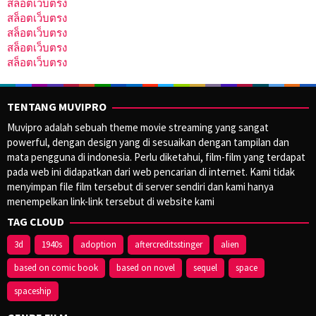
สล็อตเว็บตรง
สล็อตเว็บตรง
สล็อตเว็บตรง
สล็อตเว็บตรง
สล็อตเว็บตรง
TENTANG MUVIPRO
Muvipro adalah sebuah theme movie streaming yang sangat
powerful, dengan design yang di sesuaikan dengan tampilan dan
mata pengguna di indonesia. Perlu diketahui, film-film yang terdapat
pada web ini didapatkan dari web pencarian di internet. Kami tidak
menyimpan file film tersebut di server sendiri dan kami hanya
menempelkan link-link tersebut di website kami
TAG CLOUD
3d
1940s
adoption
aftercreditsstinger
alien
based on comic book
based on novel
sequel
space
spaceship