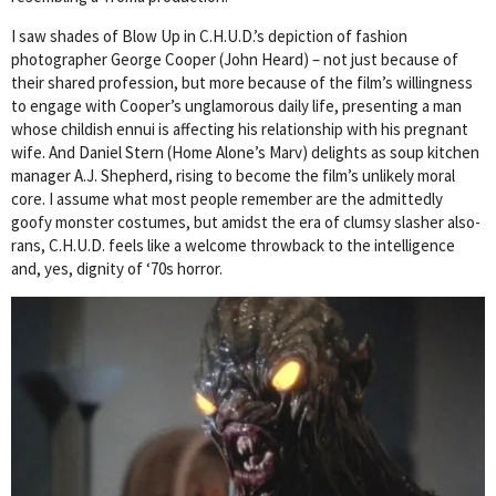
I saw shades of Blow Up in C.H.U.D.’s depiction of fashion
photographer George Cooper (John Heard) – not just because of
their shared profession, but more because of the film’s willingness
to engage with Cooper’s unglamorous daily life, presenting a man
whose childish ennui is affecting his relationship with his pregnant
wife. And Daniel Stern (Home Alone’s Marv) delights as soup kitchen
manager A.J. Shepherd, rising to become the film’s unlikely moral
core. I assume what most people remember are the admittedly
goofy monster costumes, but amidst the era of clumsy slasher also-
rans, C.H.U.D. feels like a welcome throwback to the intelligence
and, yes, dignity of ‘70s horror.