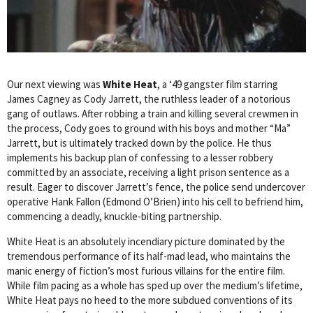
Our next viewing was
White Heat
, a ‘49 gangster film starring
James Cagney as Cody Jarrett, the ruthless leader of a notorious
gang of outlaws. After robbing a train and killing several crewmen in
the process, Cody goes to ground with his boys and mother “Ma”
Jarrett, but is ultimately tracked down by the police. He thus
implements his backup plan of confessing to a lesser robbery
committed by an associate, receiving a light prison sentence as a
result. Eager to discover Jarrett’s fence, the police send undercover
operative Hank Fallon (Edmond O’Brien) into his cell to befriend him,
commencing a deadly, knuckle-biting partnership.
White Heat is an absolutely incendiary picture dominated by the
tremendous performance of its half-mad lead, who maintains the
manic energy of fiction’s most furious villains for the entire film.
While film pacing as a whole has sped up over the medium’s lifetime,
White Heat pays no heed to the more subdued conventions of its