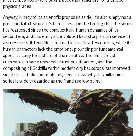
physics grades.
Anyway, lunacy of its scientific proposals aside, it’s also simply not a
great Godzilla feature. It’s hard to escape the feeling that the series
has regressed since the complex kaiju-human dynamics of its
second era, and this entry’s convoluted backstory is all in service of
a story that still feels like a retread of the first few entries, while its
human characters lack the emotional grounding or fundamental
appeal to carry their share of the narrative. The film at least
culminates in some reasonable rubber suit action, and the
compositing of Godzilla within modern city backdrops has improved
since the last film, but it already seems clear why this millennium
series is widely regarded as the franchise low point.