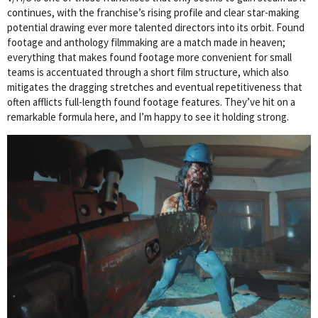
continues, with the franchise’s rising profile and clear star-making
potential drawing ever more talented directors into its orbit. Found
footage and anthology filmmaking are a match made in heaven;
everything that makes found footage more convenient for small
teams is accentuated through a short film structure, which also
mitigates the dragging stretches and eventual repetitiveness that
often afflicts full-length found footage features. They’ve hit on a
remarkable formula here, and I’m happy to see it holding strong.