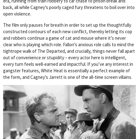
era, running from train robbery to car chase to prison break and
back, all while Cagney’s poorly caged fury threatens to boil over into
open violence.
The film only pauses for breath in order to set up the thoughtfully
constructed contours of each new conflict, thereby letting its cop
and robbers continue a game of cat and mouse where it’s never
clear who is playing which role. Fallon’s anxious role calls to mind the
tightrope walk of The Departed, and crucially, things never fall apart
out of convenience or stupidity – every actor here is intelligent,
every turn feels well-earned and impactful. If you’ve any interest in
gangster features, White Heat is essentially a perfect example of
the form, and Cagney’s Jarrett is one of the all-time screen villains.