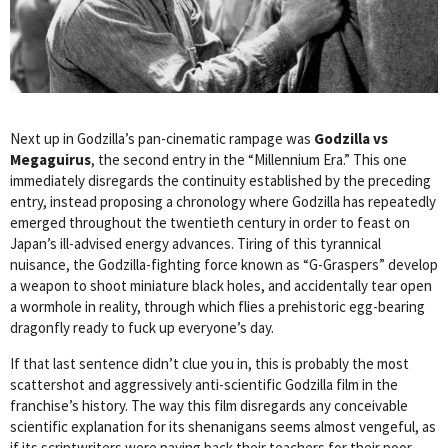
Next up in Godzilla’s pan-cinematic rampage was
Godzilla vs
Megaguirus
, the second entry in the “Millennium Era.” This one
immediately disregards the continuity established by the preceding
entry, instead proposing a chronology where Godzilla has repeatedly
emerged throughout the twentieth century in order to feast on
Japan’s ill-advised energy advances. Tiring of this tyrannical
nuisance, the Godzilla-fighting force known as “G-Graspers” develop
a weapon to shoot miniature black holes, and accidentally tear open
a wormhole in reality, through which flies a prehistoric egg-bearing
dragonfly ready to fuck up everyone’s day.
If that last sentence didn’t clue you in, this is probably the most
scattershot and aggressively anti-scientific Godzilla film in the
franchise’s history. The way this film disregards any conceivable
scientific explanation for its shenanigans seems almost vengeful, as
if its scriptwriters were paying back their teachers for their poor