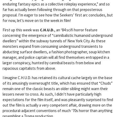
enduring fantasy epics as a collective roleplay experience,” and so
far has actually been following through on that preposterous
proposal. I’m eager to see how the Seekers’ first arc concludes, but
for now, let’s move on to the week in film!
First up this week was
C.H.U.D.
, an ‘84 scifi horror feature
concerning the emergence of “cannibalistic humanoid underground
dwellers” within the subway tunnels of New York City. As these
monsters expand from consuming underground transients to
abducting surface dwellers, a fashion photographer, soup kitchen
manager, and police captain will all find themselves entrapped in a
larger conspiracy, hunted by cannibal beasts from below and
rapacious capitalists from above.
I imagine C.H.U.D. has retained its cultural cache largely on the base
of its amusingly overwrought title, which has ensured that “Chuds”
remain one of the classic beasts an older sibling might warn their
lessers never to cross. As such, I didn’t have particularly high
expectations for the film itself, and was pleasantly surprised to find
out the film is actually a very competent affair, drawing more on the
procedural-adjacent conventions of much ‘70s horror than anything
resembling a Troma production.