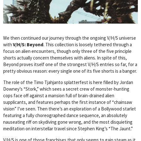
We then continued our journey through the ongoing V/H/S universe
with
V/H/S: Beyond
. This collection is loosely tethered through a
focus on alien encounters, though only three of the five principle
shorts actually concern themselves with aliens. In spite of this,
Beyond proves itself one of the strongest V/H/S entries so far, for a
pretty obvious reason: every single one of its five shorts is a banger.
The role of the Timo Tjahjanto splatterfest is here filled by Jordan
Downey’s “Stork,” which sees a secret crew of monster-hunting
cops face off against a mansion full of brain-drained alien
supplicants, and features perhaps the first instance of “chainsaw
vision” I’ve seen. Then there’s an exploration of a Bollywood starlet
featuring a fully choreographed dance sequence, an absolutely
nauseating riff on skydiving gone wrong, and the most disquieting
meditation on interstellar travel since Stephen King’s “The Jaunt.”
V/H/S is one of those franchises that only seems to gain steam as it