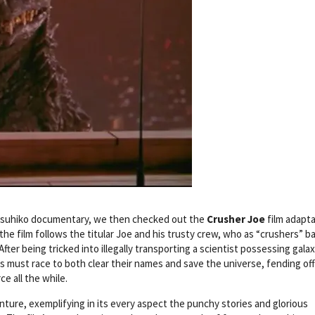
Yasuhiko documentary, we then checked out the
Crusher Joe
film adapta
he film follows the titular Joe and his trusty crew, who as “crushers” ba
ter being tricked into illegally transporting a scientist possessing galax
es must race to both clear their names and save the universe, fending off
ce all the while.
nture, exemplifying in its every aspect the punchy stories and glorious