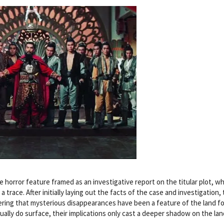
e horror feature framed as an investigative report on the titular plot, w
 trace. After initially laying out the facts of the case and investigation,
covering that mysterious disappearances have been a feature of the land fo
lly do surface, their implications only cast a deeper shadow on the lan