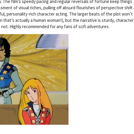
y. The film’s speedy pacing and regular reversals of fortune keep things
ment of visual riches, pulling off absurd flourishes of perspective shift
ful, personality-rich character acting. The larger beats of the plot won’t
 that’s actually a human woman!), but the narrative is sturdy, character
n not. Highly recommended for any fans of scifi adventures.