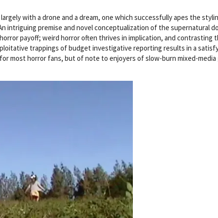
 largely with a drone and a dream, one which successfully apes the styli
 An intriguing premise and novel conceptualization of the supernatural d
 horror payoff; weird horror often thrives in implication, and contrasting 
loitative trappings of budget investigative reporting results in a satisf
 for most horror fans, but of note to enjoyers of slow-burn mixed-media