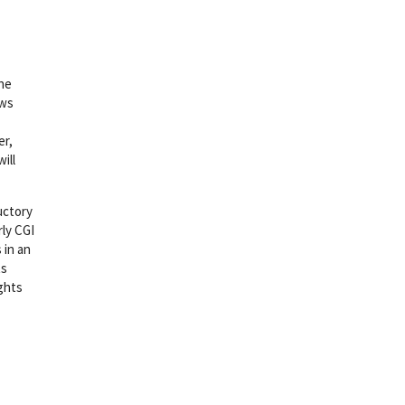
the
ows
er,
ill
uctory
rly CGI
 in an
ts
ights