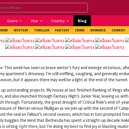
Genre
Year
Country
Blog
CRIME
MYSTERY
THRILLER
FANTASY
CRIME
ROMANCE
COMEDY
. This week has seen us brave winter’s fury and emerge victorious, aft
 apartment’s driveway. I’m still sniffling, coughing, and generally endu
eason, but it appears there may well be a light at the end of the tunnel.
 up outstanding projects. My house at last finished Ranking of Kings aft
on, and also munched through Fantasy High’s Junior Year, leaving us with
 through. Fortunately, the great drought of Critical Role’s end-of-yea
pleasure of Mercer versus Mulligan as we join up with the second of Camp
cked the seal on Fallout’s second season, which has in turn prompted fre
rankly boggles the mind that Bethesda has spent a straight-up decade mak
 is sitting
right there
, but I’m doing my best to find joy in blasting mudc