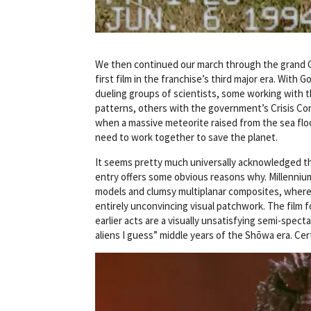
We then continued our march through the grand Go
first film in the franchise’s third major era. With 
dueling groups of scientists, some working with t
patterns, others with the government’s Crisis Con
when a massive meteorite raised from the sea floor 
need to work together to save the planet.
It seems pretty much universally acknowledged that
entry offers some obvious reasons why. Millennium 
models and clumsy multiplanar composites, wherein
entirely unconvincing visual patchwork. The film fo
earlier acts are a visually unsatisfying semi-spect
aliens I guess” middle years of the Shōwa era. Cert