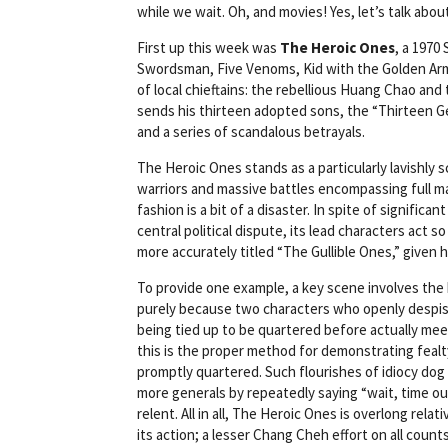
while we wait. Oh, and movies! Yes, let’s talk abo
First up this week was
The Heroic Ones
, a 1970
Swordsman, Five Venoms, Kid with the Golden Arm, 
of local chieftains: the rebellious Huang Chao and
sends his thirteen adopted sons, the “Thirteen G
and a series of scandalous betrayals.
The Heroic Ones stands as a particularly lavishly
warriors and massive battles encompassing full m
fashion is a bit of a disaster. In spite of signific
central political dispute, its lead characters act so
more accurately titled “The Gullible Ones,” given 
To provide one example, a key scene involves the h
purely because two characters who openly despise 
being tied up to be quartered before actually meet
this is the proper method for demonstrating fealty
promptly quartered. Such flourishes of idiocy dog 
more generals by repeatedly saying “wait, time ou
relent. All in all, The Heroic Ones is overlong relat
its action; a lesser Chang Cheh effort on all counts