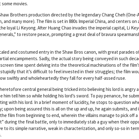
ut some movies.
 Shaw Brothers production directed by the legendary Chang Cheh (One
and many more). The film is set in 880s Imperial China, and centers on a
 the loyal Li Keyong. After Huang Chao invades the imperial capital, Li Ke
enerals,” to restore peace, prompting a great deal of bravura spearmans
 scaled and costumed entry in the Shaw Bros canon, with great parades o
artial encampments. Sadly, the actual story being conveyed in such dec
ant screen time spent delving into the theoretical machinations of the film’
 stupidly that it’s difficult to feel invested in their struggles; the film wo
how swiftly and wholeheartedly they fall for every half-assed ruse.
eretofore central general being tricked into believing his lord is angry a
him tell him so while holding his lord’s sword. To pay penance, he subm
ing with his lord. In a brief moment of lucidity, he stops to question w
; upon being assured this is all on the up and up, he again submits, and 
the film from beginning to end, wherein the villains manage to pick off a
t” during the final battle, only to immediately stab a guy when their op
ive to its simple narrative, weak in characterization, and only so-so in ter
.