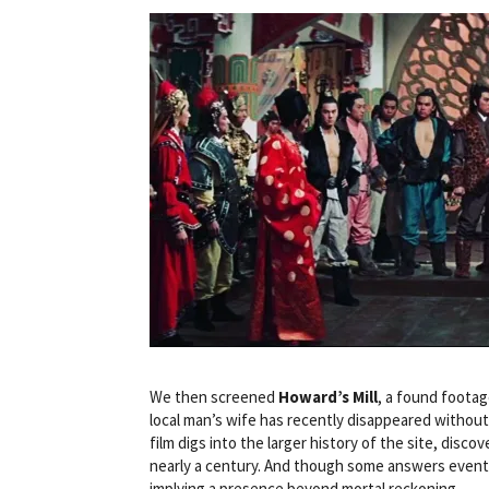
We then screened
Howard’s Mill
, a found footag
local man’s wife has recently disappeared without a
film digs into the larger history of the site, dis
nearly a century. And though some answers eventua
implying a presence beyond mortal reckoning.