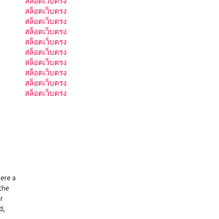
สล็อตเว็บตรง
สล็อตเว็บตรง
สล็อตเว็บตรง
สล็อตเว็บตรง
สล็อตเว็บตรง
สล็อตเว็บตรง
สล็อตเว็บตรง
สล็อตเว็บตรง
สล็อตเว็บตรง
สล็อตเว็บตรง
here a
 the
r
d,