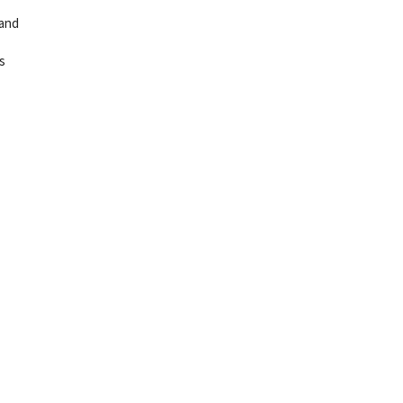
 and
s