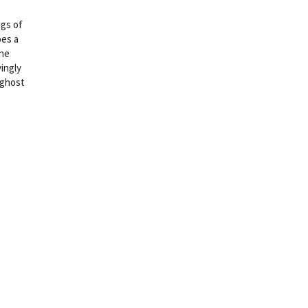
ngs of
oes a
the
yingly
 ghost