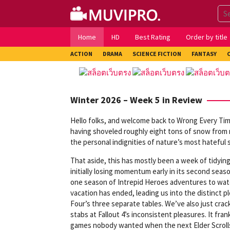
Skip
to
content
Home
HD
Best Rating
Order by title
ACTION
DRAMA
SCIENCE FICTION
FANTASY
Winter 2026 – Week 5 in Review
Hello folks, and welcome back to Wrong Every Time
having shoveled roughly eight tons of snow from my
the personal indignities of nature’s most hateful s
That aside, this has mostly been a week of tidying
initially losing momentum early in its second seas
one season of Intrepid Heroes adventures to watch
vacation has ended, leading us into the distinct 
Four’s three separate tables. We’ve also just cra
stabs at Fallout 4’s inconsistent pleasures. It f
games nobody wanted when the next Elder Scrolls