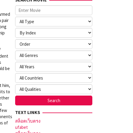
-Armed
 pair
yong
hip
f
adent
s
uld be
t him,
its to
hether
is
 few
TEXT LINKS
ponents
สล็อตเว็บตรง
ms of
ufabet