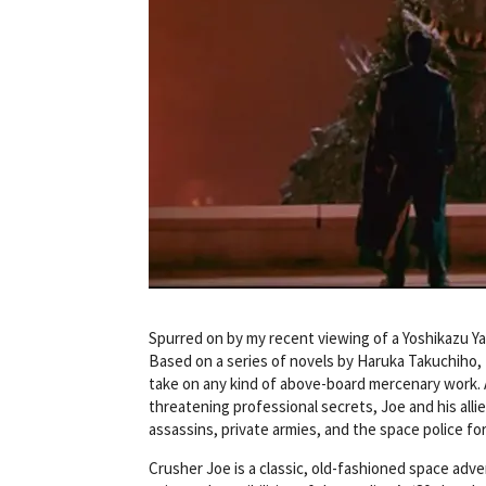
Spurred on by my recent viewing of a Yoshikazu 
Based on a series of novels by Haruka Takuchiho, t
take on any kind of above-board mercenary work. Af
threatening professional secrets, Joe and his alli
assassins, private armies, and the space police for
Crusher Joe is a classic, old-fashioned space adve