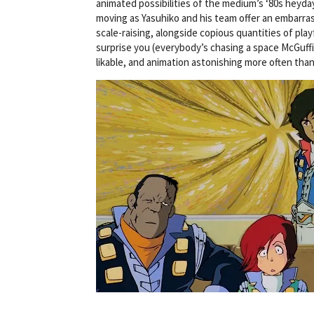
animated possibilities of the medium’s ‘80s heyda
moving as Yasuhiko and his team offer an embarrass
scale-raising, alongside copious quantities of play
surprise you (everybody’s chasing a space McGuffin
likable, and animation astonishing more often tha