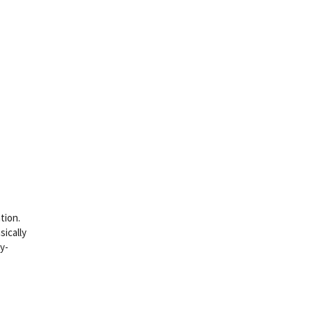
tion.
sically
y-