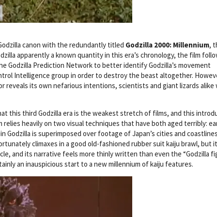
dzilla canon with the redundantly titled
Godzilla 2000: Millennium
, 
Godzilla apparently a known quantity in this era’s chronology, the film foll
he Godzilla Prediction Network to better identify Godzilla’s movement
trol Intelligence group in order to destroy the beast altogether. Howev
reveals its own nefarious intentions, scientists and giant lizards alike w
 this third Godzilla era is the weakest stretch of films, and this introd
relies heavily on two visual techniques that have both aged terribly: ea
 Godzilla is superimposed over footage of Japan’s cities and coastlines
rtunately climaxes in a good old-fashioned rubber suit kaiju brawl, but i
acle, and its narrative feels more thinly written than even the “Godzilla f
ainly an inauspicious start to a new millennium of kaiju features.