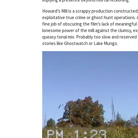
Howard’s Mill is a scrappy production constructed
exploitative true crime or ghost hunt operations.
fine job of obscuring the film’s lack of meaningful
lonesome power of the mill against the clumsy, exp
queasy tonal mix. Probably too slow and reserved
stories like Ghostwatch or Lake Mungo.