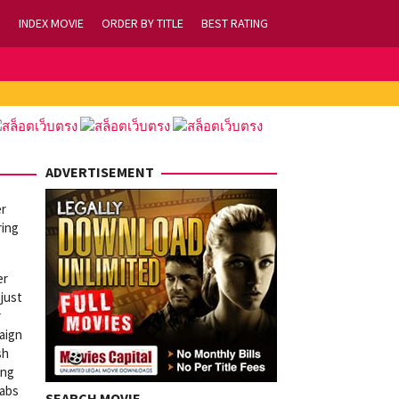
INDEX MOVIE
ORDER BY TITLE
BEST RATING
ADVERTISEMENT
er
ring
er
 just
r
aign
sh
ing
rabs
SEARCH MOVIE