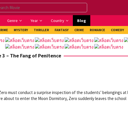
Genre
Year
Country
Blog
CRIME
MYSTERY
THRILLER
FANTASY
CRIME
ROMANCE
COMEDY
e 3 – The Fang of Penitence
 Zero must conduct a surprise inspection of the students’ belongings at
re about to enter the Moon Dormitory, Zero suddenly leaves the school