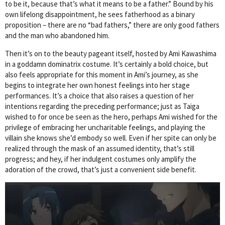
to be it, because that’s what it means to be a father.” Bound by his
own lifelong disappointment, he sees fatherhood as a binary
proposition – there are no “bad fathers,” there are only good fathers
and the man who abandoned him.
Then it’s on to the beauty pageant itself, hosted by Ami Kawashima
in a goddamn dominatrix costume. It’s certainly a bold choice, but
also feels appropriate for this moment in Ami’s journey, as she
begins to integrate her own honest feelings into her stage
performances. It’s a choice that also raises a question of her
intentions regarding the preceding performance; just as Taiga
wished to for once be seen as the hero, perhaps Ami wished for the
privilege of embracing her uncharitable feelings, and playing the
villain she knows she’d embody so well. Even if her spite can only be
realized through the mask of an assumed identity, that’s still
progress; and hey, if her indulgent costumes only amplify the
adoration of the crowd, that’s just a convenient side benefit.