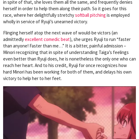
in spite of that, she loves them all the same, and frequently denies
herself in order to help them along their path. So it goes for this
race, where her delightfully stretchy
softball pitching
is employed
wholly in service of Ryuji’s unearned victory.
Flinging herself atop the next wave of would-be victors (an
admittedly
excellent comedic beat
), she urges Ryuji to run “faster
than anyone! Faster than me…” It is a bitter, painful admission –
Minori recognizing that in spite of understanding Taiga’s feelings
even better than Ryuji does, he is nonetheless the only one who can
reach her heart. And to his credit, Ryuji for once recognizes how
hard Minori has been working for both of them, and delays his own
victory to help her to her feet.