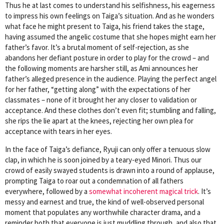
Thus he at last comes to understand his selfishness, his eagerness
to impress his own feelings on Taiga’s situation. And as he wonders
what face he might present to Taiga, his friend takes the stage,
having assumed the angelic costume that she hopes might earn her
father’s favor. It’s a brutal moment of self-rejection, as she
abandons her defiant posture in order to play for the crowd – and
the following moments are harsher still, as Ami announces her
father’s alleged presence in the audience. Playing the perfect angel
for her father, “getting along” with the expectations of her
classmates – none of it brought her any closer to validation or
acceptance. And these clothes don’t even fit; stumbling and falling,
she rips the lie apart at the knees, rejecting her own plea for
acceptance with tears in her eyes.
In the face of Taiga’s defiance, Ryuji can only offer a tenuous slow
clap, in which he is soon joined by a teary-eyed Minori. Thus our
crowd of easily swayed students is drawn into a round of applause,
prompting Taiga to roar out a condemnation of all fathers
everywhere, followed by a
somewhat incoherent magical trick
. It’s
messy and earnest and true, the kind of well-observed personal
moment that populates any worthwhile character drama, and a
reminder both that everyone is just muddling through, and also that