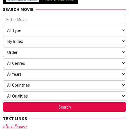
SEARCH MOVIE
TEXT LINKS
สล็อตเว็บตรง