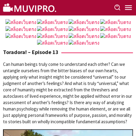
Skip
to
content
Toradora! – Episode 13
Can human beings truly come to understand each other? Can we
untangle ourselves from the bitter biases of our own hearts,
applying only what insight might be considered “universal” to our
judgment of another’s feelings? And what is truly “universal,” what
core of humanity might be extracted from the threshers and
autoclaves of lived experience, might be applied without error in our
assessment of another’s feelings? Is there any way of analyzing
human psychology while removing the human element, or are we all
just applying personal frameworks of purpose, passion, and morality
to stories built on wholly incompatible fundamental assumptions?