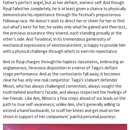
father’s perfect angel, but as her defiant, earnest self. And though
Ryuji failed her completely, he is at least given a chance to physically
demonstrate his repentance through the festival’s preposterous
followup race. He doesn’t wish to direct her or cheer for her or find
out what’s best for her; he seeks only what he gained and then lost,
the precious assurance they shared, each standing proudly at the
other’s side. And Toradora!, in its tremendous generosity of
mechanical expressions of emotional intent, is happy to provide him
with a physical challenge through which to earn his repentance.
And so Ryuji charges through his hapless classmates, embracing an
unglamorous, ferocious disposition in a mirror of Taiga’s defiant
stage performance. And as the contestants fall away, it becomes
clear he has only one real competitor: Taiga’s stalwart defender
Minori, who has always challenged convention, always sought the
truth behind another’s facade, and always respected the feelings of
her friends. Like Ami, Minori is a few steps ahead of our leads on the
path to true self-awareness; unlike Ami, she’s generally willing to
extend a hand backwards, to scuff her knees and get mud on her
shoes in support of her companions’ painful personal journeys.