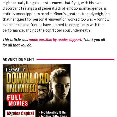
might actually like girls – a statement that Ryuji, with his own
discordant feelings and general lack of emotional intelligence, is
entirely unequipped to handle. Minori’s greatest tragedy might be
that her quest for personal reinvention worked
too
well – for now
even her closest friends have learned to engage only with the
performance, and not the conflicted soul underneath.
This article was
mad
e possible by reader support
. Thank you all
for all that you do.
ADVERTISEMENT