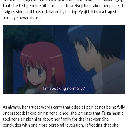
that she felt genuine bitterness at how Ryuji had taken her place at
Taiga’s side, and thus retaliated by letting Ryuji fall into a trap she
already knew existed.
As always, her truest words carry that edge of pain at not being fully
understood; in explaining her silence, she laments that Taiga hasn’t
told her a single thing about her family for the last year. She
concludes with one more personal revelation, reflecting that she