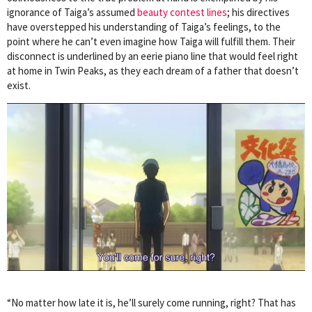
ignorance of Taiga’s assumed
beauty contest lines
; his directives
have overstepped his understanding of Taiga’s feelings, to the
point where he can’t even imagine how Taiga will fulfill them. Their
disconnect is underlined by an eerie piano line that would feel right
at home in Twin Peaks, as they each dream of a father that doesn’t
exist.
“No matter how late it is, he’ll surely come running, right? That has