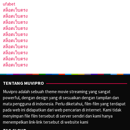
ufabet
สล็อตเว็บตรง
สล็อตเว็บตรง
สล็อตเว็บตรง
สล็อตเว็บตรง
สล็อตเว็บตรง
สล็อตเว็บตรง
สล็อตเว็บตรง
สล็อตเว็บตรง
สล็อตเว็บตรง
สล็อตเว็บตรง
TENTANG MUVIPRO
Muvipro adalah sebuah theme movie streaming yang sangat
powerful, dengan design yang di sesuaikan dengan tampilan dan
mata pengguna di indonesia. Perlu diketahui, film-film yang terdapat
pada web ini didapatkan dari web pencarian di internet. Kami tidak
menyimpan file film tersebut di server sendiri dan kami hanya
menempelkan link-link tersebut di website kami