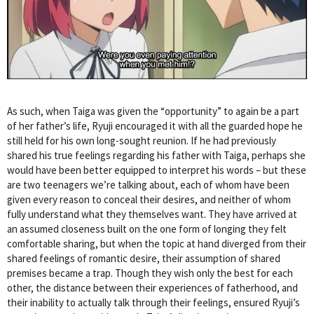
As such, when Taiga was given the “opportunity” to again be a part
of her father’s life, Ryuji encouraged it with all the guarded hope he
still held for his own long-sought reunion. If he had previously
shared his true feelings regarding his father with Taiga, perhaps she
would have been better equipped to interpret his words – but these
are two teenagers we’re talking about, each of whom have been
given every reason to conceal their desires, and neither of whom
fully understand what they themselves want. They have arrived at
an assumed closeness built on the one form of longing they felt
comfortable sharing, but when the topic at hand diverged from their
shared feelings of romantic desire, their assumption of shared
premises became a trap. Though they wish only the best for each
other, the distance between their experiences of fatherhood, and
their inability to actually talk through their feelings, ensured Ryuji’s