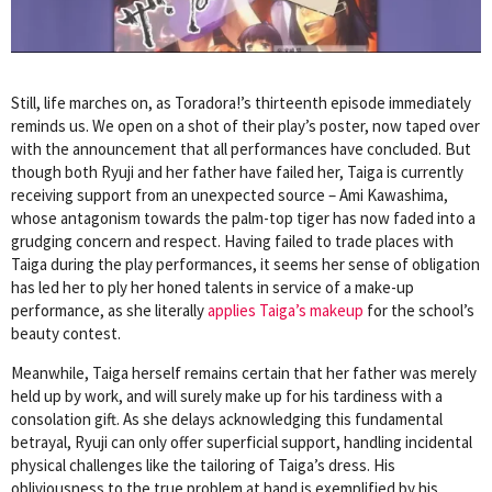
Still, life marches on, as Toradora!’s thirteenth episode immediately
reminds us. We open on a shot of their play’s poster, now taped over
with the announcement that all performances have concluded. But
though both Ryuji and her father have failed her, Taiga is currently
receiving support from an unexpected source – Ami Kawashima,
whose antagonism towards the palm-top tiger has now faded into a
grudging concern and respect. Having failed to trade places with
Taiga during the play performances, it seems her sense of obligation
has led her to ply her honed talents in service of a make-up
performance, as she literally
applies Taiga’s makeup
for the school’s
beauty contest.
Meanwhile, Taiga herself remains certain that her father was merely
held up by work, and will surely make up for his tardiness with a
consolation gift. As she delays acknowledging this fundamental
betrayal, Ryuji can only offer superficial support, handling incidental
physical challenges like the tailoring of Taiga’s dress. His
obliviousness to the true problem at hand is exemplified by his