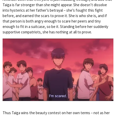
Taiga is far stronger than she might appear. She doesn’t dissolve
into hysterics at her father’s betrayal – she’s fought this fight
before, and earned the scars to prove it. She is who she is, and if
that person is both angry enough to scare her peers and tiny
enough to fit in a suitcase, so be it. Standing before her suddenly
supportive compatriots, she has nothing at all to prove.
Thus Taiga wins the beauty contest on her own terms – not as her