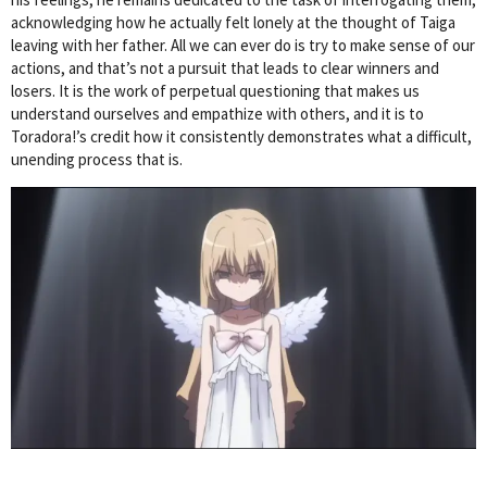
acknowledging how he actually felt lonely at the thought of Taiga
leaving with her father. All we can ever do is try to make sense of our
actions, and that’s not a pursuit that leads to clear winners and
losers. It is the work of perpetual questioning that makes us
understand ourselves and empathize with others, and it is to
Toradora!’s credit how it consistently demonstrates what a difficult,
unending process that is.