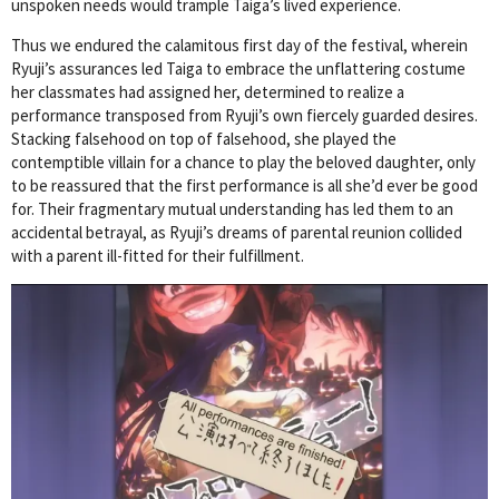
unspoken needs would trample Taiga’s lived experience.
Thus we endured the calamitous first day of the festival, wherein
Ryuji’s assurances led Taiga to embrace the unflattering costume
her classmates had assigned her, determined to realize a
performance transposed from Ryuji’s own fiercely guarded desires.
Stacking falsehood on top of falsehood, she played the
contemptible villain for a chance to play the beloved daughter, only
to be reassured that the first performance is all she’d ever be good
for. Their fragmentary mutual understanding has led them to an
accidental betrayal, as Ryuji’s dreams of parental reunion collided
with a parent ill-fitted for their fulfillment.