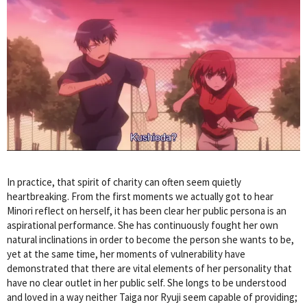
In practice, that spirit of charity can often seem quietly
heartbreaking. From the first moments we actually got to hear
Minori reflect on herself, it has been clear her public persona is an
aspirational performance. She has continuously fought her own
natural inclinations in order to become the person she wants to be,
yet at the same time, her moments of vulnerability have
demonstrated that there are vital elements of her personality that
have no clear outlet in her public self. She longs to be understood
and loved in a way neither Taiga nor Ryuji seem capable of providing;