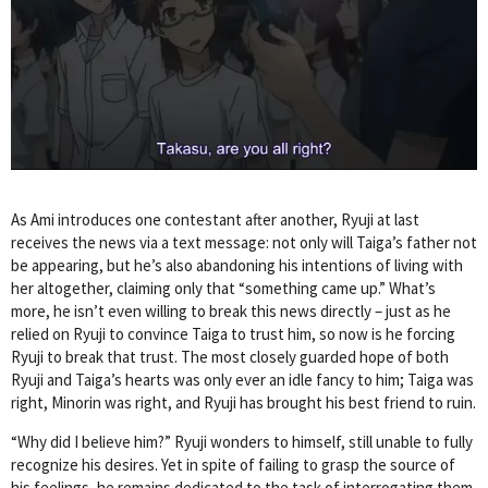
As Ami introduces one contestant after another, Ryuji at last
receives the news via a text message: not only will Taiga’s father not
be appearing, but he’s also abandoning his intentions of living with
her altogether, claiming only that “something came up.” What’s
more, he isn’t even willing to break this news directly – just as he
relied on Ryuji to convince Taiga to trust him, so now is he forcing
Ryuji to break that trust. The most closely guarded hope of both
Ryuji and Taiga’s hearts was only ever an idle fancy to him; Taiga was
right, Minorin was right, and Ryuji has brought his best friend to ruin.
“Why did I believe him?” Ryuji wonders to himself, still unable to fully
recognize his desires. Yet in spite of failing to grasp the source of
his feelings, he remains dedicated to the task of interrogating them,