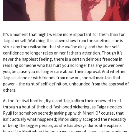
It’s a moment that might well be more important for them than for
Taiga herself. Watching this clown show from the sidelines, she is
struck by the realization that she
will
be okay, and that her self-
confidence no longer relies on her father’s attention. Though it’s
never the happiest feeling, there is a certain delirious freedom in
realizing someone who has hurt you no longer has any power over
you, because you no longer care about their approval. And whether
Taiga is alone or with friends from now on, she will maintain that
power – the right of self-definition, unbounded from the approval of
others.
At the festival bonfire, Ryuji and Taiga affirm their renewed trust
through a bout of their old-fashioned bickering, as Taiga needles
Ryuji for somehow secretly making up with Minori. Of course, that
isn’t actually what happened; Minori simply accepted the necessity
of being the bigger person, as she has always done. She explains
herself to Ryuji when the two have a moment alone, acknowledging