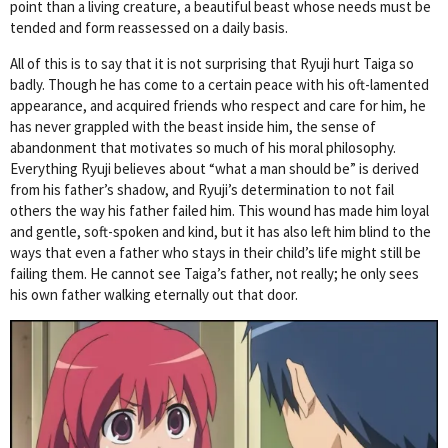
point than a living creature, a beautiful beast whose needs must be
tended and form reassessed on a daily basis.
All of this is to say that it is not surprising that Ryuji hurt Taiga so
badly. Though he has come to a certain peace with his oft-lamented
appearance, and acquired friends who respect and care for him, he
has never grappled with the beast inside him, the sense of
abandonment that motivates so much of his moral philosophy.
Everything Ryuji believes about “what a man should be” is derived
from his father’s shadow, and Ryuji’s determination to not fail
others the way his father failed him. This wound has made him loyal
and gentle, soft-spoken and kind, but it has also left him blind to the
ways that even a father who stays in their child’s life might still be
failing them. He cannot see Taiga’s father, not really; he only sees
his own father walking eternally out that door.