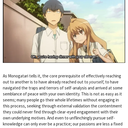
As Monogatari tells it, the core prerequisite of effectively reaching
out to another is to have already reached out to
yourself
, to have
navigated the traps and terrors of self-analysis and arrived at some
semblance of peace with your own identity. This is not as easy as it
seems; many people go their whole lifetimes without engaging in
this process, seeking through external validation the contentment
they could never find through clear-eyed engagement with their
own underlying motives. And even to unflinchingly pursue self-
knowledge can only ever be a practice; our passions are less a fixed