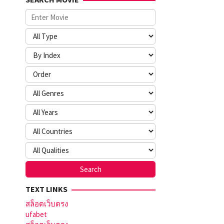
TEXT LINKS
สล็อตเว็บตรง
ufabet