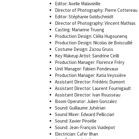
Editor: Axelle Malavieille
Director of Photography: Pierre Cottereau
Editor: Stéphanie Goldschmidt
Director of Photography: Vincent Mathias
Casting: Marianne Truong
Production Design: Clélia Hugounenq
Production Design: Nicolas de Boiscuillé
Costume Design: Zazou Gruss
Key Makeup Artist: Sandrine Cirilli
Production Manager: Florence Fréry
Unit Manager: Fabien Pondevaux
Production Manager: Katia Veyssière
Assistant Director: Frédéric Dumont
Assistant Director: Laurent Fournigault
Assistant Director: Ivan Rousseau
Boom Operator: Julien Gonzalez
Sound: Guillaume Juhérian
Sound Mixer: Edward Pellicciari
Sound: Xavier Piroëlle
Sound: Jean-François Vuidepot
Electrician: Cafer Ilhan