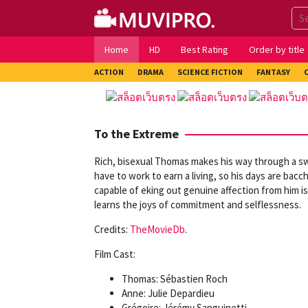
Skip
to
content
Home
HD
Best Rating
Order by title
ACTION
DRAMA
SCIENCE FICTION
FANTASY
To the Extreme
Rich, bisexual Thomas makes his way through a swa
have to work to earn a living, so his days are baccha
capable of eking out genuine affection from him is
learns the joys of commitment and selflessness.
Credits:
TheMovieDb
.
Film Cast:
Thomas: Sébastien Roch
Anne: Julie Depardieu
Grégoire: Jérémy Sanguinetti