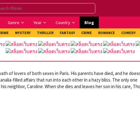
Genre
Year
Country
Blog
CRIME
MYSTERY
THRILLER
FANTASY
CRIME
ROMANCE
COMEDY
th of lovers of both sexes in Paris. His parents have died, and he does
nalia-filled affairs that run into each other in a hazy bliss. The only one
 his neighbor, Caroline. When she dies and leaves her son in his care, T