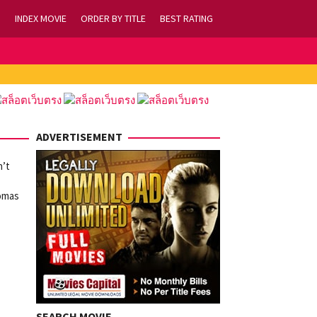
INDEX MOVIE
ORDER BY TITLE
BEST RATING
ADVERTISEMENT
n’t
homas
SEARCH MOVIE