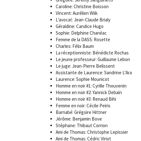
Caroline: Christine Boisson
Vincent: Aurélien Wiik
L’avocat: Jean-Claude Brialy
Géraldine: Candice Hugo
Sophie: Delphine Chanéac
Femme de la DASS: Rosette
Charles: Félix Baum
La réceptionniste: Bénédicte Rochas
Le jeune professeur: Guillaume Lebon
Le juge: Jean-Pierre Belissent
Assistante de Laurence: Sandrine L’Ara
Laurence: Sophie Mounicot
Homme en noir #1: Cyrille Thouvenin
Homme en noir #2: Yannick Debain
Homme en noir #3: Renaud Bihi
Femme en noir: Cécile Peiris
Barnabé: Grégoire Hittner
Jérôme: Benjamin Bove
Stéphane: Thibaut Corrion
Ami de Thomas: Christophe Lepissier
Ami de Thomas: Cédric Viriot