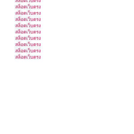
สล็อตเว็บตรง
สล็อตเว็บตรง
สล็อตเว็บตรง
สล็อตเว็บตรง
สล็อตเว็บตรง
สล็อตเว็บตรง
สล็อตเว็บตรง
สล็อตเว็บตรง
สล็อตเว็บตรง
สล็อตเว็บตรง