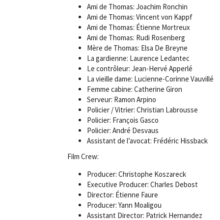
Ami de Thomas: Joachim Ronchin
Ami de Thomas: Vincent von Kappf
Ami de Thomas: Étienne Mortreux
Ami de Thomas: Rudi Rosenberg
Mère de Thomas: Elsa De Breyne
La gardienne: Laurence Ledantec
Le contrôleur: Jean-Hervé Apperlé
La vieille dame: Lucienne-Corinne Vauvillé
Femme cabine: Catherine Giron
Serveur: Ramon Arpino
Policier / Vitrier: Christian Labrousse
Policier: François Gasco
Policier: André Desvaus
Assistant de l’avocat: Frédéric Hissback
Film Crew:
Producer: Christophe Koszareck
Executive Producer: Charles Debost
Director: Étienne Faure
Producer: Yann Moaligou
Assistant Director: Patrick Hernandez