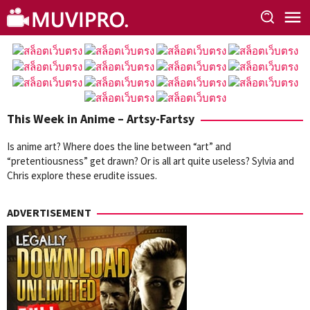
Skip
to
content
This Week in Anime – Artsy-Fartsy
Is anime art? Where does the line between “art” and
“pretentiousness” get drawn? Or is all art quite useless? Sylvia and
Chris explore these erudite issues.
ADVERTISEMENT