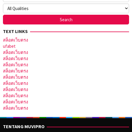
TEXT LINKS
สล็อตเว็บตรง
ufabet
สล็อตเว็บตรง
สล็อตเว็บตรง
สล็อตเว็บตรง
สล็อตเว็บตรง
สล็อตเว็บตรง
สล็อตเว็บตรง
สล็อตเว็บตรง
สล็อตเว็บตรง
สล็อตเว็บตรง
สล็อตเว็บตรง
TENTANG MUVIPRO