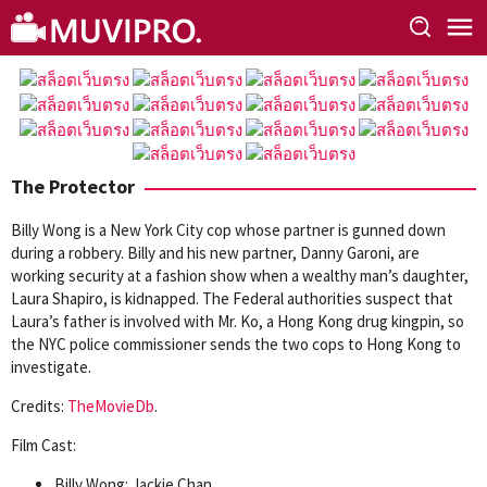
Skip
to
content
The Protector
Billy Wong is a New York City cop whose partner is gunned down
during a robbery. Billy and his new partner, Danny Garoni, are
working security at a fashion show when a wealthy man’s daughter,
Laura Shapiro, is kidnapped. The Federal authorities suspect that
Laura’s father is involved with Mr. Ko, a Hong Kong drug kingpin, so
the NYC police commissioner sends the two cops to Hong Kong to
investigate.
Credits:
TheMovieDb
.
Film Cast:
Billy Wong: Jackie Chan