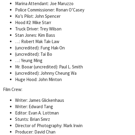
Marina Attendant: Joe Maruzzo
Police Commissioner: Ronan O’Casey
Ko’s Pilot: John Spencer
Hood #2: Mike Starr
Truck Driver: Trey Wilson
Stan Jones: Kim Bass
…: Robert Mak Tak-Law
(uncredited): Fung Hak-On
(uncredited): Tai Bo
…: Yeung Ming
Mr. Booar (uncredited): Paul L. Smith
(uncredited): Johnny Cheung Wa
Huge Hood: John Minton
Film Crew:
Writer: James Glickenhaus
Writer: Edward Tang
Editor: Evan A. Lottman
Stunts: Brian Smrz
Director of Photography: Mark Irwin
Producer: David Chan