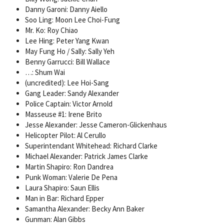
Danny Garoni: Danny Aiello
Soo Ling: Moon Lee Choi-Fung
Mr. Ko: Roy Chiao
Lee Hing: Peter Yang Kwan
May Fung Ho / Sally: Sally Yeh
Benny Garrucci: Bill Wallace
…: Shum Wai
(uncredited): Lee Hoi-Sang
Gang Leader: Sandy Alexander
Police Captain: Victor Arnold
Masseuse #1: Irene Brito
Jesse Alexander: Jesse Cameron-Glickenhaus
Helicopter Pilot: Al Cerullo
Superintendant Whitehead: Richard Clarke
Michael Alexander: Patrick James Clarke
Martin Shapiro: Ron Dandrea
Punk Woman: Valerie De Pena
Laura Shapiro: Saun Ellis
Man in Bar: Richard Epper
Samantha Alexander: Becky Ann Baker
Gunman: Alan Gibbs