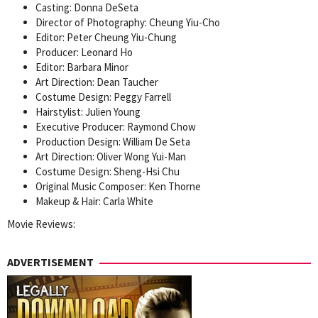
Casting: Donna DeSeta
Director of Photography: Cheung Yiu-Cho
Editor: Peter Cheung Yiu-Chung
Producer: Leonard Ho
Editor: Barbara Minor
Art Direction: Dean Taucher
Costume Design: Peggy Farrell
Hairstylist: Julien Young
Executive Producer: Raymond Chow
Production Design: William De Seta
Art Direction: Oliver Wong Yui-Man
Costume Design: Sheng-Hsi Chu
Original Music Composer: Ken Thorne
Makeup & Hair: Carla White
Movie Reviews:
ADVERTISEMENT