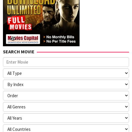
SEARCH MOVIE