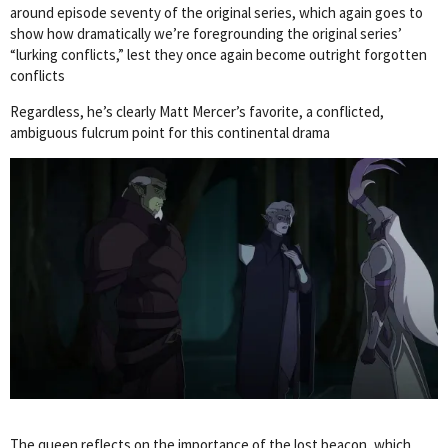
around episode seventy of the original series, which again goes to
show how dramatically we’re foregrounding the original series’
“lurking conflicts,” lest they once again become outright forgotten
conflicts
Regardless, he’s clearly Matt Mercer’s favorite, a conflicted,
ambiguous fulcrum point for this continental drama
The queen reflects on the importance of the lost beacon, which