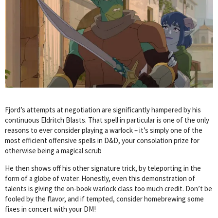
Fjord’s attempts at negotiation are significantly hampered by his
continuous Eldritch Blasts. That spell in particular is one of the only
reasons to ever consider playing a warlock – it’s simply one of the
most efficient offensive spells in D&D, your consolation prize for
otherwise being a magical scrub
He then shows off his other signature trick, by teleporting in the
form of a globe of water. Honestly, even this demonstration of
talents is giving the on-book warlock class too much credit. Don’t be
fooled by the flavor, and if tempted, consider homebrewing some
fixes in concert with your DM!