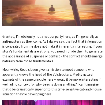
Granted, I’m obviously not a neutral party here, as I’m generally as
anti-mystery as they come. As I always say, the fact that information
is concealed from me does not make it inherently interesting. If your
story’s fundamentals are strong, you needn’t hide them to generate
the appearance of suspense or conflict – the conflict should emerge
naturally from those fundamentals
Meanwhile, Beau’s been given a mission to meet someone who
apparently knows the head of the Volstruckers. Pretty natural
example of the same principle here – would it be more interesting if
we had no context for why Beau is doing anything? I can’t imagine
that’d be dramatically superior to this time-sensitive cat-and-mouse
situation they’re developing here