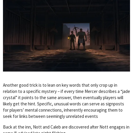
Another good trick is to lean on key words that only crop up in
relation to a specific mystery – if every time Mercer describes a “jade
crystal” it points to the same answer, then eventually players will
likely get the hint. Specific, unusual words can serve as signposts
for players’ mental connections, inherently encouraging them to
seek for links between seemingly unrelated events
Back at the inn, Nott and Caleb are discovered after Nott engages in