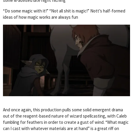
some ill-advised late night filching
“Do some magic with it!” “Not all shit is magic!” Nott’s half-formed
ideas of how magic works are always fun
And once again, this production pulls some solid emergent drama
out of the reagent-based nature of wizard spellcasting, with Caleb
fumbling for feathers in order to create a gust of wind. “What magic
can I cast with whatever materials are at hand” is a great riff on