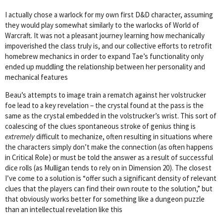
I actually chose a warlock for my own first D&D character, assuming
they would play somewhat similarly to the warlocks of World of
Warcraft. It was not a pleasant journey learning how mechanically
impoverished the class truly is, and our collective efforts to retrofit
homebrew mechanics in order to expand Tae’s functionality only
ended up muddling the relationship between her personality and
mechanical features
Beau’s attempts to image train a rematch against her volstrucker
foe lead to a key revelation – the crystal found at the pass is the
same as the crystal embedded in the volstrucker’s wrist. This sort of
coalescing of the clues spontaneous stroke of genius thing is
extremely
difficult to mechanize, often resulting in situations where
the characters simply don’t make the connection (as often happens
in Critical Role) or must be told the answer as a result of successful
dice rolls (as Mulligan tends to rely on in Dimension 20). The closest
I’ve come to a solution is “offer such a significant density of relevant
clues that the players can find their own route to the solution,” but
that obviously works better for something like a dungeon puzzle
than an intellectual revelation like this