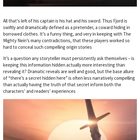
All that’s left of his captain is his hat and his sword. Thus Fjord is
swiftly and dramatically defined as a pretender, a coward hiding in
borrowed clothes. It’s a funny thing, and very in keeping with The
Mighty Nein’s many contradictions, that these players worked so
hard to conceal such compelling origin stories
It’s a question any storyteller must persistently ask themselves – is
keeping this information hidden actually more interesting than
revealing it? Dramatic reveals are well and good, but the base allure
of “there’s a secret hidden here” is often less narratively compelling
than actually having the truth of that secret inform both the
characters’ and readers’ experiences