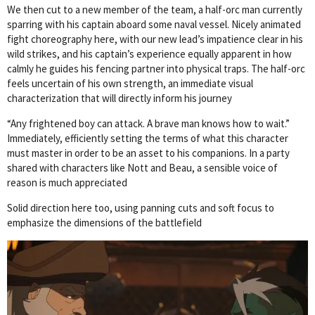
We then cut to a new member of the team, a half-orc man currently
sparring with his captain aboard some naval vessel. Nicely animated
fight choreography here, with our new lead’s impatience clear in his
wild strikes, and his captain’s experience equally apparent in how
calmly he guides his fencing partner into physical traps. The half-orc
feels uncertain of his own strength, an immediate visual
characterization that will directly inform his journey
“Any frightened boy can attack. A brave man knows how to wait.”
Immediately, efficiently setting the terms of what this character
must master in order to be an asset to his companions. In a party
shared with characters like Nott and Beau, a sensible voice of
reason is much appreciated
Solid direction here too, using panning cuts and soft focus to
emphasize the dimensions of the battlefield