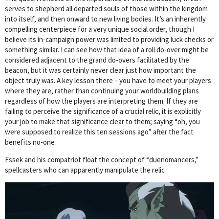
serves to shepherd all departed souls of those within the kingdom
into itself, and then onward to new living bodies. It’s an inherently
compelling centerpiece for a very unique social order, though I
believe its in-campaign power was limited to providing luck checks or
something similar. I can see how that idea of a roll do-over might be
considered adjacent to the grand do-overs facilitated by the
beacon, but it was certainly never clear just how important the
object truly was. A key lesson there – you have to meet your players
where they are, rather than continuing your worldbuilding plans
regardless of how the players are interpreting them. If they are
failing to perceive the significance of a crucial relic, it is explicitly
your job to make that significance clear to them; saying “oh, you
were supposed to realize this ten sessions ago” after the fact
benefits no-one
Essek and his compatriot float the concept of “duenomancers,”
spellcasters who can apparently manipulate the relic