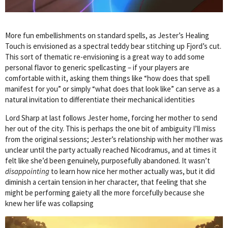
More fun embellishments on standard spells, as Jester’s Healing
Touch is envisioned as a spectral teddy bear stitching up Fjord’s cut.
This sort of thematic re-envisioning is a great way to add some
personal flavor to generic spellcasting – if your players are
comfortable with it, asking them things like “how does that spell
manifest for you” or simply “what does that look like” can serve as a
natural invitation to differentiate their mechanical identities
Lord Sharp at last follows Jester home, forcing her mother to send
her out of the city. This is perhaps the one bit of ambiguity I’ll miss
from the original sessions; Jester’s relationship with her mother was
unclear until the party actually reached Nicodramus, and at times it
felt like she’d been genuinely, purposefully abandoned. It wasn’t
disappointing
to learn how nice her mother actually was, but it did
diminish a certain tension in her character, that feeling that she
might be performing gaiety all the more forcefully because she
knew her life was collapsing