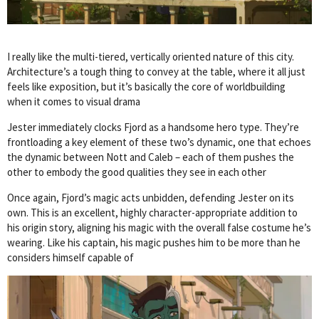
I really like the multi-tiered, vertically oriented nature of this city.
Architecture’s a tough thing to convey at the table, where it all just
feels like exposition, but it’s basically the core of worldbuilding
when it comes to visual drama
Jester immediately clocks Fjord as a handsome hero type. They’re
frontloading a key element of these two’s dynamic, one that echoes
the dynamic between Nott and Caleb – each of them pushes the
other to embody the good qualities they see in each other
Once again, Fjord’s magic acts unbidden, defending Jester on its
own. This is an excellent, highly character-appropriate addition to
his origin story, aligning his magic with the overall false costume he’s
wearing. Like his captain, his magic pushes him to be more than he
considers himself capable of