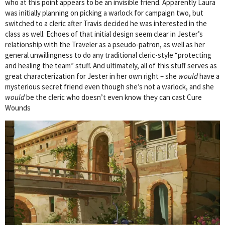
who at this point appears to be an invisible friend. Apparently Laura
was initially planning on picking a warlock for campaign two, but
switched to a cleric after Travis decided he was interested in the
class as well. Echoes of that initial design seem clear in Jester’s
relationship with the Traveler as a pseudo-patron, as well as her
general unwillingness to do any traditional cleric-style “protecting
and healing the team” stuff. And ultimately, all of this stuff serves as
great characterization for Jester in her own right – she
would
have a
mysterious secret friend even though she’s not a warlock, and she
would
be the cleric who doesn’t even know they can cast Cure
Wounds