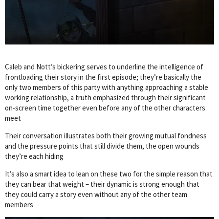
Caleb and Nott’s bickering serves to underline the intelligence of
frontloading their story in the first episode; they’re basically the
only two members of this party with anything approaching a stable
working relationship, a truth emphasized through their significant
on-screen time together even before any of the other characters
meet
Their conversation illustrates both their growing mutual fondness
and the pressure points that still divide them, the open wounds
they’re each hiding
It’s also a smart idea to lean on these two for the simple reason that
they can bear that weight – their dynamic is strong enough that
they could carry a story even without any of the other team
members