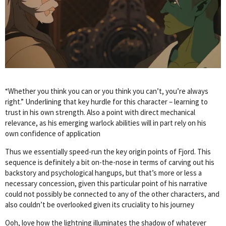
“Whether you think you can or you think you can’t, you’re always
right.” Underlining that key hurdle for this character – learning to
trust in his own strength. Also a point with direct mechanical
relevance, as his emerging warlock abilities will in part rely on his
own confidence of application
Thus we essentially speed-run the key origin points of Fjord. This
sequence is definitely a bit on-the-nose in terms of carving out his
backstory and psychological hangups, but that’s more or less a
necessary concession, given this particular point of his narrative
could not possibly be connected to any of the other characters, and
also couldn’t be overlooked given its cruciality to his journey
Ooh, love how the lightning illuminates the shadow of whatever