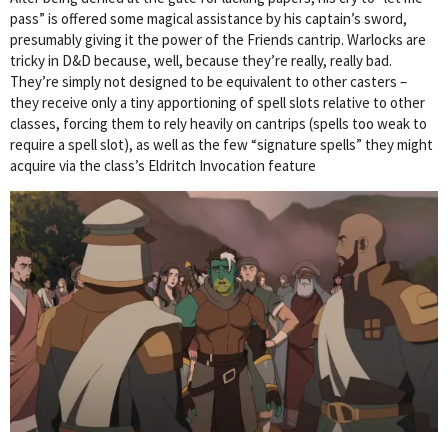
pass” is offered some magical assistance by his captain’s sword,
presumably giving it the power of the Friends cantrip. Warlocks are
tricky in D&D because, well, because they’re really, really bad.
They’re simply not designed to be equivalent to other casters –
they receive only a tiny apportioning of spell slots relative to other
classes, forcing them to rely heavily on cantrips (spells too weak to
require a spell slot), as well as the few “signature spells” they might
acquire via the class’s Eldritch Invocation feature