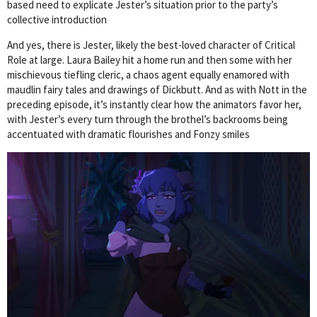
based need to explicate Jester’s situation prior to the party’s
collective introduction
And yes, there is Jester, likely the best-loved character of Critical
Role at large. Laura Bailey hit a home run and then some with her
mischievous tiefling cleric, a chaos agent equally enamored with
maudlin fairy tales and drawings of Dickbutt. And as with Nott in the
preceding episode, it’s instantly clear how the animators favor her,
with Jester’s every turn through the brothel’s backrooms being
accentuated with dramatic flourishes and Fonzy smiles