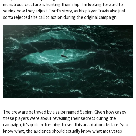
monstrous creature is hunting their ship. I’m looking forward to
seeing how they adjust Fjord’s story, as his player Travis also just
sorta rejected the call to action during the original campaign
The crew are betrayed by a sailor named Sabian. Given how cagey
these players were about revealing their secrets during the
campaign, it’s quite refreshing to see this adaptation declare “you
know what, the audience should actually know what motivates