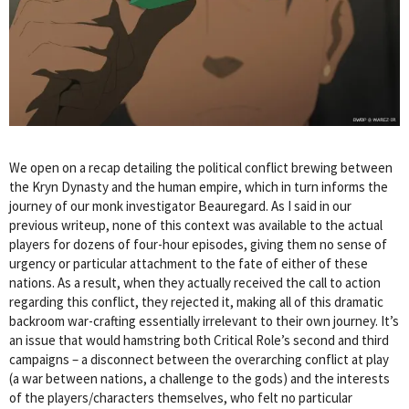
We open on a recap detailing the political conflict brewing between
the Kryn Dynasty and the human empire, which in turn informs the
journey of our monk investigator Beauregard. As I said in our
previous writeup, none of this context was available to the actual
players for dozens of four-hour episodes, giving them no sense of
urgency or particular attachment to the fate of either of these
nations. As a result, when they actually received the call to action
regarding this conflict, they rejected it, making all of this dramatic
backroom war-crafting essentially irrelevant to their own journey. It’s
an issue that would hamstring both Critical Role’s second and third
campaigns – a disconnect between the overarching conflict at play
(a war between nations, a challenge to the gods) and the interests
of the players/characters themselves, who felt no particular