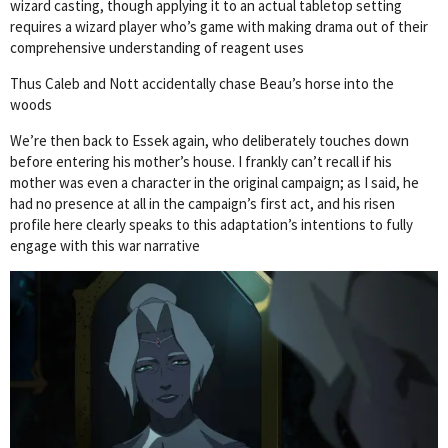
wizard casting, though applying it to an actual tabletop setting
requires a wizard player who’s game with making drama out of their
comprehensive understanding of reagent uses
Thus Caleb and Nott accidentally chase Beau’s horse into the
woods
We’re then back to Essek again, who deliberately touches down
before entering his mother’s house. I frankly can’t recall if his
mother was even a character in the original campaign; as I said, he
had no presence at all in the campaign’s first act, and his risen
profile here clearly speaks to this adaptation’s intentions to fully
engage with this war narrative