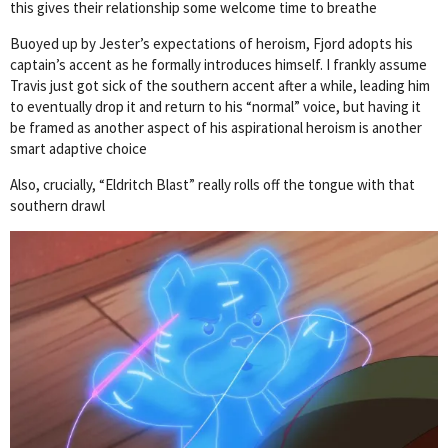
this gives their relationship some welcome time to breathe
Buoyed up by Jester’s expectations of heroism, Fjord adopts his
captain’s accent as he formally introduces himself. I frankly assume
Travis just got sick of the southern accent after a while, leading him
to eventually drop it and return to his “normal” voice, but having it
be framed as another aspect of his aspirational heroism is another
smart adaptive choice
Also, crucially, “Eldritch Blast” really rolls off the tongue with that
southern drawl