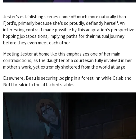
Jester’s establishing scenes come off much more naturally than
Fjord’s, primarily because she’s so proudly, defiantly herself. An
interesting contrast made possible by this adaptation’s perspective-
hopping juxtapositions, implying paths for their mutual journey
before they even meet each other
Meeting Jester at home like this emphasizes one of her main
contradictions, as the daughter of a courtesan fully involved in her
mother’s work, yet extremely sheltered from the world at large
Elsewhere, Beau is securing lodging in a forest inn while Caleb and
Nott break into the attached stables