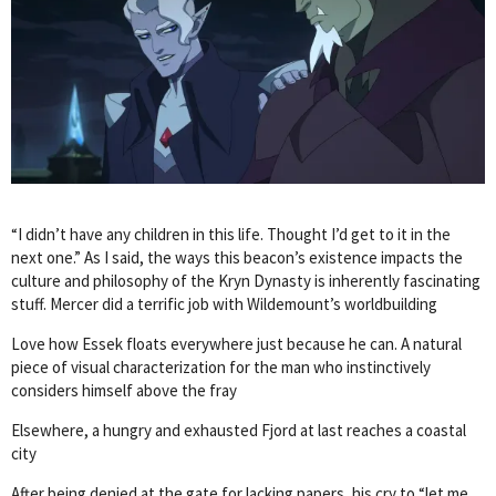
“I didn’t have any children in this life. Thought I’d get to it in the
next one.” As I said, the ways this beacon’s existence impacts the
culture and philosophy of the Kryn Dynasty is inherently fascinating
stuff. Mercer did a terrific job with Wildemount’s worldbuilding
Love how Essek floats everywhere just because he can. A natural
piece of visual characterization for the man who instinctively
considers himself above the fray
Elsewhere, a hungry and exhausted Fjord at last reaches a coastal
city
After being denied at the gate for lacking papers, his cry to “let me