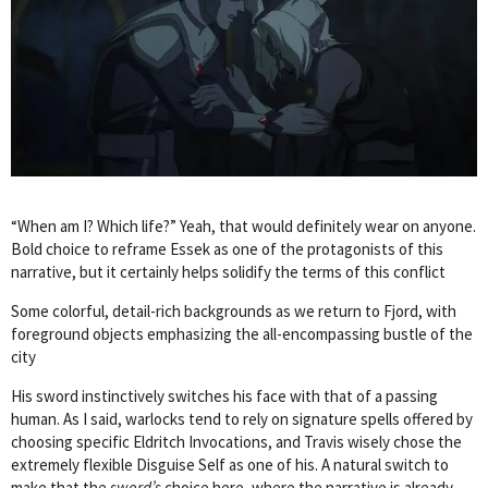
“When am I? Which life?” Yeah, that would definitely wear on anyone.
Bold choice to reframe Essek as one of the protagonists of this
narrative, but it certainly helps solidify the terms of this conflict
Some colorful, detail-rich backgrounds as we return to Fjord, with
foreground objects emphasizing the all-encompassing bustle of the
city
His sword instinctively switches his face with that of a passing
human. As I said, warlocks tend to rely on signature spells offered by
choosing specific Eldritch Invocations, and Travis wisely chose the
extremely flexible Disguise Self as one of his. A natural switch to
make that the
sword’s
choice here, where the narrative is already