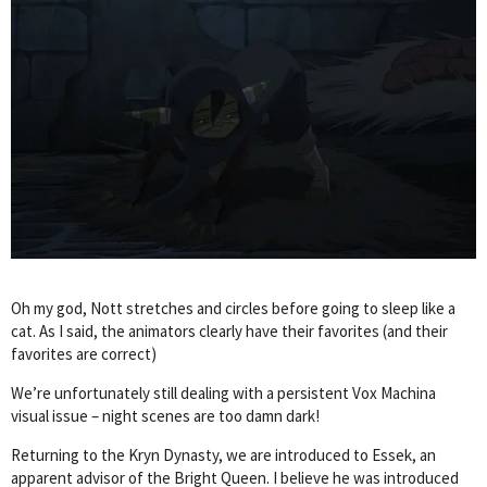
Oh my god, Nott stretches and circles before going to sleep like a
cat. As I said, the animators clearly have their favorites (and their
favorites are correct)
We’re unfortunately still dealing with a persistent Vox Machina
visual issue – night scenes are too damn dark!
Returning to the Kryn Dynasty, we are introduced to Essek, an
apparent advisor of the Bright Queen. I believe he was introduced