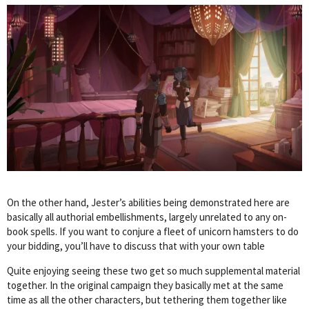
On the other hand, Jester’s abilities being demonstrated here are
basically all authorial embellishments, largely unrelated to any on-
book spells. If you want to conjure a fleet of unicorn hamsters to do
your bidding, you’ll have to discuss that with your own table
Quite enjoying seeing these two get so much supplemental material
together. In the original campaign they basically met at the same
time as all the other characters, but tethering them together like