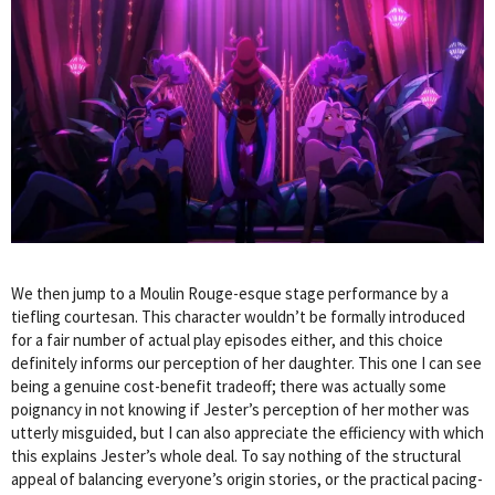
We then jump to a Moulin Rouge-esque stage performance by a
tiefling courtesan. This character wouldn’t be formally introduced
for a fair number of actual play episodes either, and this choice
definitely informs our perception of her daughter. This one I can see
being a genuine cost-benefit tradeoff; there was actually some
poignancy in not knowing if Jester’s perception of her mother was
utterly misguided, but I can also appreciate the efficiency with which
this explains Jester’s whole deal. To say nothing of the structural
appeal of balancing everyone’s origin stories, or the practical pacing-