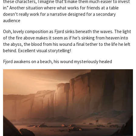
these characters, I imagine that’ll make them much easier to invest
in.” Another situation where what works for friends at a table
doesn’t really work for a narrative designed for a secondary
audience
Ooh, lovely composition as Fjord sinks beneath the waves. The light
of the fire above makes it seem as if he’s sinking from heaven into
the abyss, the blood from his wound a final tether to the life he left
behind. Excellent visual storytelling!
Fjord awakens on a beach, his wound mysteriously healed