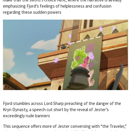
emphasizing Fjord’s feelings of helplessness and confusion
regarding these sudden powers
Fjord stumbles across Lord Sharp preaching of the danger of the
Kryn Dynasty, a speech cut short by the reveal of Jester’s
exceedingly rude banners
This sequence offers more of Jester conversing with “the Traveler,”