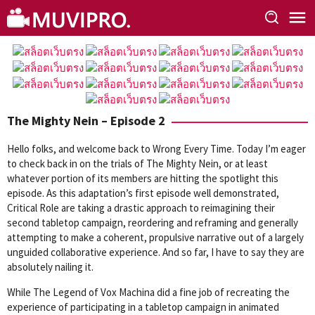
Skip
to
content
The Mighty Nein – Episode 2
Hello folks, and welcome back to Wrong Every Time. Today I’m eager
to check back in on the trials of The Mighty Nein, or at least
whatever portion of its members are hitting the spotlight this
episode. As this adaptation’s first episode well demonstrated,
Critical Role are taking a drastic approach to reimagining their
second tabletop campaign, reordering and reframing and generally
attempting to make a coherent, propulsive narrative out of a largely
unguided collaborative experience. And so far, I have to say they are
absolutely nailing it.
While The Legend of Vox Machina did a fine job of recreating the
experience of participating in a tabletop campaign in animated