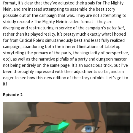
format, it’s clear that they’ve adjusted their goals for The Mighty
Nein, and are instead attempting to assemble the best story
possible out of the campaign that was. They are not attempting to
strictly recreate The Mighty Nein in video format – they are
diverging and restructuring in service of the campaign’s
potential
,
rather than its played reality. It’s pretty much exactly what I hoped
for from Critical Role’s simultaneously best and least fully realized
campaign, abandoning both the inherent limitations of tabletop
storytelling (the primacy of the party, the singularity of perspective,
etc), as well as the narrative pitfalls of a party and dungeon master
not being entirely on the same page. It’s an audacious trick, but I’ve
been thoroughly impressed with their adjustments so far, and am
eager to see how this new edition of the story unfolds. Let’s get to
it!
Episode 2