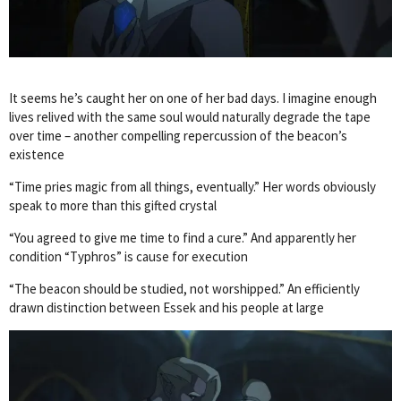
It seems he’s caught her on one of her bad days. I imagine enough
lives relived with the same soul would naturally degrade the tape
over time – another compelling repercussion of the beacon’s
existence
“Time pries magic from all things, eventually.” Her words obviously
speak to more than this gifted crystal
“You agreed to give me time to find a cure.” And apparently her
condition “Typhros” is cause for execution
“The beacon should be studied, not worshipped.” An efficiently
drawn distinction between Essek and his people at large