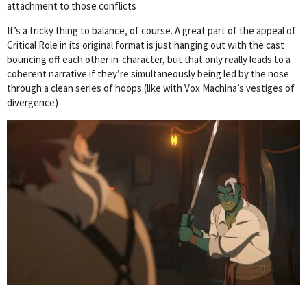
attachment to those conflicts
It’s a tricky thing to balance, of course. A great part of the appeal of
Critical Role in its original format is just hanging out with the cast
bouncing off each other in-character, but that only really leads to a
coherent narrative if they’re simultaneously being led by the nose
through a clean series of hoops (like with Vox Machina’s vestiges of
divergence)