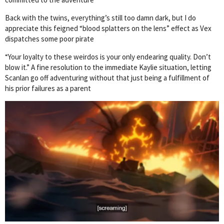
Back with the twins, everything’s still too damn dark, but I do
appreciate this feigned “blood splatters on the lens” effect as Vex
dispatches some poor pirate
“Your loyalty to these weirdos is your only endearing quality. Don’t
blow it.” A fine resolution to the immediate Kaylie situation, letting
Scanlan go off adventuring without that just being a fulfillment of
his prior failures as a parent