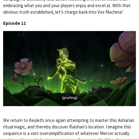
embracing what you and your players enjoy and excel at. With that
obvious truth established, let’s charge back into Vox Machina!
Episode 11
We return to Keyleth once again attempting to master this Asharian
ritual magic, and thereby discover Raishan’s location. I imagine this
sequence is a vast oversimplification of whatever Mercer actually