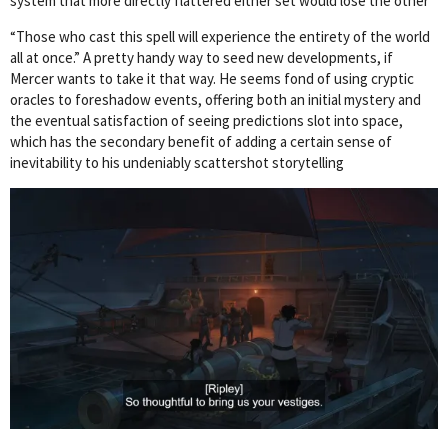
system that more directly flattered either set would lose the other
“Those who cast this spell will experience the entirety of the world
all at once.” A pretty handy way to seed new developments, if
Mercer wants to take it that way. He seems fond of using cryptic
oracles to foreshadow events, offering both an initial mystery and
the eventual satisfaction of seeing predictions slot into space,
which has the secondary benefit of adding a certain sense of
inevitability to his undeniably scattershot storytelling