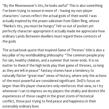
“By the Moonweaver’s tits, he looks awful.” This is also something
I’ve been trying to weave in more of – having my non-player
characters’ curses reflect the actual gods of their world. I was
actually inspired by the prawn salesman from Elden Ring, whose
“Marika’s tits, you must be hungry” felt so out of pocket yet
perfectly character-appropriate it actually made me appreciate how
ordinary Lands Between dwellers must regard these contests of
the gods
The actual book quote that inspired Game of Thrones’ title is also a
key pillar of my worldbuilding philosophy: “The common people pray
for rain, healthy children, and a summer that never ends. It is no
matter to them if the high lords play their game of thrones, so long
as they are left in peace.” Fantasy stories have a tendency to
naturally flatter “great man” views of history, where only the actions
of the most powerful are considered significant. DnD’s focus on
larger-than-life player characters only reinforces that view, so I try
whenever I can to impress on my players the vitality and distinct life
experiences of those caught in the great storm of historical
conflict, those just trying to find peace and happiness in their
ostensibly ordinary lives