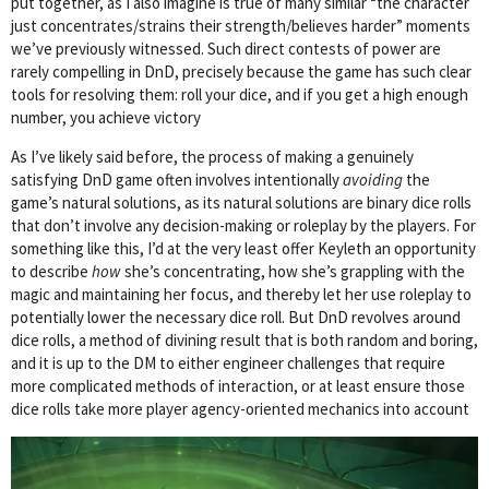
put together, as I also imagine is true of many similar “the character
just concentrates/strains their strength/believes harder” moments
we’ve previously witnessed. Such direct contests of power are
rarely compelling in DnD, precisely because the game has such clear
tools for resolving them: roll your dice, and if you get a high enough
number, you achieve victory
As I’ve likely said before, the process of making a genuinely
satisfying DnD game often involves intentionally
avoiding
the
game’s natural solutions, as its natural solutions are binary dice rolls
that don’t involve any decision-making or roleplay by the players. For
something like this, I’d at the very least offer Keyleth an opportunity
to describe
how
she’s concentrating, how she’s grappling with the
magic and maintaining her focus, and thereby let her use roleplay to
potentially lower the necessary dice roll. But DnD revolves around
dice rolls, a method of divining result that is both random and boring,
and it is up to the DM to either engineer challenges that require
more complicated methods of interaction, or at least ensure those
dice rolls take more player agency-oriented mechanics into account