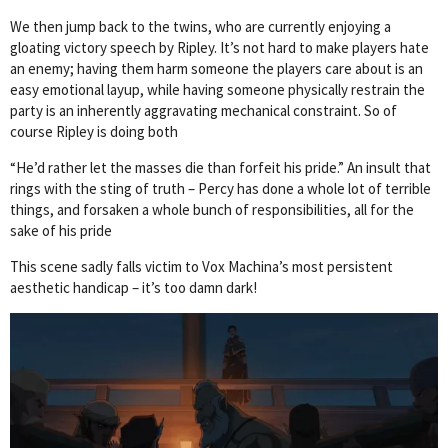
We then jump back to the twins, who are currently enjoying a
gloating victory speech by Ripley. It’s not hard to make players hate
an enemy; having them harm someone the players care about is an
easy emotional layup, while having someone physically restrain the
party is an inherently aggravating mechanical constraint. So of
course Ripley is doing both
“He’d rather let the masses die than forfeit his pride.” An insult that
rings with the sting of truth – Percy has done a whole lot of terrible
things, and forsaken a whole bunch of responsibilities, all for the
sake of his pride
This scene sadly falls victim to Vox Machina’s most persistent
aesthetic handicap – it’s too damn dark!