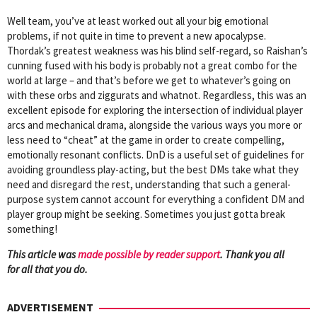
Well team, you’ve at least worked out all your big emotional
problems, if not quite in time to prevent a new apocalypse.
Thordak’s greatest weakness was his blind self-regard, so Raishan’s
cunning fused with his body is probably not a great combo for the
world at large – and that’s before we get to whatever’s going on
with these orbs and ziggurats and whatnot. Regardless, this was an
excellent episode for exploring the intersection of individual player
arcs and mechanical drama, alongside the various ways you more or
less need to “cheat” at the game in order to create compelling,
emotionally resonant conflicts. DnD is a useful set of guidelines for
avoiding groundless play-acting, but the best DMs take what they
need and disregard the rest, understanding that such a general-
purpose system cannot account for everything a confident DM and
player group might be seeking. Sometimes you just gotta break
something!
This article was
mad
e possible by reader support
. Thank you all
for all that you do.
ADVERTISEMENT