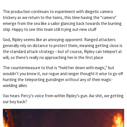
The production continues to experiment with diegetic camera
trickery as we return to the twins, this time having the “camera”
emerge from the sea like a sailor glancing back towards the burning
ship. Happy to see this team still trying out new stuff
God, Ripley seems like an annoying opponent. Ranged attackers
generally rely on distance to protect them, meaning getting close is
the standard attack strategy – but of course, Ripley can teleport at
will, so there’s really no approaching her in the first place
The countermeasure to that is “hold her down with magic,” but
wouldn’t you know it, our rogue and ranger thought it wise to go off
hunting the teleporting gunslinger
without
any of their magic-
wielding allies
Vax hears Percy’s voice from within Ripley’s gun. Aw shit, we getting
our boy back?