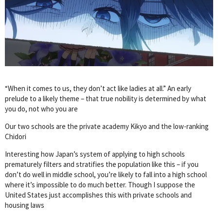
“When it comes to us, they don’t act like ladies at all.” An early
prelude to a likely theme – that true nobility is determined by what
you do, not who you are
Our two schools are the private academy Kikyo and the low-ranking
Chidori
Interesting how Japan’s system of applying to high schools
prematurely filters and stratifies the population like this – if you
don’t do well in middle school, you’re likely to fall into a high school
where it’s impossible to do much better. Though I suppose the
United States just accomplishes this with private schools and
housing laws