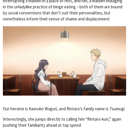
interrupting a maiden in a place of rest, and her, a maiden indulging
in the unladylike practice of binge eating – both of them are bound
by social conventions that don’t suit their personalities, but
nonetheless inform their sense of shame and displacement
Our heroine is Kaoruko Waguri, and Rintaro’s family name is Tsumugi
Interestingly, she jumps directly to calling him “Rintaro-kun,” again
pushing their familiarity ahead at top speed