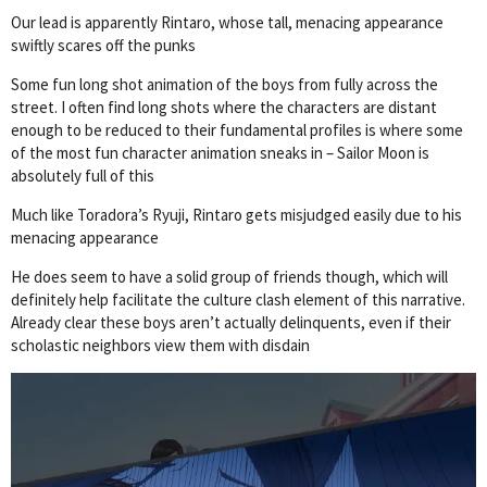
Our lead is apparently Rintaro, whose tall, menacing appearance
swiftly scares off the punks
Some fun long shot animation of the boys from fully across the
street. I often find long shots where the characters are distant
enough to be reduced to their fundamental profiles is where some
of the most fun character animation sneaks in – Sailor Moon is
absolutely full of this
Much like Toradora’s Ryuji, Rintaro gets misjudged easily due to his
menacing appearance
He does seem to have a solid group of friends though, which will
definitely help facilitate the culture clash element of this narrative.
Already clear these boys aren’t actually delinquents, even if their
scholastic neighbors view them with disdain