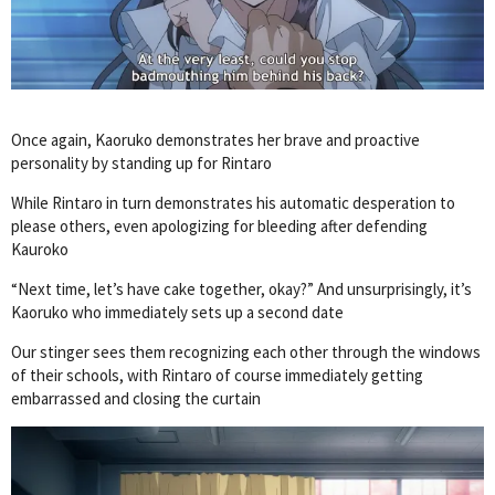
Once again, Kaoruko demonstrates her brave and proactive
personality by standing up for Rintaro
While Rintaro in turn demonstrates his automatic desperation to
please others, even apologizing for bleeding after defending
Kauroko
“Next time, let’s have cake together, okay?” And unsurprisingly, it’s
Kaoruko who immediately sets up a second date
Our stinger sees them recognizing each other through the windows
of their schools, with Rintaro of course immediately getting
embarrassed and closing the curtain