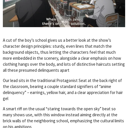
A cut of the boy’s school gives us a better look at the show’s
character design principles: sturdy, even lines that match the
background objects, thus letting the characters feel that much
more embedded in the scenery, alongside a clear emphasis on how
clothing hangs over the body, and lots of distinctive haircuts setting
all these presumed delinquents apart
Our lead sits in the traditional Protagonist Seat at the back right of
the classroom, bearing a couple standard signifiers of “anime
delinquency” – earrings, yellow hair, and a clear appreciation for hair
gel
A smart riff on the usual “staring towards the open sky” beat so
many shows use, with this window instead aiming directly at the
brick walls of the neighboring school, emphasizing the cultural limits
on his ambitions