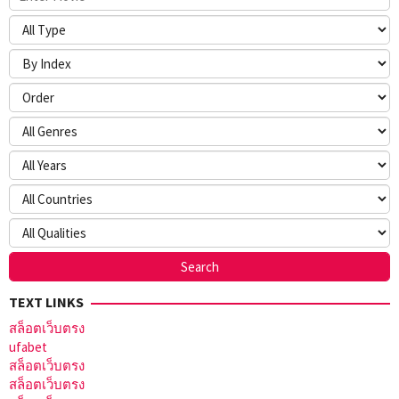
TEXT LINKS
สล็อตเว็บตรง
ufabet
สล็อตเว็บตรง
สล็อตเว็บตรง