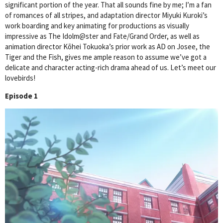
significant portion of the year. That all sounds fine by me; I’m a fan
of romances of all stripes, and adaptation director Miyuki Kuroki’s
work boarding and key animating for productions as visually
impressive as The Idolm@ster and Fate/Grand Order, as well as
animation director Kōhei Tokuoka’s prior work as AD on Josee, the
Tiger and the Fish, gives me ample reason to assume we’ve got a
delicate and character acting-rich drama ahead of us. Let’s meet our
lovebirds!
Episode 1