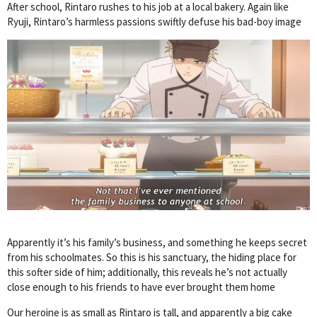
After school, Rintaro rushes to his job at a local bakery. Again like
Ryuji, Rintaro’s harmless passions swiftly defuse his bad-boy image
Apparently it’s his family’s business, and something he keeps secret
from his schoolmates. So this is his sanctuary, the hiding place for
this softer side of him; additionally, this reveals he’s not actually
close enough to his friends to have ever brought them home
Our heroine is as small as Rintaro is tall, and apparently a big cake