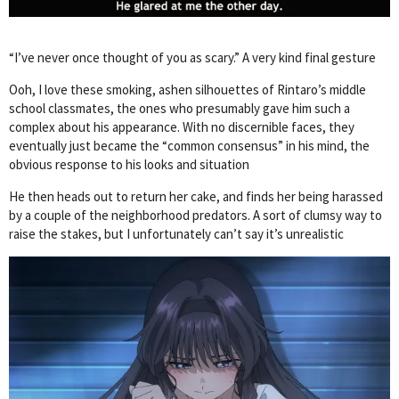
“I’ve never once thought of you as scary.” A very kind final gesture
Ooh, I love these smoking, ashen silhouettes of Rintaro’s middle
school classmates, the ones who presumably gave him such a
complex about his appearance. With no discernible faces, they
eventually just became the “common consensus” in his mind, the
obvious response to his looks and situation
He then heads out to return her cake, and finds her being harassed
by a couple of the neighborhood predators. A sort of clumsy way to
raise the stakes, but I unfortunately can’t say it’s unrealistic