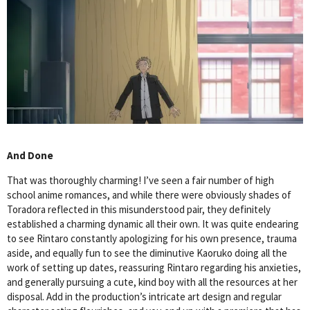
And Done
That was thoroughly charming! I’ve seen a fair number of high
school anime romances, and while there were obviously shades of
Toradora reflected in this misunderstood pair, they definitely
established a charming dynamic all their own. It was quite endearing
to see Rintaro constantly apologizing for his own presence, trauma
aside, and equally fun to see the diminutive Kaoruko doing all the
work of setting up dates, reassuring Rintaro regarding his anxieties,
and generally pursuing a cute, kind boy with all the resources at her
disposal. Add in the production’s intricate art design and regular