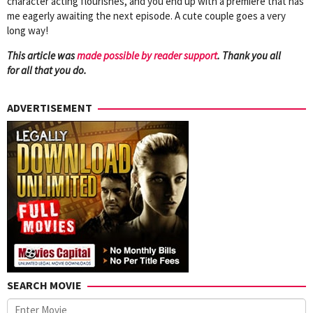
character acting flourishes, and you end up with a premiere that has
me eagerly awaiting the next episode. A cute couple goes a very
long way!
This article was
mad
e possible by reader support
. Thank you all
for all that you do.
ADVERTISEMENT
SEARCH MOVIE