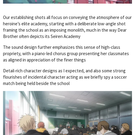
Our establishing shots all focus on conveying the atmosphere of our
heroine’s elite academy, starting with a deliberate low-angle shot
framing the school as an imposing monolith, much in the way Dear
Brother often depicts its Seiren Academy
The sound design further emphasizes this sense of high-class
propriety, with a piano-led chorus group presenting her classmates
as aligned in appreciation of the finer things
Detail-rich character designs as I expected, and also some strong
flourishes of incidental character acting as we briefly spy a soccer
match being held beside the school