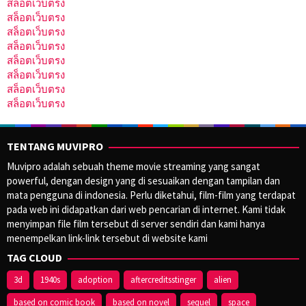
สล็อตเว็บตรง
สล็อตเว็บตรง
สล็อตเว็บตรง
สล็อตเว็บตรง
สล็อตเว็บตรง
สล็อตเว็บตรง
สล็อตเว็บตรง
สล็อตเว็บตรง
TENTANG MUVIPRO
Muvipro adalah sebuah theme movie streaming yang sangat
powerful, dengan design yang di sesuaikan dengan tampilan dan
mata pengguna di indonesia. Perlu diketahui, film-film yang terdapat
pada web ini didapatkan dari web pencarian di internet. Kami tidak
menyimpan file film tersebut di server sendiri dan kami hanya
menempelkan link-link tersebut di website kami
TAG CLOUD
3d
1940s
adoption
aftercreditsstinger
alien
based on comic book
based on novel
sequel
space