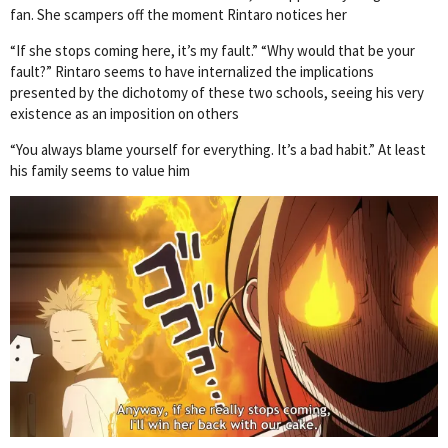
fan. She scampers off the moment Rintaro notices her
“If she stops coming here, it’s my fault.” “Why would that be your
fault?” Rintaro seems to have internalized the implications
presented by the dichotomy of these two schools, seeing his very
existence as an imposition on others
“You always blame yourself for everything. It’s a bad habit.” At least
his family seems to value him