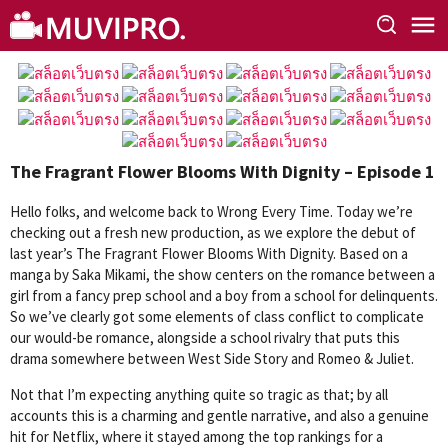
Skip
to
content
The Fragrant Flower Blooms With Dignity – Episode 1
Hello folks, and welcome back to Wrong Every Time. Today we’re
checking out a fresh new production, as we explore the debut of
last year’s The Fragrant Flower Blooms With Dignity. Based on a
manga by Saka Mikami, the show centers on the romance between a
girl from a fancy prep school and a boy from a school for delinquents.
So we’ve clearly got some elements of class conflict to complicate
our would-be romance, alongside a school rivalry that puts this
drama somewhere between West Side Story and Romeo & Juliet.
Not that I’m expecting anything quite so tragic as that; by all
accounts this is a charming and gentle narrative, and also a genuine
hit for Netflix, where it stayed among the top rankings for a