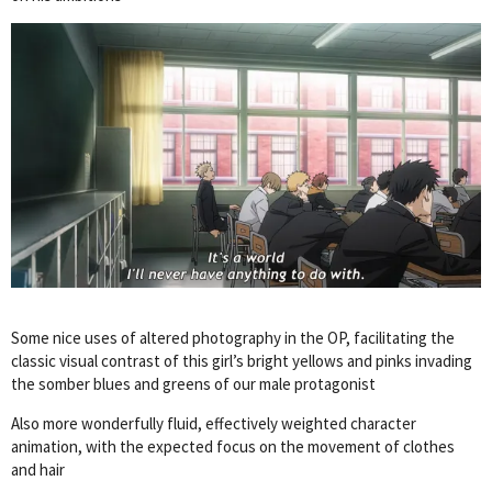
Some nice uses of altered photography in the OP, facilitating the
classic visual contrast of this girl’s bright yellows and pinks invading
the somber blues and greens of our male protagonist
Also more wonderfully fluid, effectively weighted character
animation, with the expected focus on the movement of clothes
and hair