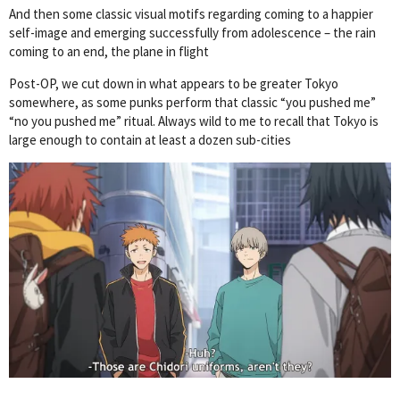
And then some classic visual motifs regarding coming to a happier
self-image and emerging successfully from adolescence – the rain
coming to an end, the plane in flight
Post-OP, we cut down in what appears to be greater Tokyo
somewhere, as some punks perform that classic “you pushed me”
“no you pushed me” ritual. Always wild to me to recall that Tokyo is
large enough to contain at least a dozen sub-cities