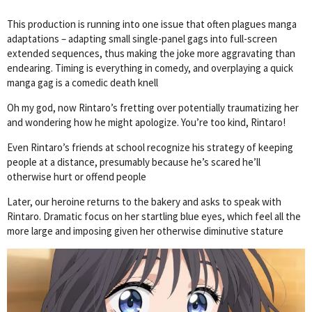
This production is running into one issue that often plagues manga
adaptations – adapting small single-panel gags into full-screen
extended sequences, thus making the joke more aggravating than
endearing. Timing is everything in comedy, and overplaying a quick
manga gag is a comedic death knell
Oh my god, now Rintaro’s fretting over potentially traumatizing her
and wondering how he might apologize. You’re too kind, Rintaro!
Even Rintaro’s friends at school recognize his strategy of keeping
people at a distance, presumably because he’s scared he’ll
otherwise hurt or offend people
Later, our heroine returns to the bakery and asks to speak with
Rintaro. Dramatic focus on her startling blue eyes, which feel all the
more large and imposing given her otherwise diminutive stature