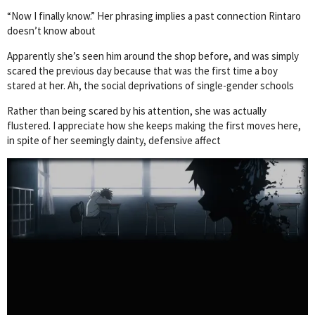
“Now I finally know.” Her phrasing implies a past connection Rintaro
doesn’t know about
Apparently she’s seen him around the shop before, and was simply
scared the previous day because that was the first time a boy
stared at her. Ah, the social deprivations of single-gender schools
Rather than being scared by his attention, she was actually
flustered. I appreciate how she keeps making the first moves here,
in spite of her seemingly dainty, defensive affect