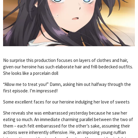
No surprise this production focuses on layers of clothes and hair,
given our heroine has such elaborate hair and frill-bedecked outfits.
She looks like a porcelain doll
“Allow me to treat you!” Damn, asking him out halfway through the
first episode. I’m impressed!
Some excellent faces for our heroine indulging her love of sweets
She reveals she was embarrassed yesterday because he saw her
eating so much. An immediate charming parallel between the two of
them – each felt embarrassed for the other’s sake, assuming their
actions were inherently offensive. He, an imposing young ruffian