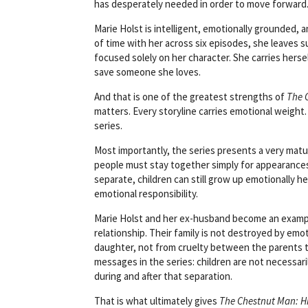
has desperately needed in order to move forward
Marie Holst is intelligent, emotionally grounded, 
of time with her across six episodes, she leaves s
focused solely on her character. She carries herse
save someone she loves.
And that is one of the greatest strengths of
The 
matters. Every storyline carries emotional weight
series.
Most importantly, the series presents a very mat
people must stay together simply for appearances
separate, children can still grow up emotionally he
emotional responsibility.
Marie Holst and her ex-husband become an example
relationship. Their family is not destroyed by emot
daughter, not from cruelty between the parents 
messages in the series: children are not necessa
during and after that separation.
That is what ultimately gives
The Chestnut Man: H