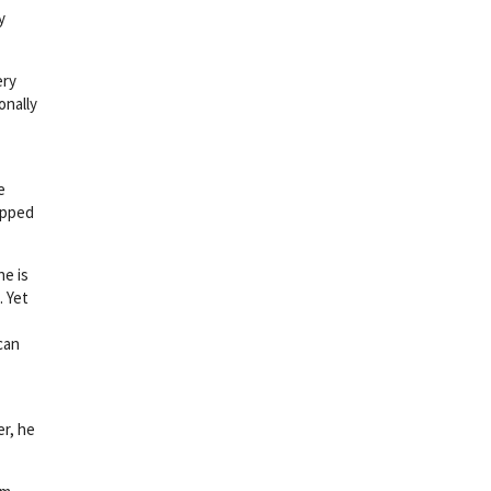
y
ery
onally
e
rapped
he is
. Yet
can
er, he