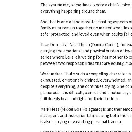
u
The system may sometimes ignore a child’s voice, 
t
everything happening around them.
o
f
And that is one of the most fascinating aspects o
5
family must remain together no matter what. Instea
.
safe, protected, and loved even when adults fail 
Take Detective Naia Thulin (Danica Curcic), for ex
carrying the emotional and physical burden of in
series where Le is left waiting for her mother to 
between two responsibilities that are equally imp
What makes Thulin such a compelling character is 
exhausted, emotionally drained, overwhelmed, an
despite everything, she continues trying. She con
glamorous. It is difficult, painful, and emotional
still deeply love and fight for their children.
Mark Hess (Mikkel Boe Følsgaard) is another emot
intelligent and instrumental in solving both the 
is also carrying devastating personal trauma.