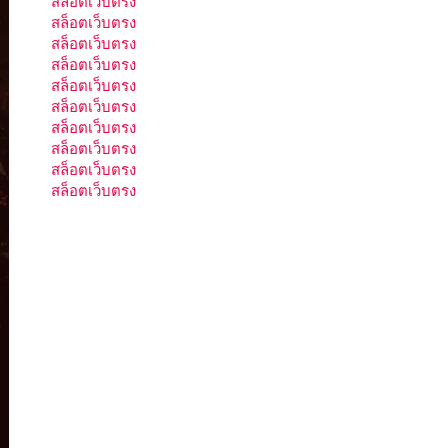
สล็อตเว็บตรง
สล็อตเว็บตรง
สล็อตเว็บตรง
สล็อตเว็บตรง
สล็อตเว็บตรง
สล็อตเว็บตรง
สล็อตเว็บตรง
สล็อตเว็บตรง
สล็อตเว็บตรง
สล็อตเว็บตรง