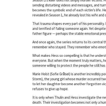
Season 2’s killer does not simply murder victims. 
sending disturbing videos and messages, and turni
becomes the symbolic end of each victim’s life. 
revealed in Season 1, he already lost his wife and
That trauma shapes every part of his personality. 
and terrified of failing someone again. Yet despite
father figure — perhaps the stable emotional pres
And once again, the series returns to its centra
remember who stayed. They remember who emotio
What makes Hess so compelling is that he underst
everyone. But when the moment truly matters, he
someone willing to protect the people he still has le
Marie Holst (Sofie Gråbøl) is another incredibly p
Storm), the young girl whose murder occurred two
to let her daughter become another forgotten vic
refuses to give up hope.
It is only when Thulin and Hess investigate the 
death. Their investigation becomes not only a hunt 