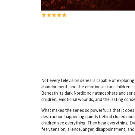
R
Not every television series is capable of explor
a
abandonment, and the emotional scars children ca
t
Beneath its dark Nordic noir atmosphere and serial
i
children, emotional wounds, and the lasting con
n
What makes the series so powerful is that it does
g
destruction happening quietly behind closed doors
:
children see everything. They hear everything. E
5
fear, tension, silence, anger, disappointment, and 
o