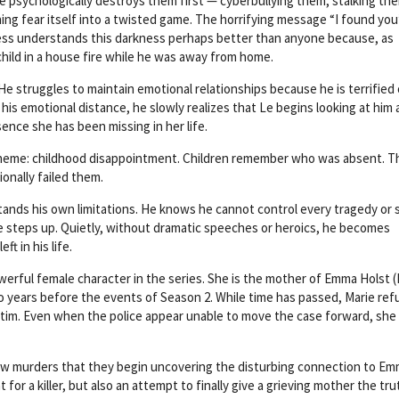
He psychologically destroys them first — cyberbullying them, stalking th
ng fear itself into a twisted game. The horrifying message “I found you
Hess understands this darkness perhaps better than anyone because, as
 child in a house fire while he was away from home.
He struggles to maintain emotional relationships because he is terrified 
 his emotional distance, he slowly realizes that Le begins looking at him 
ence she has been missing in her life.
l theme: childhood disappointment. Children remember who was absent. T
nally failed them.
ands his own limitations. He knows he cannot control every tragedy or 
 steps up. Quietly, without dramatic speeches or heroics, he becomes
ft in his life.
owerful female character in the series. She is the mother of Emma Holst 
 years before the events of Season 2. While time has passed, Marie ref
tim. Even when the police appear unable to move the case forward, she
new murders that they begin uncovering the disturbing connection to Em
for a killer, but also an attempt to finally give a grieving mother the tr