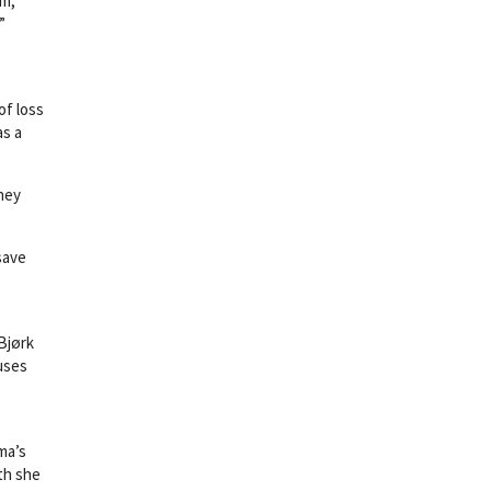
em,
”
of loss
as a
hey
save
(Bjørk
uses
ma’s
uth she