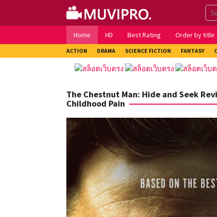
Skip
to
content
Home
HD
Best Rating
Order by title
ACTION
DRAMA
SCIENCE FICTION
FANTASY
The Chestnut Man: Hide and Seek Rev
Childhood Pain