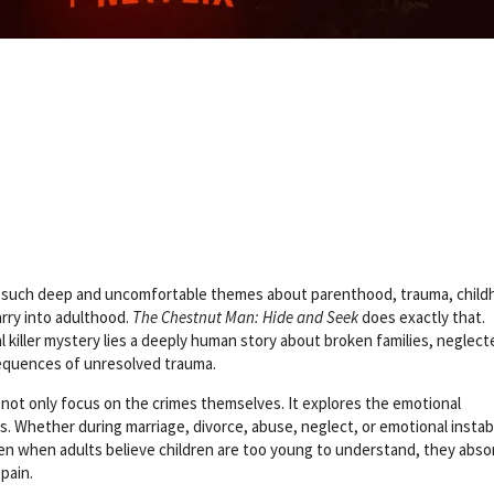
ing such deep and uncomfortable themes about parenthood, trauma, chil
rry into adulthood.
The Chestnut Man: Hide and Seek
does exactly that.
 killer mystery lies a deeply human story about broken families, neglect
sequences of unresolved trauma.
 not only focus on the crimes themselves. It explores the emotional
. Whether during marriage, divorce, abuse, neglect, or emotional instabi
ven when adults believe children are too young to understand, they abso
pain.