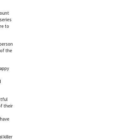
mount
series
re to
 person
 of the
happy
d
tful
f their
ehave
l killer