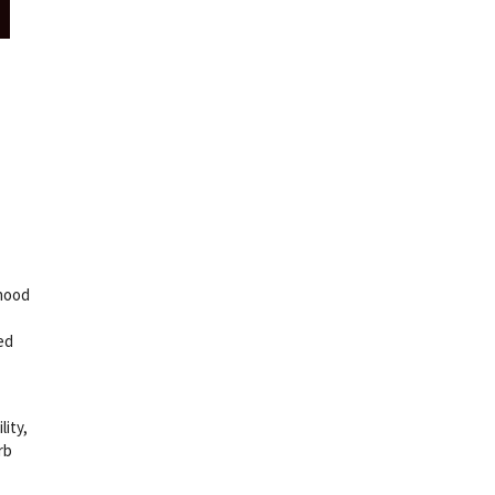
dhood
ed
lity,
rb