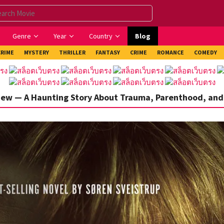
Genre
Year
Country
Blog
CRIME
MYSTERY
THRILLER
FANTASY
CRIME
ROMANCE
COMEDY
iew — A Haunting Story About Trauma, Parenthood, and