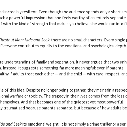
.
and incredibly resilient. Even though the audience spends only a short a
uch a powerful impression that she feels worthy of an entirely separate 
lf with the kind of strength that makes you believe she would run into fi
Chestnut Man: Hide and Seek
: there are no small characters. Every single
. Everyone contributes equally to the emotional and psychological depth
ure understanding of family and separation. It never argues that two un
. Instead, it suggests something far more meaningful: even if parents
althy if adults treat each other — and the child — with care, respect, an
 of this idea. Despite no longer being together, they maintain a respec
ional warfare or toxicity. The tragedy in their lives comes from the loss o
themselves. And that becomes one of the quietest yet most powerful
rily traumatized because parents separate, but because of how adults b
ide and Seek
its emotional weight. It is not simply a crime thriller or a seria