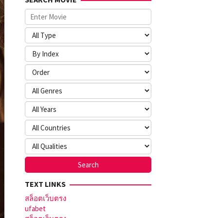
TEXT LINKS
สล็อตเว็บตรง
ufabet