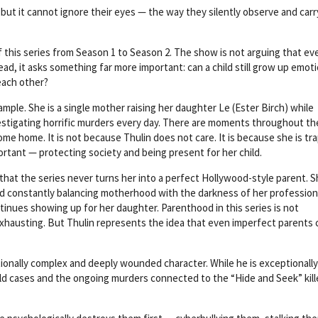
but it cannot ignore their eyes — the way they silently observe and carr
f this series from Season 1 to Season 2. The show is not arguing that ev
d, it asks something far more important: can a child still grow up emoti
each other?
ample. She is a single mother raising her daughter Le (Ester Birch) while
vestigating horrific murders every day. There are moments throughout th
come home. It is not because Thulin does not care. It is because she is t
ortant — protecting society and being present for her child.
that the series never turns her into a perfect Hollywood-style parent. S
d constantly balancing motherhood with the darkness of her profession
tinues showing up for her daughter. Parenthood in this series is not
ly exhausting. But Thulin represents the idea that even imperfect parents 
ionally complex and deeply wounded character. While he is exceptionally
cold cases and the ongoing murders connected to the “Hide and Seek” kill