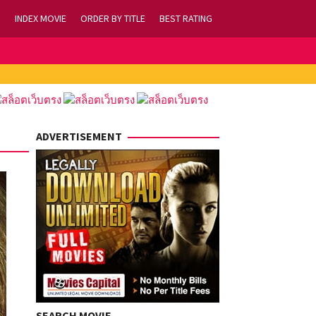
INDEX MOVIE
ORDER BY TITLE
BEST RATING
ADVERTISEMENT
SEARCH MOVIE