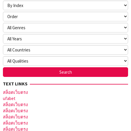
TEXT LINKS
สล็อตเว็บตรง
ufabet
สล็อตเว็บตรง
สล็อตเว็บตรง
สล็อตเว็บตรง
สล็อตเว็บตรง
สล็อตเว็บตรง