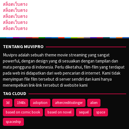
สล็อตเว็บตรง
สล็อตเว็บตรง
สล็อตเว็บตรง
สล็อตเว็บตรง
สล็อตเว็บตรง
TENTANG MUVIPRO
Muvipro adalah sebuah theme movie streaming yang sangat
powerful, dengan design yang di sesuaikan dengan tampilan dan
mata pengguna di indonesia. Perlu diketahui, film-film yang terdapat
pada web ini didapatkan dari web pencarian di internet. Kami tidak
menyimpan file film tersebut di server sendiri dan kami hanya
menempelkan link-link tersebut di website kami
TAG CLOUD
3d
1940s
adoption
aftercreditsstinger
alien
based on comic book
based on novel
sequel
space
spaceship