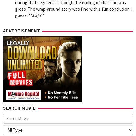
during that segment, although the ending of that one was
gross. The wrap-around story was fine with a fun conclusion I
guess. **3.5/5**
ADVERTISEMENT
SEARCH MOVIE