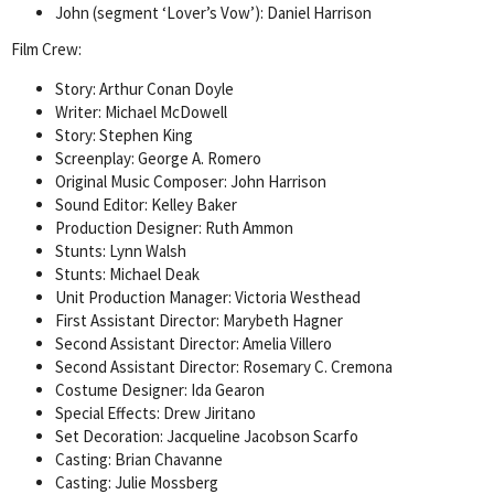
John (segment ‘Lover’s Vow’): Daniel Harrison
Film Crew:
Story: Arthur Conan Doyle
Writer: Michael McDowell
Story: Stephen King
Screenplay: George A. Romero
Original Music Composer: John Harrison
Sound Editor: Kelley Baker
Production Designer: Ruth Ammon
Stunts: Lynn Walsh
Stunts: Michael Deak
Unit Production Manager: Victoria Westhead
First Assistant Director: Marybeth Hagner
Second Assistant Director: Amelia Villero
Second Assistant Director: Rosemary C. Cremona
Costume Designer: Ida Gearon
Special Effects: Drew Jiritano
Set Decoration: Jacqueline Jacobson Scarfo
Casting: Brian Chavanne
Casting: Julie Mossberg