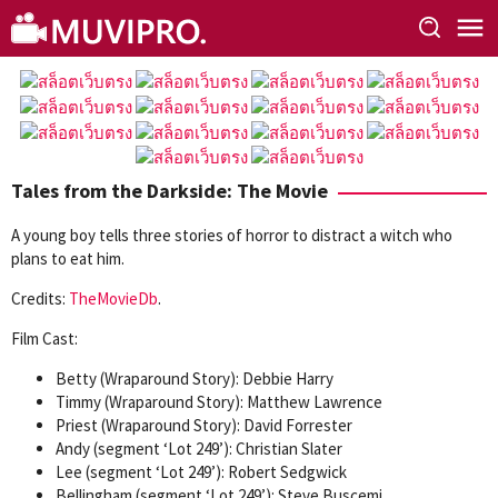
Skip
to
content
Tales from the Darkside: The Movie
A young boy tells three stories of horror to distract a witch who
plans to eat him.
Credits:
TheMovieDb
.
Film Cast:
Betty (Wraparound Story): Debbie Harry
Timmy (Wraparound Story): Matthew Lawrence
Priest (Wraparound Story): David Forrester
Andy (segment ‘Lot 249’): Christian Slater
Lee (segment ‘Lot 249’): Robert Sedgwick
Bellingham (segment ‘Lot 249’): Steve Buscemi