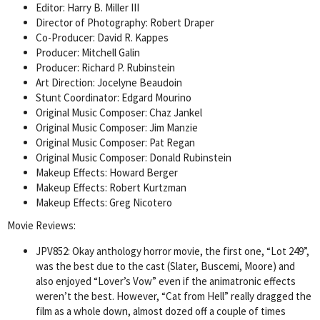
Editor: Harry B. Miller III
Director of Photography: Robert Draper
Co-Producer: David R. Kappes
Producer: Mitchell Galin
Producer: Richard P. Rubinstein
Art Direction: Jocelyne Beaudoin
Stunt Coordinator: Edgard Mourino
Original Music Composer: Chaz Jankel
Original Music Composer: Jim Manzie
Original Music Composer: Pat Regan
Original Music Composer: Donald Rubinstein
Makeup Effects: Howard Berger
Makeup Effects: Robert Kurtzman
Makeup Effects: Greg Nicotero
Movie Reviews:
JPV852: Okay anthology horror movie, the first one, “Lot 249”,
was the best due to the cast (Slater, Buscemi, Moore) and
also enjoyed “Lover’s Vow” even if the animatronic effects
weren’t the best. However, “Cat from Hell” really dragged the
film as a whole down, almost dozed off a couple of times