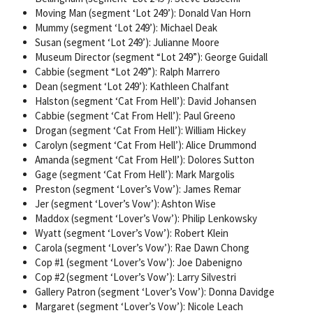
Moving Man (segment ‘Lot 249’): Donald Van Horn
Mummy (segment ‘Lot 249’): Michael Deak
Susan (segment ‘Lot 249’): Julianne Moore
Museum Director (segment “Lot 249”): George Guidall
Cabbie (segment “Lot 249”): Ralph Marrero
Dean (segment ‘Lot 249’): Kathleen Chalfant
Halston (segment ‘Cat From Hell’): David Johansen
Cabbie (segment ‘Cat From Hell’): Paul Greeno
Drogan (segment ‘Cat From Hell’): William Hickey
Carolyn (segment ‘Cat From Hell’): Alice Drummond
Amanda (segment ‘Cat From Hell’): Dolores Sutton
Gage (segment ‘Cat From Hell’): Mark Margolis
Preston (segment ‘Lover’s Vow’): James Remar
Jer (segment ‘Lover’s Vow’): Ashton Wise
Maddox (segment ‘Lover’s Vow’): Philip Lenkowsky
Wyatt (segment ‘Lover’s Vow’): Robert Klein
Carola (segment ‘Lover’s Vow’): Rae Dawn Chong
Cop #1 (segment ‘Lover’s Vow’): Joe Dabenigno
Cop #2 (segment ‘Lover’s Vow’): Larry Silvestri
Gallery Patron (segment ‘Lover’s Vow’): Donna Davidge
Margaret (segment ‘Lover’s Vow’): Nicole Leach