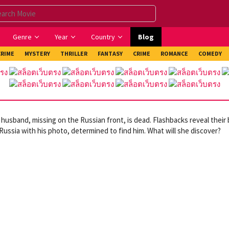
Genre
Year
Country
Blog
CRIME
MYSTERY
THRILLER
FANTASY
CRIME
ROMANCE
COMEDY
 husband, missing on the Russian front, is dead. Flashbacks reveal their 
 Russia with his photo, determined to find him. What will she discover?