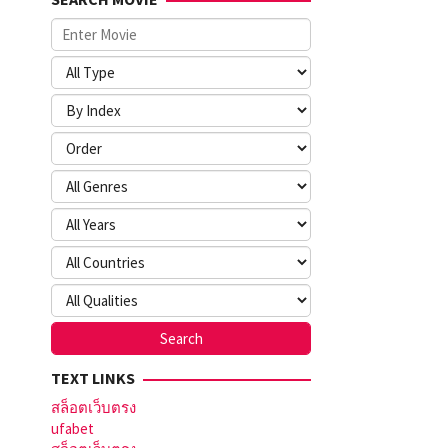
TEXT LINKS
สล็อตเว็บตรง
ufabet