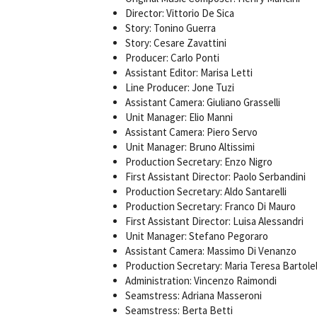
Director: Vittorio De Sica
Story: Tonino Guerra
Story: Cesare Zavattini
Producer: Carlo Ponti
Assistant Editor: Marisa Letti
Line Producer: Jone Tuzi
Assistant Camera: Giuliano Grasselli
Unit Manager: Elio Manni
Assistant Camera: Piero Servo
Unit Manager: Bruno Altissimi
Production Secretary: Enzo Nigro
First Assistant Director: Paolo Serbandini
Production Secretary: Aldo Santarelli
Production Secretary: Franco Di Mauro
First Assistant Director: Luisa Alessandri
Unit Manager: Stefano Pegoraro
Assistant Camera: Massimo Di Venanzo
Production Secretary: Maria Teresa Bartolel
Administration: Vincenzo Raimondi
Seamstress: Adriana Masseroni
Seamstress: Berta Betti