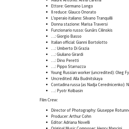
Ettore: Germano Longo
Il reduce: Glauco Onorato
L’operaio italiano: Silvano Tranquilli
Donna stazione: Marisa Traversi
Funzionario russo: Gunārs Cilinskis
…: Giorgio Basso
Italian official: Gianni Bortolotto
…: Umberto Di Grazia
…: Giuliano Girardi
…: Dino Peretti
…: Pippo Starnazza
Young Russian worker (uncredited): Oleg F
Uncredited: Alla Budnitskaya
Contadina russa (as Nadja Cerednicenko):
…: Pyotr Kolbasin
Film Crew:
Director of Photography: Giuseppe Rotunn
Producer: Arthur Cohn
Editor: Adriana Novelli
Original Music Composer: Henry Mancini