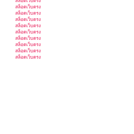
สล็อตเว็บตรง
สล็อตเว็บตรง
สล็อตเว็บตรง
สล็อตเว็บตรง
สล็อตเว็บตรง
สล็อตเว็บตรง
สล็อตเว็บตรง
สล็อตเว็บตรง
สล็อตเว็บตรง
สล็อตเว็บตรง