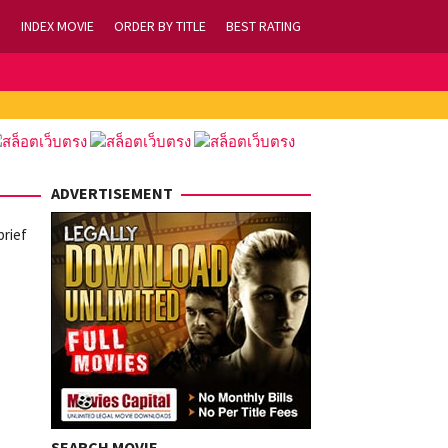
INDEX MOVIE
ORDER BY TITLE
BEST RATING
ADVERTISEMENT
brief
SEARCH MOVIE