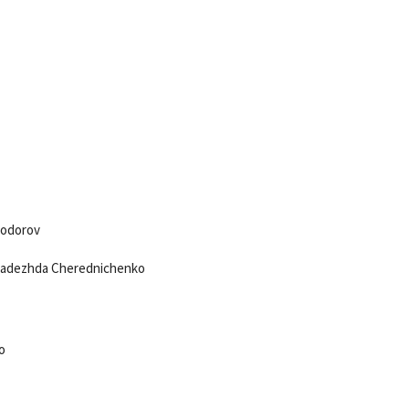
yodorov
 Nadezhda Cherednichenko
o