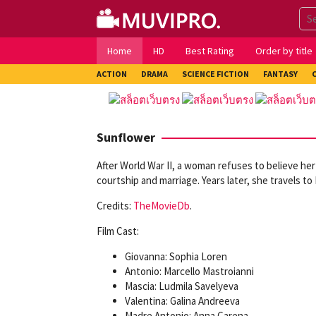
Skip
to
content
Home
HD
Best Rating
Order by title
ACTION
DRAMA
SCIENCE FICTION
FANTASY
Sunflower
After World War II, a woman refuses to believe her
courtship and marriage. Years later, she travels to
Credits:
TheMovieDb
.
Film Cast:
Giovanna: Sophia Loren
Antonio: Marcello Mastroianni
Mascia: Ludmila Savelyeva
Valentina: Galina Andreeva
Madre Antonio: Anna Carena