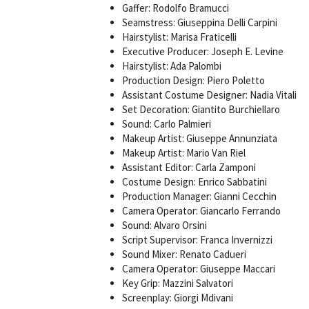
Gaffer: Rodolfo Bramucci
Seamstress: Giuseppina Delli Carpini
Hairstylist: Marisa Fraticelli
Executive Producer: Joseph E. Levine
Hairstylist: Ada Palombi
Production Design: Piero Poletto
Assistant Costume Designer: Nadia Vitali
Set Decoration: Giantito Burchiellaro
Sound: Carlo Palmieri
Makeup Artist: Giuseppe Annunziata
Makeup Artist: Mario Van Riel
Assistant Editor: Carla Zamponi
Costume Design: Enrico Sabbatini
Production Manager: Gianni Cecchin
Camera Operator: Giancarlo Ferrando
Sound: Alvaro Orsini
Script Supervisor: Franca Invernizzi
Sound Mixer: Renato Cadueri
Camera Operator: Giuseppe Maccari
Key Grip: Mazzini Salvatori
Screenplay: Giorgi Mdivani