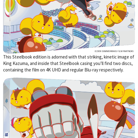
This Steelbook edition is adorned with that striking, kinetic image of
King Kazuma, and inside that Steelbook casing you’ll find two discs,
containing the film on 4K UHD and regular Blu-ray respectively.