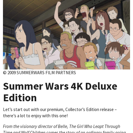
© 2009 SUMMERWARS FILM PARTNERS
Summer Wars
4K Deluxe
Edition
Let’s start out with our premium, Collector’s Edition release –
there’s a lot to enjoy with this one!
From the visionary director of Belle, The Girl Who Leapt Through
Time and Wolf Children comes the story of an ordinary family going