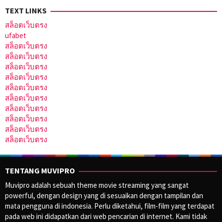
TEXT LINKS
สล็อตเว็บตรง
ufabet
สล็อตเว็บตรง
สล็อตเว็บตรง
สล็อตเว็บตรง
สล็อตเว็บตรง
สล็อตเว็บตรง
สล็อตเว็บตรง
สล็อตเว็บตรง
สล็อตเว็บตรง
สล็อตเว็บตรง
สล็อตเว็บตรง
TENTANG MUVIPRO
Muvipro adalah sebuah theme movie streaming yang sangat
powerful, dengan design yang di sesuaikan dengan tampilan dan
mata pengguna di indonesia. Perlu diketahui, film-film yang terdapat
pada web ini didapatkan dari web pencarian di internet. Kami tidak