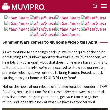
Skip
to
content
Summer Wars comes to 4K home video this April
As we continue to spin things back up, we’re not quite at the point
of returning to full-blown monthly Newswire duty (but sooooon, we
hear lots of you asking!) – but that doesn’t mean we have nothing to
talk about, and tonight we’re very excited to show you our next big
pre-order release, as we continue to bring Mamoru Hosoda’s back
catalogue to your home in 4K UHD Blu-ray form!
Hot on the heels of our release of the emotional but wonderful
Wolf
Children
, next up it’s time for the classic
Summer Wars
to get its all-
new 4K release – so grab your phone, get your family to gather
round, and let’s take a look at what we have in store for you!