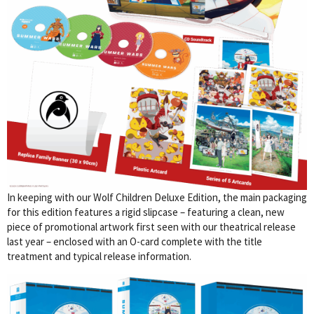
In keeping with our Wolf Children Deluxe Edition, the main packaging
for this edition features a rigid slipcase – featuring a clean, new
piece of promotional artwork first seen with our theatrical release
last year – enclosed with an O-card complete with the title
treatment and typical release information.