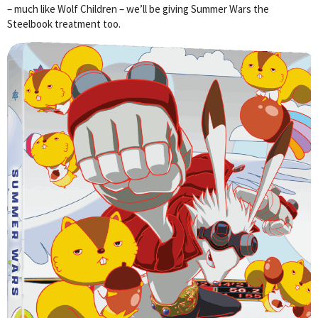
– much like Wolf Children – we’ll be giving Summer Wars the
Steelbook treatment too.