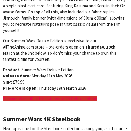
a single plastic art card, featuring King Kazuma and Kenji in their Oz
avatar forms. On top of all this, also included is a fabric replica
Jinnouchi family banner (with dimensions of 30cm x 90cm), allowing
you to recreate Natsuki’s pose in that classic visual from the film
yourself!
Our Summer Wars Deluxe Edition is exclusive to our
AllTheAnime.com store – pre-orders open on
Thursday, 19th
March
at the link below, so don’t miss your chance to own this
fantastic film for yourself.
Product:
Summer Wars Deluxe Edition
Release date:
Monday 11th May 2026
SRP:
£79.99
Pre-orders open:
Thursday 19th March 2026
Summer Wars 4K UHD + Blu-ray + CD Deluxe Edition
Summer Wars
4K Steelbook
Next up is one for the Steelbook collectors among you, as of course