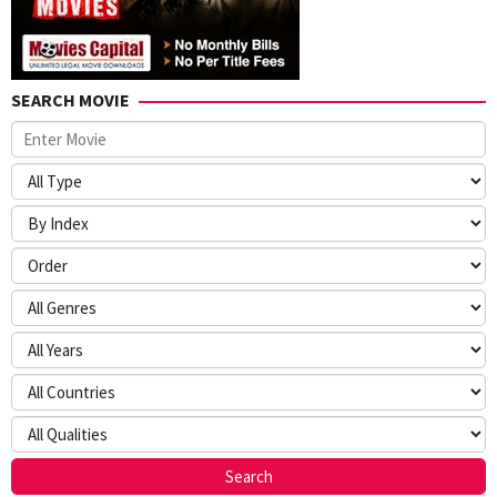
SEARCH MOVIE