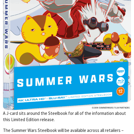
A J-card sits around the Steelbook for all of the information about
this Limited Edition release.
The Summer Wars Steelbook will be available across all retailers –