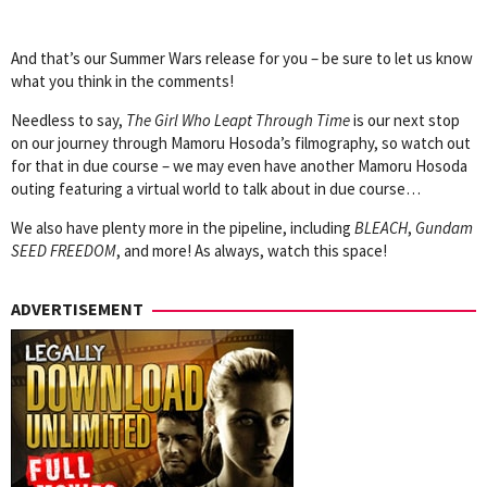
And that’s our Summer Wars release for you – be sure to let us know
what you think in the comments!
Needless to say,
The Girl Who Leapt Through Time
is our next stop
on our journey through Mamoru Hosoda’s filmography, so watch out
for that in due course – we may even have another Mamoru Hosoda
outing featuring a virtual world to talk about in due course…
We also have plenty more in the pipeline, including
BLEACH
,
Gundam
SEED FREEDOM
, and more! As always, watch this space!
ADVERTISEMENT