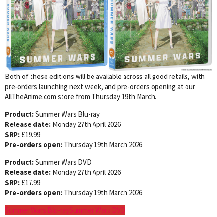
Both of these editions will be available across all good retails, with
pre-orders launching next week, and pre-orders opening at our
AllTheAnime.com store from Thursday 19th March.
Product:
Summer Wars Blu-ray
Release date:
Monday 27th April 2026
SRP:
£19.99
Pre-orders open:
Thursday 19th March 2026
Product:
Summer Wars DVD
Release date:
Monday 27th April 2026
SRP:
£17.99
Pre-orders open:
Thursday 19th March 2026
Summer Wars Blu-ray
Summer Wars DVD