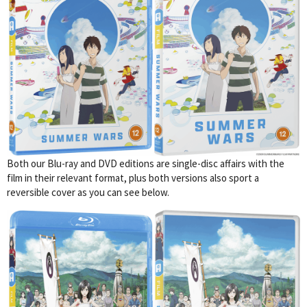
Both our Blu-ray and DVD editions are single-disc affairs with the
film in their relevant format, plus both versions also sport a
reversible cover as you can see below.