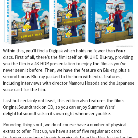
Within this, you’ll find a Digipak which holds no fewer than
four
discs. First of all, there’s the film itself on 4K UHD Blu-ray, providing
you the film in a 4K HDR presentation to enjoy the film as you’ve
never seen it before. Then, we have the feature on Blu-ray, plus a
second bonus Blu-ray packed to the brim with extra features,
including interviews with director Mamoru Hosoda and the Japanese
voice cast for the film.
Last but certainly not least, this edition also features the film’s
Original Soundtrack on CD, so you can enjoy Summer Wars’
delightful soundtrack in its own right whenever you like.
Rounding things out, we do of course have a number of physical
extras to offer. First up, we have a set of five regular art cards
featuring a number of iconic key visuals from the film, backed up by