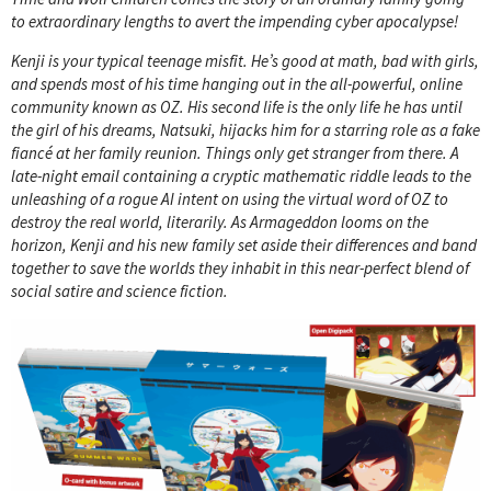
to extraordinary lengths to avert the impending cyber apocalypse!
Kenji is your typical teenage misfit. He’s good at math, bad with girls,
and spends most of his time hanging out in the all-powerful, online
community known as OZ. His second life is the only life he has until
the girl of his dreams, Natsuki, hijacks him for a starring role as a fake
fiancé at her family reunion. Things only get stranger from there. A
late-night email containing a cryptic mathematic riddle leads to the
unleashing of a rogue AI intent on using the virtual word of OZ to
destroy the real world, literarily. As Armageddon looms on the
horizon, Kenji and his new family set aside their differences and band
together to save the worlds they inhabit in this near-perfect blend of
social satire and science fiction.