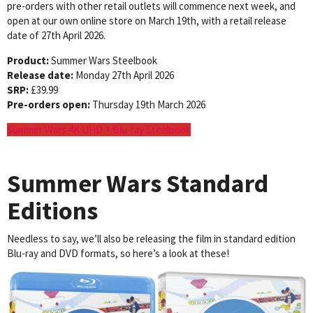
pre-orders with other retail outlets will commence next week, and
open at our own online store on March 19th, with a retail release
date of 27th April 2026.
Product:
Summer Wars Steelbook
Release date:
Monday 27th April 2026
SRP:
£39.99
Pre-orders open:
Thursday 19th March 2026
Summer Wars 4K UHD + Blu-ray Steelbook
Summer Wars
Standard
Editions
Needless to say, we’ll also be releasing the film in standard edition
Blu-ray and DVD formats, so here’s a look at these!