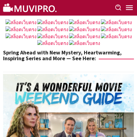
Skip
to
content
Spring Ahead with New Mystery, Heartwarming,
Inspiring Series and More — See Here: