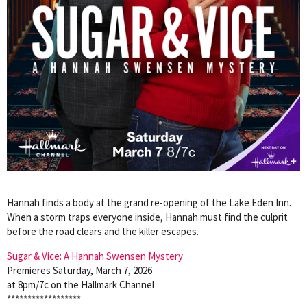
Hannah finds a body at the grand re-opening of the Lake Eden Inn.
When a storm traps everyone inside, Hannah must find the culprit
before the road clears and the killer escapes.
Sugar & Vice: A Hannah Swensen Mystery
Premieres Saturday, March 7, 2026
at 8pm/7c on the Hallmark Channel
******************