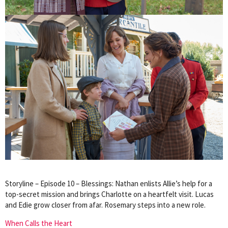
Storyline – Episode 10 – Blessings: Nathan enlists Allie’s help for a
top-secret mission and brings Charlotte on a heartfelt visit. Lucas
and Edie grow closer from afar. Rosemary steps into a new role.
When Calls the Heart