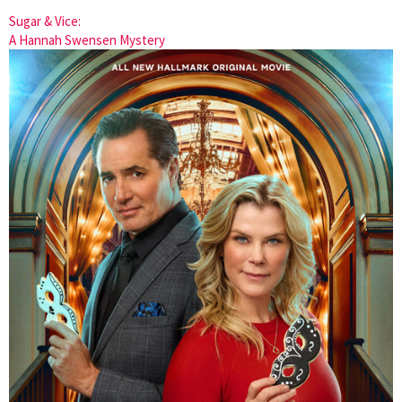
Sugar & Vice:
A Hannah Swensen Mystery