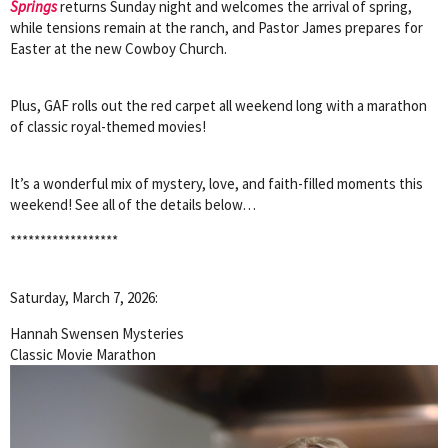
Springs
returns Sunday night and welcomes the arrival of spring,
while tensions remain at the ranch, and Pastor James prepares for
Easter at the new Cowboy Church.
Plus, GAF rolls out the red carpet all weekend long with a marathon
of classic royal-themed movies!
It’s a wonderful mix of mystery, love, and faith-filled moments this
weekend! See all of the details below…
******************
Saturday, March 7, 2026:
Hannah Swensen Mysteries
Classic Movie Marathon