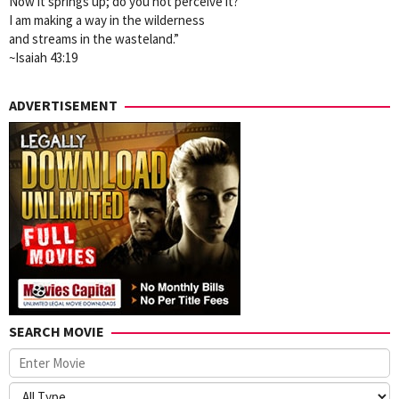
Now it springs up; do you not perceive it?
I am making a way in the wilderness
and streams in the wasteland.”
~Isaiah 43:19
ADVERTISEMENT
SEARCH MOVIE