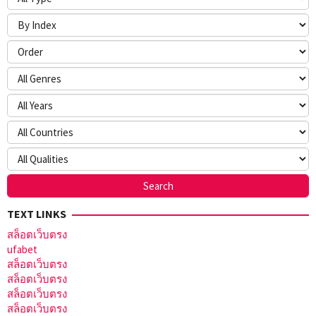
TEXT LINKS
สล็อตเว็บตรง
ufabet
สล็อตเว็บตรง
สล็อตเว็บตรง
สล็อตเว็บตรง
สล็อตเว็บตรง