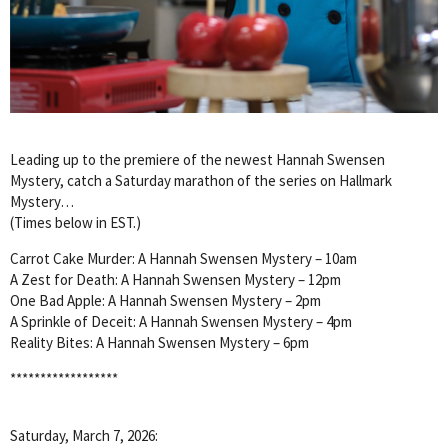
Leading up to the premiere of the newest Hannah Swensen
Mystery, catch a Saturday marathon of the series on Hallmark
Mystery…
(Times below in EST.)
Carrot Cake Murder: A Hannah Swensen Mystery – 10am
A Zest for Death: A Hannah Swensen Mystery – 12pm
One Bad Apple: A Hannah Swensen Mystery – 2pm
A Sprinkle of Deceit: A Hannah Swensen Mystery – 4pm
Reality Bites: A Hannah Swensen Mystery – 6pm
******************
Saturday, March 7, 2026: