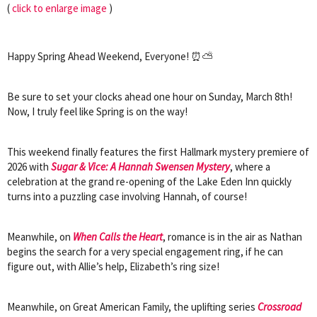
(
click to enlarge image
)
Happy Spring Ahead Weekend, Everyone! ⏰⛅
Be sure to set your clocks ahead one hour on Sunday, March 8th!
Now, I truly feel like Spring is on the way!
This weekend finally features the first Hallmark mystery premiere of
2026 with
Sugar & Vice: A Hannah Swensen Mystery
, where a
celebration at the grand re-opening of the Lake Eden Inn quickly
turns into a puzzling case involving Hannah, of course!
Meanwhile, on
When Calls the Heart
, romance is in the air as Nathan
begins the search for a very special engagement ring, if he can
figure out, with Allie’s help, Elizabeth’s ring size!
Meanwhile, on Great American Family, the uplifting series
Crossroad