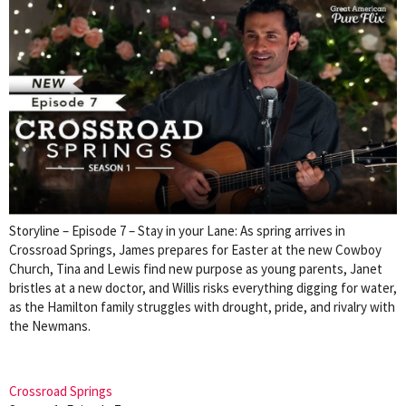
Storyline – Episode 7 – Stay in your Lane: As spring arrives in
Crossroad Springs, James prepares for Easter at the new Cowboy
Church, Tina and Lewis find new purpose as young parents, Janet
bristles at a new doctor, and Willis risks everything digging for water,
as the Hamilton family struggles with drought, pride, and rivalry with
the Newmans.
Crossroad Springs