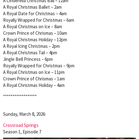
A Cinderella Christmas Ball – 12am
A Royal Christmas Ballet – 2am
A Royal Date for Christmas – 4am
Royally Wrapped for Christmas – 6am
A Royal Christmas on Ice – 8am
Crown Prince of Chrismas – 10am
A Royal Christmas Holiday – 12pm
A Royal Icing Christmas – 2pm
A Royal Christmas Tail – 4pm
Jingle Bell Princess – 6pm
Royally Wrapped for Christmas – 9pm
A Royal Christmas on Ice – 11pm
Crown Prince of Chrismas – 1am
A Royal Christmas Holiday – 4am
******************
Sunday, March 8, 2026:
Crossroad Springs
Season 1, Episode 7