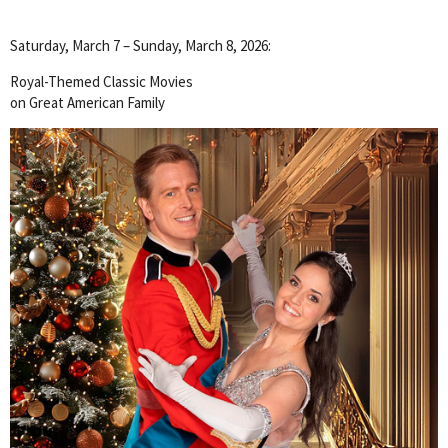
Saturday, March 7 – Sunday, March 8, 2026:
Royal-Themed Classic Movies
on Great American Family