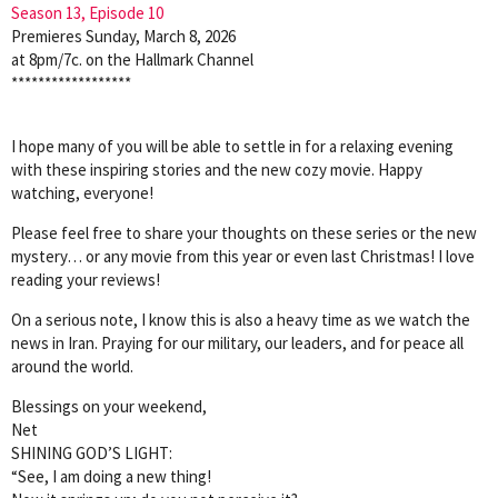
Season 13, Episode 10
Premieres Sunday, March 8, 2026
at 8pm/7c. on the Hallmark Channel
******************
I hope many of you will be able to settle in for a relaxing evening
with these inspiring stories and the new cozy movie. Happy
watching, everyone!
Please feel free to share your thoughts on these series or the new
mystery… or any movie from this year or even last Christmas! I love
reading your reviews!
On a serious note, I know this is also a heavy time as we watch the
news in Iran. Praying for our military, our leaders, and for peace all
around the world.
Blessings on your weekend,
Net
SHINING GOD’S LIGHT:
“See, I am doing a new thing!