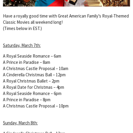
Have a royally good time with Great American Family’s Royal-Themed
Classic Movies all weekend long!
(Times below in EST.)
Saturday, March 7th:
A Royal Seaside Romance – 6am
A Prince in Paradise – 8am
A Christmas Castle Proposal – 10am
A Cinderella Christmas Ball – 12pm
A Royal Christmas Ballet – 2pm
A Royal Date for Christmas – 4pm
A Royal Seaside Romance – 6pm
A Prince in Paradise – 8pm
A Christmas Castle Proposal – 10pm
Sunday, March 8th: