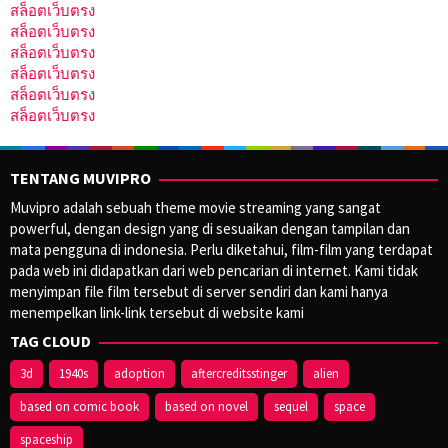
สล็อตเว็บตรง
สล็อตเว็บตรง
สล็อตเว็บตรง
สล็อตเว็บตรง
สล็อตเว็บตรง
สล็อตเว็บตรง
TENTANG MUVIPRO
Muvipro adalah sebuah theme movie streaming yang sangat
powerful, dengan design yang di sesuaikan dengan tampilan dan
mata pengguna di indonesia. Perlu diketahui, film-film yang terdapat
pada web ini didapatkan dari web pencarian di internet. Kami tidak
menyimpan file film tersebut di server sendiri dan kami hanya
menempelkan link-link tersebut di website kami
TAG CLOUD
3d
1940s
adoption
aftercreditsstinger
alien
based on comic book
based on novel
sequel
space
spaceship