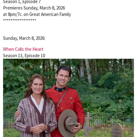
Season 1, Episode 7
Premieres Sunday, March 8, 2026
at 8pm/7c. on Great American Family
******************
Sunday, March 8, 2026:
When Calls the Heart
Season 13, Episode 10