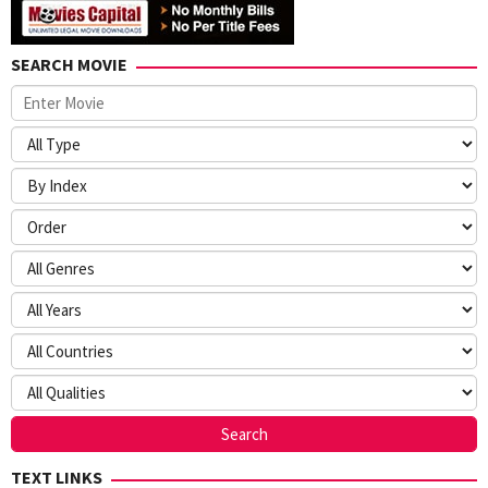
SEARCH MOVIE
TEXT LINKS