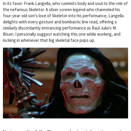
in its favor: Frank Langella, who commits body and soul to the role of
the nefarious Skeletor. A silver screen legend who channeled his
four-year-old son’s love of Skeletor into his performance, Langella
delights with every gesture and bombastic line read, offering a
similarly discordantly entrancing performance as Raul Julia’s M.
Bison. I personally suggest watching this one while working, and
locking in whenever that big skeletal face pops up.