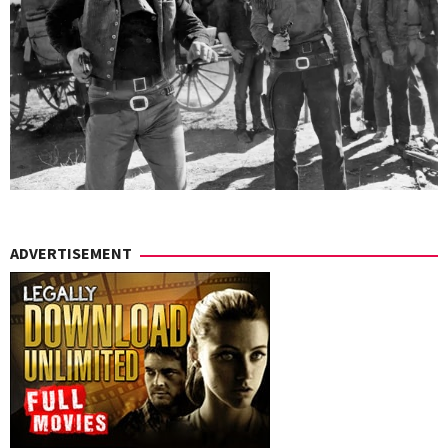
ADVERTISEMENT