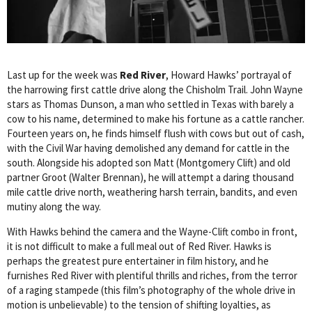
Last up for the week was
Red River
, Howard Hawks’ portrayal of
the harrowing first cattle drive along the Chisholm Trail. John Wayne
stars as Thomas Dunson, a man who settled in Texas with barely a
cow to his name, determined to make his fortune as a cattle rancher.
Fourteen years on, he finds himself flush with cows but out of cash,
with the Civil War having demolished any demand for cattle in the
south. Alongside his adopted son Matt (Montgomery Clift) and old
partner Groot (Walter Brennan), he will attempt a daring thousand
mile cattle drive north, weathering harsh terrain, bandits, and even
mutiny along the way.
With Hawks behind the camera and the Wayne-Clift combo in front,
it is not difficult to make a full meal out of Red River. Hawks is
perhaps the greatest pure entertainer in film history, and he
furnishes Red River with plentiful thrills and riches, from the terror
of a raging stampede (this film’s photography of the whole drive in
motion is unbelievable) to the tension of shifting loyalties, as