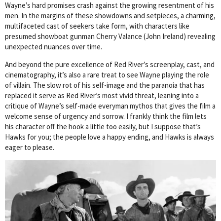
Wayne’s hard promises crash against the growing resentment of his
men. In the margins of these showdowns and setpieces, a charming,
multifaceted cast of seekers take form, with characters like
presumed showboat gunman Cherry Valance (John Ireland) revealing
unexpected nuances over time.
And beyond the pure excellence of Red River’s screenplay, cast, and
cinematography, it’s also a rare treat to see Wayne playing the role
of villain. The slow rot of his self-image and the paranoia that has
replaced it serve as Red River’s most vivid threat, leaning into a
critique of Wayne’s self-made everyman mythos that gives the film a
welcome sense of urgency and sorrow. I frankly think the film lets
his character off the hook a little too easily, but I suppose that’s
Hawks for you; the people love a happy ending, and Hawks is always
eager to please.