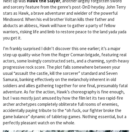
Next up was
Hawk the Slayer
, another largely forgotten sword
and sorcery feature from the genre’s post-DnD heyday. John Terry
stars as Hawk, a brave adventurer and wielder of the powerful
Mindsword. When his evil brother Voltan kills their father and
abducts an abbess, Hawk will have to gather a party of fellow
warriors, risking life and limb to restore peace to the land yada yada
you get it.
I’m frankly surprised I didn’t discover this one earlier; it’s a major
step up quality-wise from the Roger Corman brigade, featuring real
actors, some lovingly constructed sets, and a charming, synth-heavy
progressive rock score. The plot falls somewhere between your
usual “assault the castle, kill the sorcerer” standard and Seven
Samurai, banking effectively on the melancholy inherent in old
soldiers and allies gathering together for one final, presumably fatal
adventure. As for the action, Hawk’s choreography is fine enough,
but I was mostly just amused by how the film let its two rapid-fire
archer archetypes completely obliterate full rooms of enemies,
accidentally paying tribute to the “oh fuck, our fighter broke the
game balance” dynamic of tabletop games. Nothing essential, but a
perfectly pleasant watch on the whole.