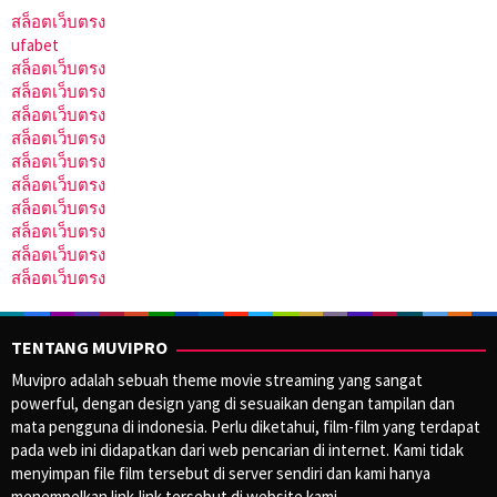
สล็อตเว็บตรง
ufabet
สล็อตเว็บตรง
สล็อตเว็บตรง
สล็อตเว็บตรง
สล็อตเว็บตรง
สล็อตเว็บตรง
สล็อตเว็บตรง
สล็อตเว็บตรง
สล็อตเว็บตรง
สล็อตเว็บตรง
สล็อตเว็บตรง
TENTANG MUVIPRO
Muvipro adalah sebuah theme movie streaming yang sangat
powerful, dengan design yang di sesuaikan dengan tampilan dan
mata pengguna di indonesia. Perlu diketahui, film-film yang terdapat
pada web ini didapatkan dari web pencarian di internet. Kami tidak
menyimpan file film tersebut di server sendiri dan kami hanya
menempelkan link-link tersebut di website kami