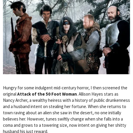
Hungry for some indulgent mid-century horror, I then screened the
original
Attack of the 50 Foot Woman
. Allison Hayes stars as
Nancy Archer, a wealthy heiress with a history of public drunkenness
and a husband intent on stealing her fortune. When she returns to
town raving about an alien she saw in the desert, no one initially
believes her. However, tunes swiftly change when she falls into a
coma and grows to a towering size, now intent on giving her shitty
husband his just reward.