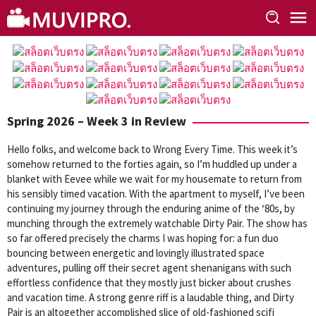
Skip
to
content
Spring 2026 – Week 3 in Review
Hello folks, and welcome back to Wrong Every Time. This week it’s
somehow returned to the forties again, so I’m huddled up under a
blanket with Eevee while we wait for my housemate to return from
his sensibly timed vacation. With the apartment to myself, I’ve been
continuing my journey through the enduring anime of the ‘80s, by
munching through the extremely watchable Dirty Pair. The show has
so far offered precisely the charms I was hoping for: a fun duo
bouncing between energetic and lovingly illustrated space
adventures, pulling off their secret agent shenanigans with such
effortless confidence that they mostly just bicker about crushes
and vacation time. A strong genre riff is a laudable thing, and Dirty
Pair is an altogether accomplished slice of old-fashioned scifi