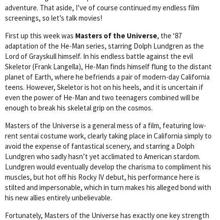
adventure. That aside, I’ve of course continued my endless film
screenings, so let’s talk movies!
First up this week was
Masters of the Universe
, the ‘87
adaptation of the He-Man series, starring Dolph Lundgren as the
Lord of Grayskull himself. In his endless battle against the evil
Skeletor (Frank Langella), He-Man finds himself flung to the distant
planet of Earth, where he befriends a pair of modern-day California
teens. However, Skeletor is hot on his heels, and it is uncertain if
even the power of He-Man and two teenagers combined will be
enough to break his skeletal grip on the cosmos.
Masters of the Universe is a general mess of a film, featuring low-
rent sentai costume work, clearly taking place in California simply to
avoid the expense of fantastical scenery, and starring a Dolph
Lundgren who sadly hasn’t yet acclimated to American stardom.
Lundgren would eventually develop the charisma to compliment his
muscles, but hot off his Rocky IV debut, his performance here is
stilted and impersonable, which in turn makes his alleged bond with
his new allies entirely unbelievable.
Fortunately, Masters of the Universe has exactly one key strength