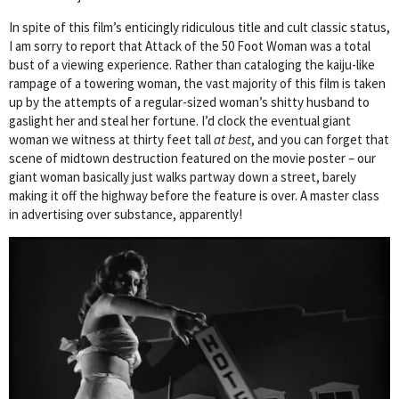
In spite of this film’s enticingly ridiculous title and cult classic status,
I am sorry to report that Attack of the 50 Foot Woman was a total
bust of a viewing experience. Rather than cataloging the kaiju-like
rampage of a towering woman, the vast majority of this film is taken
up by the attempts of a regular-sized woman’s shitty husband to
gaslight her and steal her fortune. I’d clock the eventual giant
woman we witness at thirty feet tall
at best
, and you can forget that
scene of midtown destruction featured on the movie poster – our
giant woman basically just walks partway down a street, barely
making it off the highway before the feature is over. A master class
in advertising over substance, apparently!