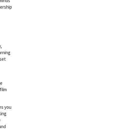
eminds
nership
,
urning
set
ve
film
es you
king
e
 And