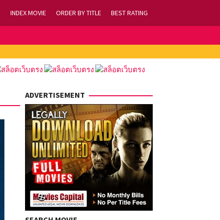
INDEX MOVIE
ORDER BY TITLE
BEST RATING
ADVERTISEMENT
SEARCH MOVIE