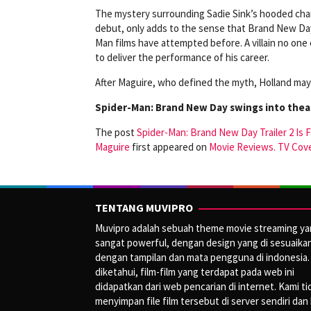
The mystery surrounding Sadie Sink’s hooded cha
debut, only adds to the sense that Brand New Day i
Man films have attempted before. A villain no on
to deliver the performance of his career.
After Maguire, who defined the myth, Holland may
Spider-Man: Brand New Day swings into theat
The post
Spider-Man: Brand New Day Trailer 2 Is 
Maguire
first appeared on
Movie Reviews. TV Covera
TENTANG MUVIPRO
Muvipro adalah sebuah theme movie streaming y
sangat powerful, dengan design yang di sesuaika
dengan tampilan dan mata pengguna di indonesia.
diketahui, film-film yang terdapat pada web ini
didapatkan dari web pencarian di internet. Kami ti
menyimpan file film tersebut di server sendiri dan