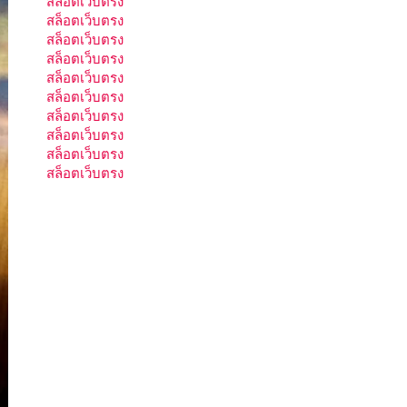
สล็อตเว็บตรง
สล็อตเว็บตรง
สล็อตเว็บตรง
สล็อตเว็บตรง
สล็อตเว็บตรง
สล็อตเว็บตรง
สล็อตเว็บตรง
สล็อตเว็บตรง
สล็อตเว็บตรง
สล็อตเว็บตรง