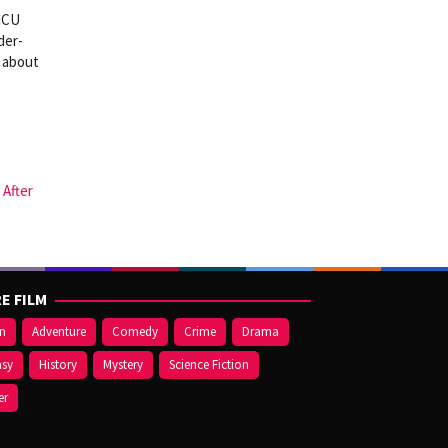
 MCU
der-
e about
 After
E FILM
on
Adventure
Comedy
Crime
Drama
asy
History
Mystery
Science Fiction
er