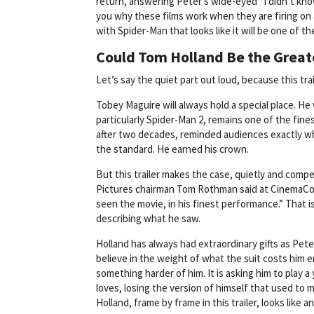
return, answering Peter’s wide-eyed “I didn’t kno
you why these films work when they are firing on a
with Spider-Man that looks like it will be one of th
Could Tom Holland Be the Great
Let’s say the quiet part out loud, because this tra
Tobey Maguire will always hold a special place. He 
particularly Spider-Man 2, remains one of the fin
after two decades, reminded audiences exactly wh
the standard. He earned his crown.
But this trailer makes the case, quietly and comp
Pictures chairman Tom Rothman said at CinemaCon 
seen the movie, in his finest performance.” That 
describing what he saw.
Holland has always had extraordinary gifts as Pe
believe in the weight of what the suit costs him e
something harder of him. It is asking him to play 
loves, losing the version of himself that used to 
Holland, frame by frame in this trailer, looks like an