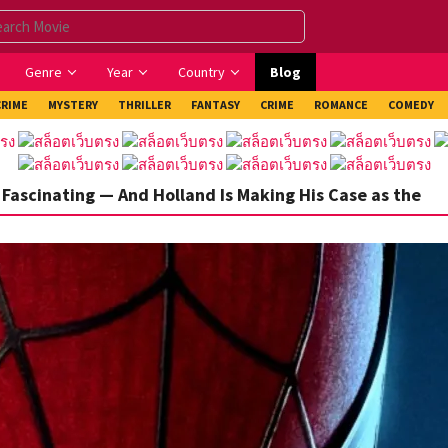
Genre
Year
Country
Blog
CRIME
MYSTERY
THRILLER
FANTASY
CRIME
ROMANCE
COMEDY
 Fascinating — And Holland Is Making His Case as the