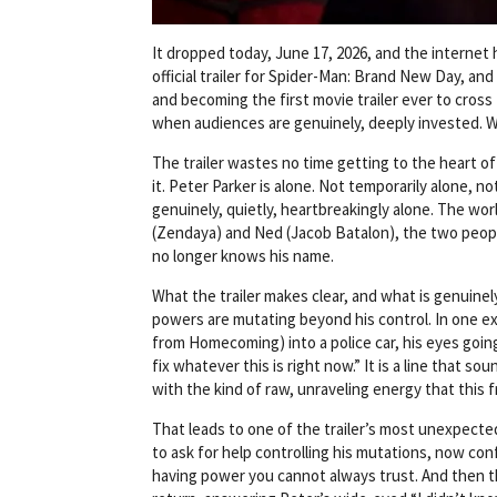
It dropped today, June 17, 2026, and the internet
official trailer for Spider-Man: Brand New Day, and 
and becoming the first movie trailer ever to cross 
when audiences are genuinely, deeply invested. W
The trailer wastes no time getting to the heart 
it. Peter Parker is alone. Not temporarily alone, 
genuinely, quietly, heartbreakingly alone. The wo
(Zendaya) and Ned (Jacob Batalon), the two people
no longer knows his name.
What the trailer makes clear, and what is genuinely 
powers are mutating beyond his control. In one e
from Homecoming) into a police car, his eyes going p
fix whatever this is right now.” It is a line that 
with the kind of raw, unraveling energy that this
That leads to one of the trailer’s most unexpecte
to ask for help controlling his mutations, now c
having power you cannot always trust. And then t