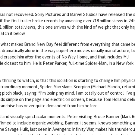
 has not recovered. Sony Pictures and Marvel Studios have released the
if the first trailer broke records by amassing over 718 million views in 24
1 billion total views, this one arrives with the kind of weight that only 
atch it below.
of what makes Brand New Day feel different from everything that came b
not dramatically alone in the way superhero movies usually manufacture, b
rld erased him after the events of No Way Home, and that includes MJ
 closest to him. He is Peter Parker, full-time Spider-Man, in a New York
thrilling to watch, is that this isolation is starting to change him physical
xtraordinary moment, Spider-Man slams Scorpion (Michael Mando, return
itch black, saying: “I’m losing my mind. I am totally out of control. I’ve 
sounds simple on the page and electric on screen, because Tom Holland deliv
 franchise has never quite demanded from him before.
d and visually spectacular moments: Peter visiting Bruce Banner (Mark R
onfirmed to include organic webbing. Banner, it seems, knows something 
he Savage Hulk, last seen in Avengers: Infinity War, makes his thunder