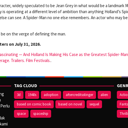
racter, widely speculated to be Jean Grey in what would be a landmark
s operating at a different level of ambition than anything Holland’s Spi
e else can see. A Spider-Man no one else remembers. An actor who may b
 be on the verge of defining the man.
ers on July 31, 2026.
Fascinating — And Holland Is Making His Case as the Greatest Spider-Man
ge. Trailers. Film Festivals.
.
TAG CLOUD
GENR
ang
3d
1940s
adoption
aftercreditsstinger
alien
Acti
n
based on comic book
based on novel
sequel
Fant
 Perlu
space
spaceship
Thrill
dak
 kami