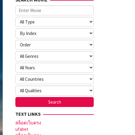
TEXT LINKS
สล็อตเว็บตรง
ufabet