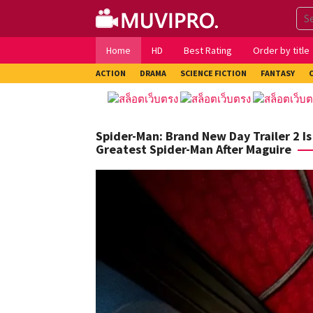
Skip
to
content
Home
HD
Best Rating
Order by title
ACTION
DRAMA
SCIENCE FICTION
FANTASY
Spider-Man: Brand New Day Trailer 2 Is
Greatest Spider-Man After Maguire