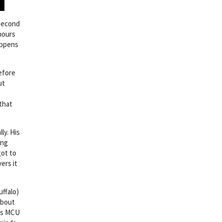
 second
 hours
happens
efore
ut
 that
ly. His
ing
got to
ers it
uffalo)
about
ous MCU