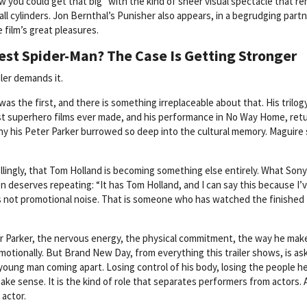
w you could get that big” with the kind of sheer visual spectacle that r
ll cylinders. Jon Bernthal’s Punisher also appears, in a begrudging part
e film’s great pleasures.
est Spider-Man? The Case Is Getting Stronger
iler demands it.
was the first, and there is something irreplaceable about that. His trilogy
est superhero films ever made, and his performance in No Way Home, ret
y his Peter Parker burrowed so deep into the cultural memory. Maguire 
ellingly, that Tom Holland is becoming something else entirely. What Sony
deserves repeating: “It has Tom Holland, and I can say this because I’
is not promotional noise. That is someone who has watched the finished 
ter Parker, the nervous energy, the physical commitment, the way he mak
motionally. But Brand New Day, from everything this trailer shows, is as
a young man coming apart. Losing control of his body, losing the people h
make sense. It is the kind of role that separates performers from actors.
 actor.