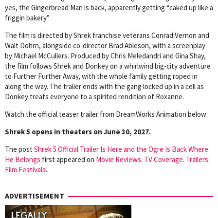
yes, the Gingerbread Man is back, apparently getting “caked up like a
friggin bakery.”
The film is directed by Shrek franchise veterans Conrad Vernon and
Walt Dohrn, alongside co-director Brad Ableson, with a screenplay
by Michael McCullers. Produced by Chris Meledandri and Gina Shay,
the film follows Shrek and Donkey on a whirlwind big-city adventure
to Further Further Away, with the whole family getting roped in
along the way. The trailer ends with the gang locked up in a cell as
Donkey treats everyone to a spirited rendition of Roxanne.
Watch the official teaser trailer from DreamWorks Animation below:
Shrek 5 opens in theaters on June 30, 2027.
The post
Shrek 5 Official Trailer Is Here and the Ogre Is Back Where
He Belongs
first appeared on
Movie Reviews. TV Coverage. Trailers.
Film Festivals.
.
ADVERTISEMENT