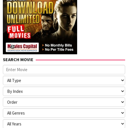
SEARCH MOVIE