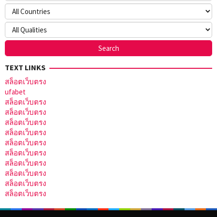
TEXT LINKS
สล็อตเว็บตรง
ufabet
สล็อตเว็บตรง
สล็อตเว็บตรง
สล็อตเว็บตรง
สล็อตเว็บตรง
สล็อตเว็บตรง
สล็อตเว็บตรง
สล็อตเว็บตรง
สล็อตเว็บตรง
สล็อตเว็บตรง
สล็อตเว็บตรง