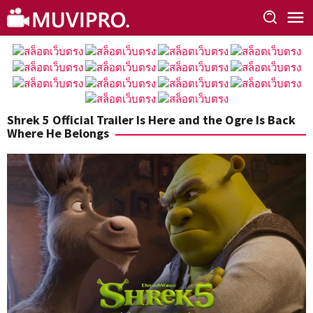
Skip
to
content
Shrek 5 Official Trailer Is Here and the Ogre Is Back
Where He Belongs