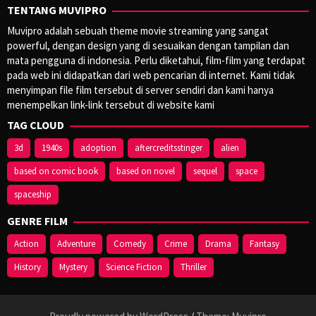
TENTANG MUVIPRO
Muvipro adalah sebuah theme movie streaming yang sangat
powerful, dengan design yang di sesuaikan dengan tampilan dan
mata pengguna di indonesia. Perlu diketahui, film-film yang terdapat
pada web ini didapatkan dari web pencarian di internet. Kami tidak
menyimpan file film tersebut di server sendiri dan kami hanya
menempelkan link-link tersebut di website kami
TAG CLOUD
3d
1940s
adoption
aftercreditsstinger
alien
based on comic book
based on novel
sequel
space
spaceship
GENRE FILM
Action
Adventure
Comedy
Crime
Drama
Fantasy
History
Mystery
Science Fiction
Thriller