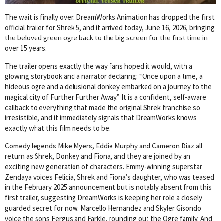
The wait is finally over. DreamWorks Animation has dropped the first
official trailer for Shrek 5, and it arrived today, June 16, 2026, bringing
the beloved green ogre back to the big screen for the first time in
over 15 years.
The trailer opens exactly the way fans hoped it would, with a
glowing storybook and a narrator declaring: “Once upon a time, a
hideous ogre and a delusional donkey embarked on a journey to the
magical city of Further Further Away.” It is a confident, self-aware
callback to everything that made the original Shrek franchise so
irresistible, and it immediately signals that DreamWorks knows
exactly what this film needs to be.
Comedy legends Mike Myers, Eddie Murphy and Cameron Diaz all
return as Shrek, Donkey and Fiona, and they are joined by an
exciting new generation of characters. Emmy-winning superstar
Zendaya voices Felicia, Shrek and Fiona’s daughter, who was teased
in the February 2025 announcement but is notably absent from this
first trailer, suggesting DreamWorks is keeping her role a closely
guarded secret for now. Marcello Hernandez and Skyler Gisondo
voice the sons Fergus and Farkle, rounding out the Ogre family. And