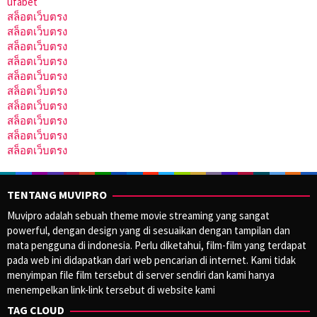
ufabet
สล็อตเว็บตรง
สล็อตเว็บตรง
สล็อตเว็บตรง
สล็อตเว็บตรง
สล็อตเว็บตรง
สล็อตเว็บตรง
สล็อตเว็บตรง
สล็อตเว็บตรง
สล็อตเว็บตรง
สล็อตเว็บตรง
TENTANG MUVIPRO
Muvipro adalah sebuah theme movie streaming yang sangat
powerful, dengan design yang di sesuaikan dengan tampilan dan
mata pengguna di indonesia. Perlu diketahui, film-film yang terdapat
pada web ini didapatkan dari web pencarian di internet. Kami tidak
menyimpan file film tersebut di server sendiri dan kami hanya
menempelkan link-link tersebut di website kami
TAG CLOUD