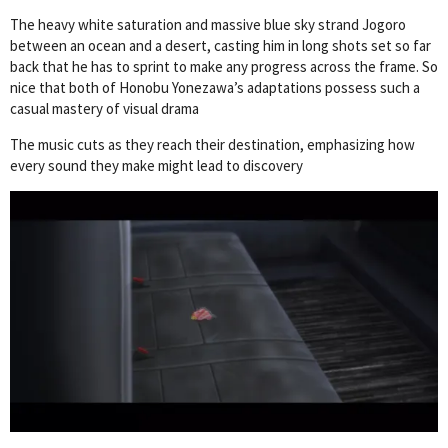
The heavy white saturation and massive blue sky strand Jogoro
between an ocean and a desert, casting him in long shots set so far
back that he has to sprint to make any progress across the frame. So
nice that both of Honobu Yonezawa’s adaptations possess such a
casual mastery of visual drama
The music cuts as they reach their destination, emphasizing how
every sound they make might lead to discovery