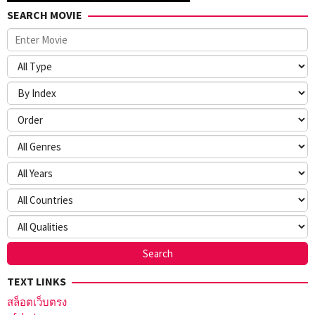
SEARCH MOVIE
TEXT LINKS
สล็อตเว็บตรง