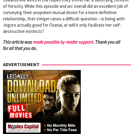
of ferocity. While this episode and arc overall did an excellent job of
conveying their unspoken mutual desire for a more definitive
relationship, that stinger raises a difficult question – is being with
Jogoro actually good for Osanai, or will it only facilitate her self-
destructive instincts?
This article was
mad
e possible by reader support
. Thank you all
for all that you do.
ADVERTISEMENT