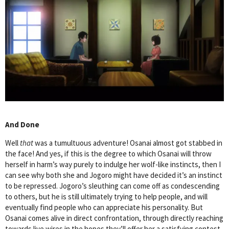
And Done
Well
that
was a tumultuous adventure! Osanai almost got stabbed in
the face! And yes, if this is the degree to which Osanai will throw
herself in harm’s way purely to indulge her wolf-like instincts, then I
can see why both she and Jogoro might have decided it’s an instinct
to be repressed. Jogoro’s sleuthing can come off as condescending
to others, but he is still ultimately trying to help people, and will
eventually find people who can appreciate his personality. But
Osanai comes alive in direct confrontation, through directly reaching
towards live wires in the hopes they’ll offer her a satisfying contest