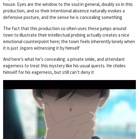
house. Eyes are the window to the soul in general, doubly so in this
production, and so their intentional absence naturally evokes a
defensive posture, and the sense he is concealing something
The fact that this production so often uses these jumps around
town to illustrate their intellectual probing actually creates a nice
emotional counterpoint here; the town feels inherently lonely when
it is just Jogoro witnessing it by himself
And here’s what he’s concealing: a private smile, and attendant
eagerness to treat this mystery like his usual quests. He chides
himself for his eagerness, but still can’t deny it