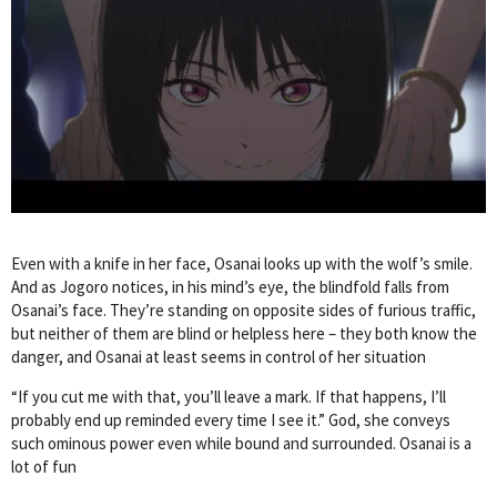
Even with a knife in her face, Osanai looks up with the wolf’s smile.
And as Jogoro notices, in his mind’s eye, the blindfold falls from
Osanai’s face. They’re standing on opposite sides of furious traffic,
but neither of them are blind or helpless here – they both know the
danger, and Osanai at least seems in control of her situation
“If you cut me with that, you’ll leave a mark. If that happens, I’ll
probably end up reminded every time I see it.” God, she conveys
such ominous power even while bound and surrounded. Osanai is a
lot of fun