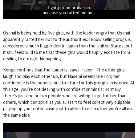
Osanai is being held by five girls, with the leader angry that Osanai
apparently ratted her out to the authorities. I know selling drugs is
considered a much bigger deal in Japan than the United States, but
it still feels wild to me that these girls would happily escalate from
dealing to outright kidnapping
Kengo confirms that the leader is Isawa Hasemi. The other girls
laugh and play each other up, but Hasemi seems like iron; her
confidence is the permission structure for this group’s existence. At
this age, you’re not dealing with confident criminals; normally
there’s just one or two people who are willing to go further than
others, which can spiral as you all start to feel collectively culpable,
playing up your enthusiasm just to affirm to each other you’re all on
the same side