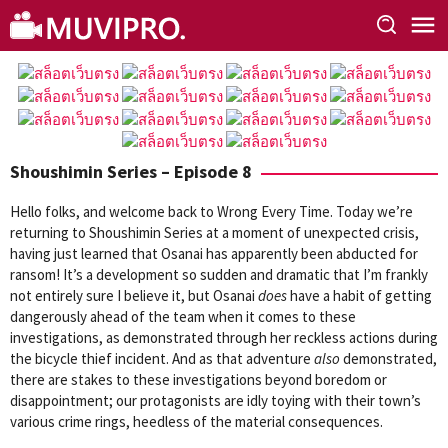
Skip
to
content
Shoushimin Series – Episode 8
Hello folks, and welcome back to Wrong Every Time. Today we’re
returning to Shoushimin Series at a moment of unexpected crisis,
having just learned that Osanai has apparently been abducted for
ransom! It’s a development so sudden and dramatic that I’m frankly
not entirely sure I believe it, but Osanai
does
have a habit of getting
dangerously ahead of the team when it comes to these
investigations, as demonstrated through her reckless actions during
the bicycle thief incident. And as that adventure
also
demonstrated,
there are stakes to these investigations beyond boredom or
disappointment; our protagonists are idly toying with their town’s
various crime rings, heedless of the material consequences.