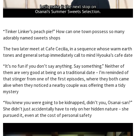
“Tinker Linker’s peach pie!” How can one town possess so many
adorably named sweets shops
The two later meet at Cafe Cecilia, in a sequence whose warm earth
tones and general setup immediately call to mind Hyouka’s cafe date
“It’s no fun if you don’t say anything. Say something.” Neither of
them are very good at being on a traditional date – I’m reminded of
that stinger from one of the first episodes, where they both came
alive when they noticed a nearby couple was offering them a tidy
mystery
“You knew you were going to be kidnapped, didn’t you, Osanai-san?”
She didn’t just accidentally have to rely on her hidden nature – she
pursued it, even at the cost of personal safety