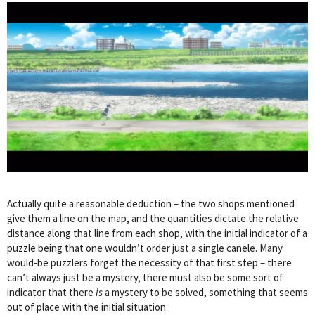
Actually quite a reasonable deduction – the two shops mentioned
give them a line on the map, and the quantities dictate the relative
distance along that line from each shop, with the initial indicator of a
puzzle being that one wouldn’t order just a single canele. Many
would-be puzzlers forget the necessity of that first step – there
can’t always just be a mystery, there must also be some sort of
indicator that there
is
a mystery to be solved, something that seems
out of place with the initial situation