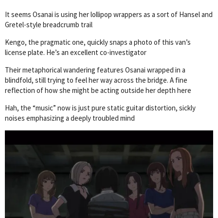
It seems Osanai is using her lollipop wrappers as a sort of Hansel and
Gretel-style breadcrumb trail
Kengo, the pragmatic one, quickly snaps a photo of this van’s
license plate. He’s an excellent co-investigator
Their metaphorical wandering features Osanai wrapped in a
blindfold, still trying to feel her way across the bridge. A fine
reflection of how she might be acting outside her depth here
Hah, the “music” now is just pure static guitar distortion, sickly
noises emphasizing a deeply troubled mind