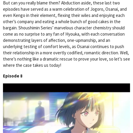
But can you really blame them? Abduction aside, these last two
episodes have served as a warm celebration of Jogoro, Osanai, and
even Kengo in their element, flexing their wiles and enjoying each
other’s company and eating a whole bunch of good cakes in the
bargain. Shoushimin Series’ marvelous character chemistry should
come as no surprise to any fan of Hyouka, with each conversation
demonstrating layers of affection, one-upmanship, and an
underlying testing of comfort levels, as Osanai continues to push
their relationship in a more overtly codified, romantic direction. Well,
there’s nothing like a dramatic rescue to prove your love, so let’s see
where the case takes us today!
Episode 8