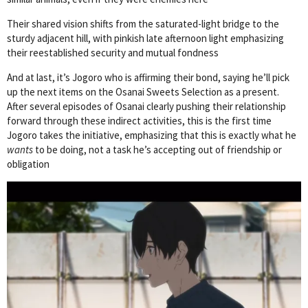
Their shared vision shifts from the saturated-light bridge to the
sturdy adjacent hill, with pinkish late afternoon light emphasizing
their reestablished security and mutual fondness
And at last, it’s Jogoro who is affirming their bond, saying he’ll pick
up the next items on the Osanai Sweets Selection as a present.
After several episodes of Osanai clearly pushing their relationship
forward through these indirect activities, this is the first time
Jogoro takes the initiative, emphasizing that this is exactly what he
wants
to be doing, not a task he’s accepting out of friendship or
obligation