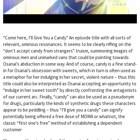
“Come here, I’ll Give You a Candy.” An episode title with all sorts of
relevant, ominous resonances. It seems to be clearly riffing on the
“don’t accept candy from strangers” truism, summoning images of
ominous men and unmarked vans that could be pointing towards
Osanai’s abduction in some way. And of course, candy is a fine stand-
in for Osanai’s obsession with sweets, which in turn is often used as
a metaphor for her indulging in her secret, violent nature – thus this
title could also be interpreted as Osanai accepting an opportunity to
“indulge in her sweet tooth” by directly confronting the antagonists
of our current arc. Finally, “candy” can also be used as a pseudonym
for drugs, particularly the kinds of synthetic drugs these characters
appear to be peddling – thus “I’ll give you a candy” can signify
potentially being offered a free dose of MDMA or whatnot, the
classic “first one’s free” method of establishing a dependent
customer