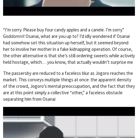
“I’m sorry. Please buy four candy apples and a canele. I’m sorry.”
God
damnit
Osanai, what are you up to? I’d idly wondered if Osanai
had somehow set this situation up herself, but it seemed beyond
her to involve her mother in a fake kidnapping operation. Of course,
the other alternative is that she’s still ordering sweets while actively
held hostage, which… you know, that actually wouldn’t surprise me
The passersby are reduced to a faceless blur as Jogoro reaches the
market. This conveys multiple things at once: the apparent density
of the crowd, Jogoro’s mental preoccupation, and the fact that they
are at this point simply a collective “other,” a faceless obstacle
separating him from Osanai