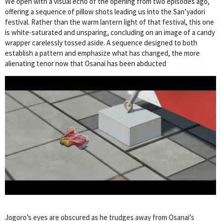
We open with a visual echo of the opening from two episodes ago,
offering a sequence of pillow shots leading us into the San’yadori
festival. Rather than the warm lantern light of that festival, this one
is white-saturated and unsparing, concluding on an image of a candy
wrapper carelessly tossed aside. A sequence designed to both
establish a pattern and emphasize what has changed, the more
alienating tenor now that Osanai has been abducted
Jogoro’s eyes are obscured as he trudges away from Osanai’s