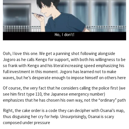
Ooh, I love this one. We get a panning shot following alongside
Jogoro as he calls Kengo for support, with both his willingness to be
so frank with Kengo and his literal increasing speed emphasizing his
full investment in this moment. Jogoro has learned not to make
waves, but he’s desperate enough to impose himself on others here
Of course, the very fact that he considers calling the police first (we
see him first type 110, the Japanese emergency number)
emphasizes that he has chosen his own way, not the “ordinary” path
Right, the cake order is a code they can decipher with Osanai’s map,
thus disguising her cry for help. Unsurprisingly, Osanai is scary
composed under pressure