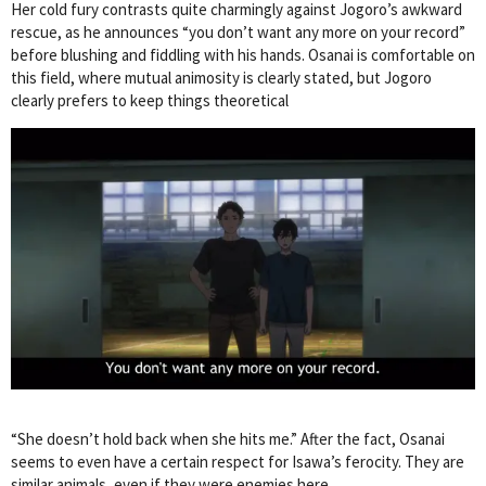
Her cold fury contrasts quite charmingly against Jogoro’s awkward
rescue, as he announces “you don’t want any more on your record”
before blushing and fiddling with his hands. Osanai is comfortable on
this field, where mutual animosity is clearly stated, but Jogoro
clearly prefers to keep things theoretical
“She doesn’t hold back when she hits me.” After the fact, Osanai
seems to even have a certain respect for Isawa’s ferocity. They are
similar animals, even if they were enemies here