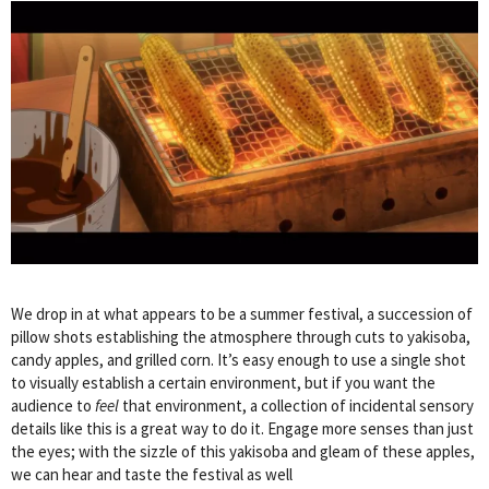
We drop in at what appears to be a summer festival, a succession of
pillow shots establishing the atmosphere through cuts to yakisoba,
candy apples, and grilled corn. It’s easy enough to use a single shot
to visually establish a certain environment, but if you want the
audience to
feel
that environment, a collection of incidental sensory
details like this is a great way to do it. Engage more senses than just
the eyes; with the sizzle of this yakisoba and gleam of these apples,
we can hear and taste the festival as well