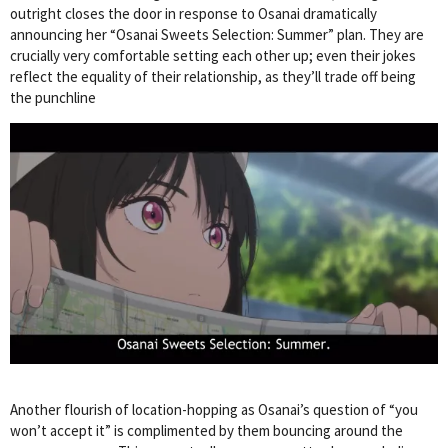
outright closes the door in response to Osanai dramatically
announcing her “Osanai Sweets Selection: Summer” plan. They are
crucially very comfortable setting each other up; even their jokes
reflect the equality of their relationship, as they’ll trade off being
the punchline
Another flourish of location-hopping as Osanai’s question of “you
won’t accept it” is complimented by them bouncing around the