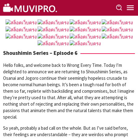
Skip
to
content
Shoushimin Series – Episode 6
Hello folks, and welcome back to Wrong Every Time. Today I’m
delighted to announce we are returning to Shoushimin Series, as
Osanai and Jogoro continue their seemingly hopeless crusade to
become normal human beings. It’s been a tough road for both of
them so far, replete with backsliding and compromises, but I imagine
they’re pretty used to that. After all, what they are attempting is
nothing short of rejecting and replacing their own personalities, the
passions that animate them and the natural talents that make them
special.
So yeah, probably a bad call on the whole. But as I’ve said before,
their feelings are understandable – they are weirdos who prompt