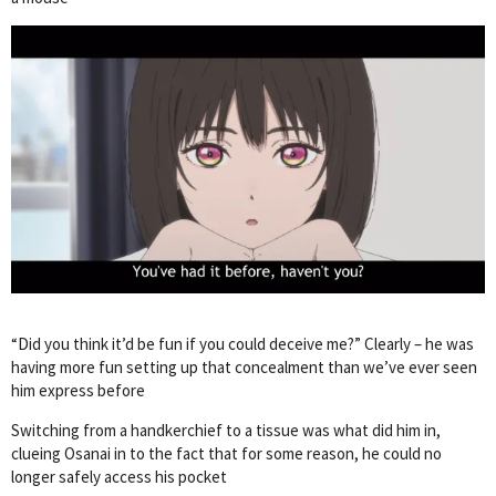
“Did you think it’d be fun if you could deceive me?” Clearly – he was
having more fun setting up that concealment than we’ve ever seen
him express before
Switching from a handkerchief to a tissue was what did him in,
clueing Osanai in to the fact that for some reason, he could no
longer safely access his pocket