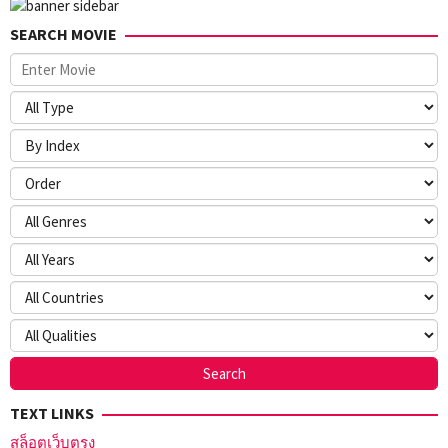
SEARCH MOVIE
TEXT LINKS
สล็อตเว็บตรง