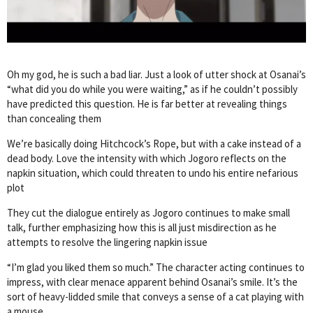
Oh my god, he is such a bad liar. Just a look of utter shock at Osanai’s
“what did you do while you were waiting,” as if he couldn’t possibly
have predicted this question. He is far better at revealing things
than concealing them
We’re basically doing Hitchcock’s Rope, but with a cake instead of a
dead body. Love the intensity with which Jogoro reflects on the
napkin situation, which could threaten to undo his entire nefarious
plot
They cut the dialogue entirely as Jogoro continues to make small
talk, further emphasizing how this is all just misdirection as he
attempts to resolve the lingering napkin issue
“I’m glad you liked them so much.” The character acting continues to
impress, with clear menace apparent behind Osanai’s smile. It’s the
sort of heavy-lidded smile that conveys a sense of a cat playing with
a mouse