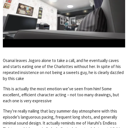
Osanai leaves Jogoro alone to take a call, and he eventually caves
and starts eating one of the Charlottes without her. In spite of his
repeated insistence on not being a sweets guy, he is clearly dazzled
by this cake
This is actually the most emotion we’ve seen from him! Some
excellent, efficient character acting – not too many drawings, but
each one is very expressive
They’re really nailing that lazy summer day atmosphere with this
episode’s languorous pacing, frequent long shots, and generally
minimal sound design. It actually reminds me of Haruhi’s Endless