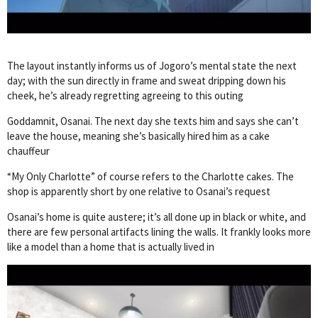
The layout instantly informs us of Jogoro’s mental state the next
day; with the sun directly in frame and sweat dripping down his
cheek, he’s already regretting agreeing to this outing
Goddamnit, Osanai. The next day she texts him and says she can’t
leave the house, meaning she’s basically hired him as a cake
chauffeur
“My Only Charlotte” of course refers to the Charlotte cakes. The
shop is apparently short by one relative to Osanai’s request
Osanai’s home is quite austere; it’s all done up in black or white, and
there are few personal artifacts lining the walls. It frankly looks more
like a model than a home that is actually lived in