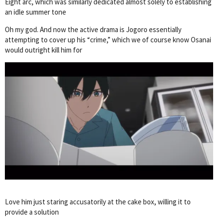
Eight arc, which was similarly dedicated almost solely to establishing
an idle summer tone
Oh my god. And now the active drama is Jogoro essentially
attempting to cover up his “crime,” which we of course know Osanai
would outright kill him for
Love him just staring accusatorily at the cake box, willing it to
provide a solution