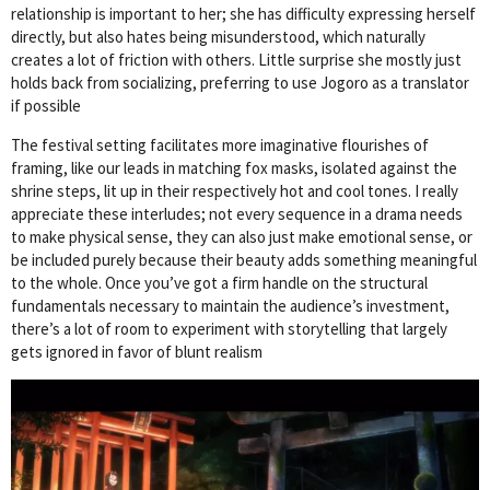
relationship is important to her; she has difficulty expressing herself
directly, but also hates being misunderstood, which naturally
creates a lot of friction with others. Little surprise she mostly just
holds back from socializing, preferring to use Jogoro as a translator
if possible
The festival setting facilitates more imaginative flourishes of
framing, like our leads in matching fox masks, isolated against the
shrine steps, lit up in their respectively hot and cool tones. I really
appreciate these interludes; not every sequence in a drama needs
to make physical sense, they can also just make emotional sense, or
be included purely because their beauty adds something meaningful
to the whole. Once you’ve got a firm handle on the structural
fundamentals necessary to maintain the audience’s investment,
there’s a lot of room to experiment with storytelling that largely
gets ignored in favor of blunt realism