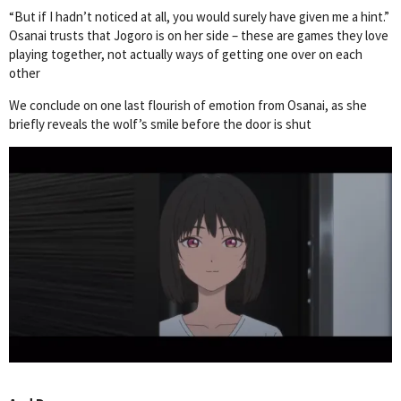
“But if I hadn’t noticed at all, you would surely have given me a hint.”
Osanai trusts that Jogoro is on her side – these are games they love
playing together, not actually ways of getting one over on each
other
We conclude on one last flourish of emotion from Osanai, as she
briefly reveals the wolf’s smile before the door is shut