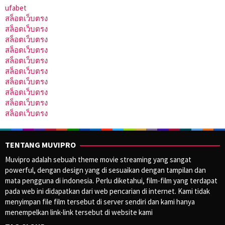
ufabet
สล็อตเว็บตรง
สล็อตเว็บตรง
สล็อตเว็บตรง
สล็อตเว็บตรง
สล็อตเว็บตรง
สล็อตเว็บตรง
สล็อตเว็บตรง
สล็อตเว็บตรง
สล็อตเว็บตรง
สล็อตเว็บตรง
TENTANG MUVIPRO
Muvipro adalah sebuah theme movie streaming yang sangat
powerful, dengan design yang di sesuaikan dengan tampilan dan
mata pengguna di indonesia. Perlu diketahui, film-film yang terdapat
pada web ini didapatkan dari web pencarian di internet. Kami tidak
menyimpan file film tersebut di server sendiri dan kami hanya
menempelkan link-link tersebut di website kami