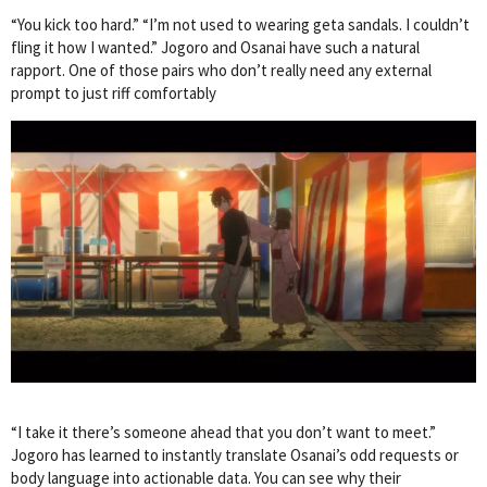
“You kick too hard.” “I’m not used to wearing geta sandals. I couldn’t
fling it how I wanted.” Jogoro and Osanai have such a natural
rapport. One of those pairs who don’t really need any external
prompt to just riff comfortably
“I take it there’s someone ahead that you don’t want to meet.”
Jogoro has learned to instantly translate Osanai’s odd requests or
body language into actionable data. You can see why their