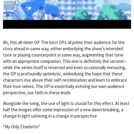
Ah, this all-timer OP. The best OPs all prime their audience for the
story ahead in some way, either embodying the show’s intended
tone or playing counterpoint in some way, augmenting that tone
with an appropriate companion. This one is definitely the second –
while the series itself is reserved and even occasionally menacing,
the OP is profoundly optimistic, embodying the hope that these
characters rise above their self-recrimination and learn to embrace
their true selves. The OP is essentially echoing our own audience
perspective, our faith in these leads
Alongside the song, the use of light is crucial for this effect. At least
half the images offer some impression of a new dawn breaking, a
change in light ushering in a change in perspective
“My Only Charlotte”