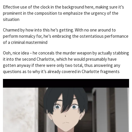
Effective use of the clock in the background here, making sure it’s
prominent in the composition to emphasize the urgency of the
situation
Charmed by how into this he’s getting. With no one around to
perform normalcy for, he’s embracing the ostentatious performance
of a criminal mastermind
Ooh, nice idea – he conceals the murder weapon by actually stabbing
it into the second Charlotte, which he would presumably have
gotten anyway if there were only two total, thus answering any
questions as to why it’s already covered in Charlotte fragments