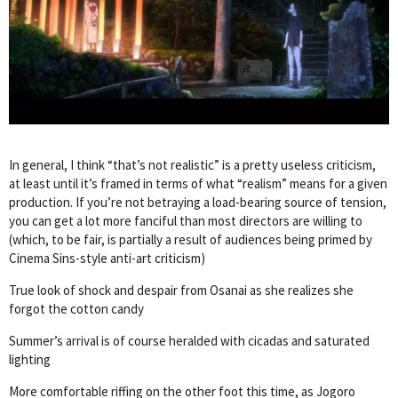
In general, I think “that’s not realistic” is a pretty useless criticism,
at least until it’s framed in terms of what “realism” means for a given
production. If you’re not betraying a load-bearing source of tension,
you can get a lot more fanciful than most directors are willing to
(which, to be fair, is partially a result of audiences being primed by
Cinema Sins-style anti-art criticism)
True look of shock and despair from Osanai as she realizes she
forgot the cotton candy
Summer’s arrival is of course heralded with cicadas and saturated
lighting
More comfortable riffing on the other foot this time, as Jogoro