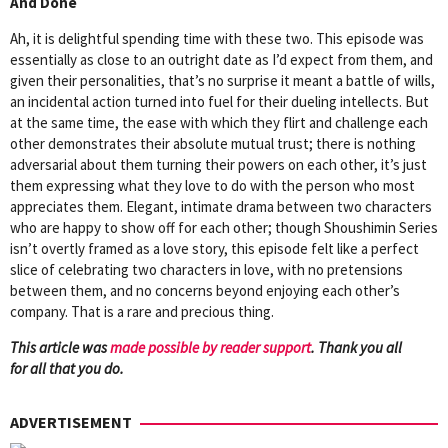
And Done
Ah, it is delightful spending time with these two. This episode was
essentially as close to an outright date as I’d expect from them, and
given their personalities, that’s no surprise it meant a battle of wills,
an incidental action turned into fuel for their dueling intellects. But
at the same time, the ease with which they flirt and challenge each
other demonstrates their absolute mutual trust; there is nothing
adversarial about them turning their powers on each other, it’s just
them expressing what they love to do with the person who most
appreciates them. Elegant, intimate drama between two characters
who are happy to show off for each other; though Shoushimin Series
isn’t overtly framed as a love story, this episode felt like a perfect
slice of celebrating two characters in love, with no pretensions
between them, and no concerns beyond enjoying each other’s
company. That is a rare and precious thing.
This article was
mad
e possible by reader support
. Thank you all
for all that you do.
ADVERTISEMENT