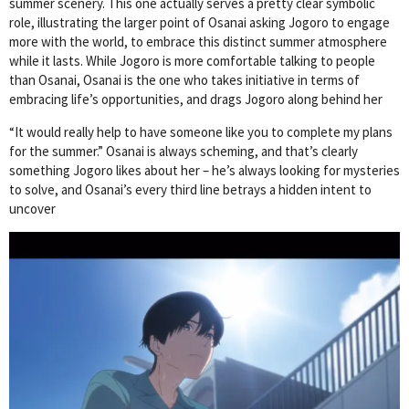
summer scenery. This one actually serves a pretty clear symbolic
role, illustrating the larger point of Osanai asking Jogoro to engage
more with the world, to embrace this distinct summer atmosphere
while it lasts. While Jogoro is more comfortable talking to people
than Osanai, Osanai is the one who takes initiative in terms of
embracing life’s opportunities, and drags Jogoro along behind her
“It would really help to have someone like you to complete my plans
for the summer.” Osanai is always scheming, and that’s clearly
something Jogoro likes about her – he’s always looking for mysteries
to solve, and Osanai’s every third line betrays a hidden intent to
uncover