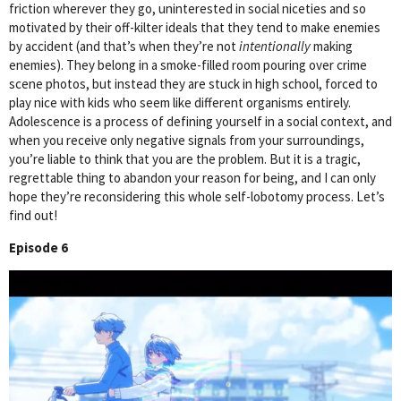
friction wherever they go, uninterested in social niceties and so
motivated by their off-kilter ideals that they tend to make enemies
by accident (and that’s when they’re not
intentionally
making
enemies). They belong in a smoke-filled room pouring over crime
scene photos, but instead they are stuck in high school, forced to
play nice with kids who seem like different organisms entirely.
Adolescence is a process of defining yourself in a social context, and
when you receive only negative signals from your surroundings,
you’re liable to think that you are the problem. But it is a tragic,
regrettable thing to abandon your reason for being, and I can only
hope they’re reconsidering this whole self-lobotomy process. Let’s
find out!
Episode 6