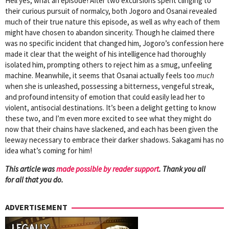
Hell yes, what an episode! After two excursions spent clinging to
their curious pursuit of normalcy, both Jogoro and Osanai revealed
much of their true nature this episode, as well as why each of them
might have chosen to abandon sincerity. Though he claimed there
was no specific incident that changed him, Jogoro’s confession here
made it clear that the weight of his intelligence had thoroughly
isolated him, prompting others to reject him as a smug, unfeeling
machine. Meanwhile, it seems that Osanai actually feels too
much
when she is unleashed, possessing a bitterness, vengeful streak,
and profound intensity of emotion that could easily lead her to
violent, antisocial destinations. It’s been a delight getting to know
these two, and I’m even more excited to see what they might do
now that their chains have slackened, and each has been given the
leeway necessary to embrace their darker shadows. Sakagami has no
idea what’s coming for him!
This article was
mad
e possible by reader support
. Thank you all
for all that you do.
ADVERTISEMENT