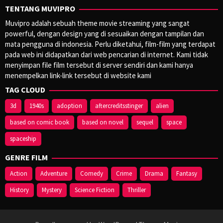
TENTANG MUVIPRO
Muvipro adalah sebuah theme movie streaming yang sangat
powerful, dengan design yang di sesuaikan dengan tampilan dan
mata pengguna di indonesia. Perlu diketahui, film-film yang terdapat
pada web ini didapatkan dari web pencarian di internet. Kami tidak
menyimpan file film tersebut di server sendiri dan kami hanya
menempelkan link-link tersebut di website kami
TAG CLOUD
3d
1940s
adoption
aftercreditsstinger
alien
based on comic book
based on novel
sequel
space
spaceship
GENRE FILM
Action
Adventure
Comedy
Crime
Drama
Fantasy
History
Mystery
Science Fiction
Thriller