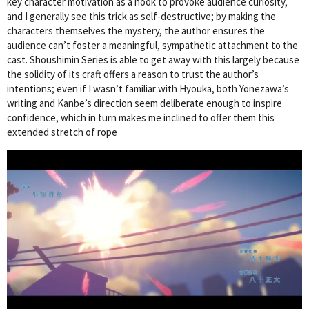
key character motivation as a hook to provoke audience curiosity,
and I generally see this trick as self-destructive; by making the
characters themselves the mystery, the author ensures the
audience can’t foster a meaningful, sympathetic attachment to the
cast. Shoushimin Series is able to get away with this largely because
the solidity of its craft offers a reason to trust the author’s
intentions; even if I wasn’t familiar with Hyouka, both Yonezawa’s
writing and Kanbe’s direction seem deliberate enough to inspire
confidence, which in turn makes me inclined to offer them this
extended stretch of rope