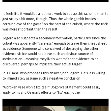
It feels like it would be a lot more work to set up this scheme than to
just study a bit more, though. Thus the whole gambit implies a
certain “love of the game” on the part of the culprit, where the trick
was more important than the result
Jogoro also suspects a secondary motivation, particularly since the
culprit was apparently “careless” enough to leave their cheat sheet
as evidence. Someone who conceived of destroying the other
evidence via ice would not leave such an obvious source of
incrimination – meaning they likely
wanted
that evidence to be
discovered, perhaps to implicate their actual target
It is Osanai who proposes this answer, not Jogoro. He’s less willing
to immediately assume such a negative conclusion
“A broken vase won’t fix itself.” Jogoro’s statement could easily
apply to his and Osanai’s efforts to “fix” each other