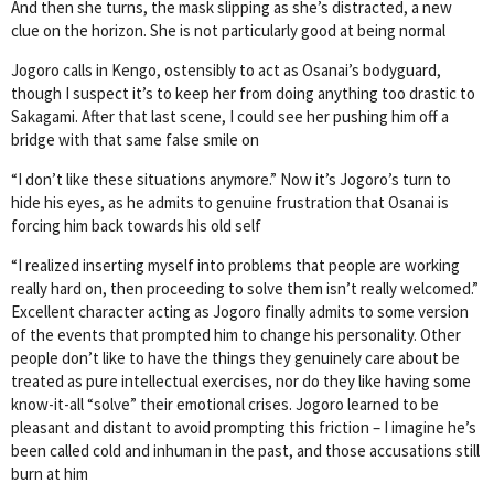
And then she turns, the mask slipping as she’s distracted, a new
clue on the horizon. She is not particularly good at being normal
Jogoro calls in Kengo, ostensibly to act as Osanai’s bodyguard,
though I suspect it’s to keep her from doing anything too drastic to
Sakagami. After that last scene, I could see her pushing him off a
bridge with that same false smile on
“I don’t like these situations anymore.” Now it’s Jogoro’s turn to
hide his eyes, as he admits to genuine frustration that Osanai is
forcing him back towards his old self
“I realized inserting myself into problems that people are working
really hard on, then proceeding to solve them isn’t really welcomed.”
Excellent character acting as Jogoro finally admits to some version
of the events that prompted him to change his personality. Other
people don’t like to have the things they genuinely care about be
treated as pure intellectual exercises, nor do they like having some
know-it-all “solve” their emotional crises. Jogoro learned to be
pleasant and distant to avoid prompting this friction – I imagine he’s
been called cold and inhuman in the past, and those accusations still
burn at him