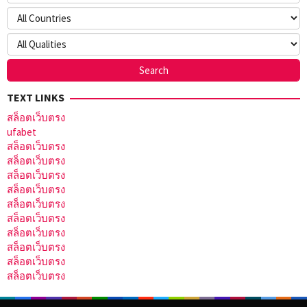
TEXT LINKS
สล็อตเว็บตรง
ufabet
สล็อตเว็บตรง
สล็อตเว็บตรง
สล็อตเว็บตรง
สล็อตเว็บตรง
สล็อตเว็บตรง
สล็อตเว็บตรง
สล็อตเว็บตรง
สล็อตเว็บตรง
สล็อตเว็บตรง
สล็อตเว็บตรง