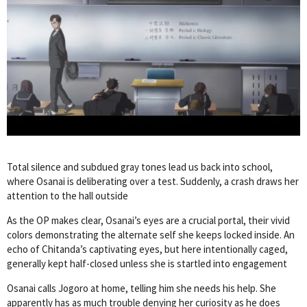
Total silence and subdued gray tones lead us back into school,
where Osanai is deliberating over a test. Suddenly, a crash draws her
attention to the hall outside
As the OP makes clear, Osanai’s eyes are a crucial portal, their vivid
colors demonstrating the alternate self she keeps locked inside. An
echo of Chitanda’s captivating eyes, but here intentionally caged,
generally kept half-closed unless she is startled into engagement
Osanai calls Jogoro at home, telling him she needs his help. She
apparently has as much trouble denying her curiosity as he does