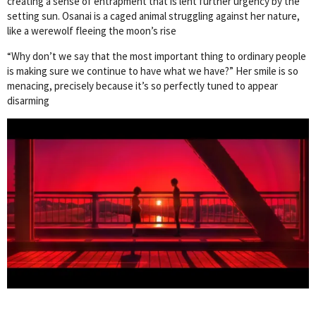
creating a sense of entrapment that is lent further urgency by the
setting sun. Osanai is a caged animal struggling against her nature,
like a werewolf fleeing the moon’s rise
“Why don’t we say that the most important thing to ordinary people
is making sure we continue to have what we have?” Her smile is so
menacing, precisely because it’s so perfectly tuned to appear
disarming