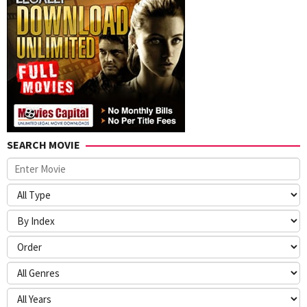
SEARCH MOVIE