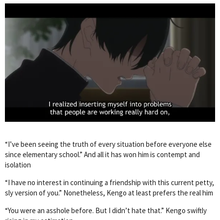
“I’ve been seeing the truth of every situation before everyone else
since elementary school.” And all it has won him is contempt and
isolation
“I have no interest in continuing a friendship with this current petty,
sly version of you.” Nonetheless, Kengo at least prefers the real him
“You were an asshole before. But I didn’t hate that.” Kengo swiftly