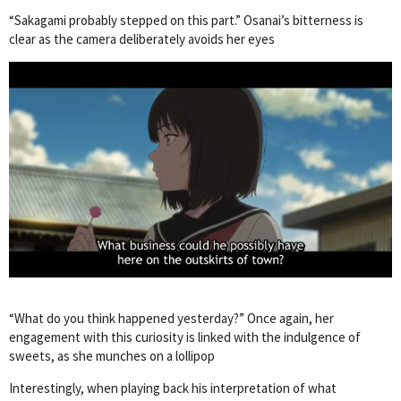
“Sakagami probably stepped on this part.” Osanai’s bitterness is
clear as the camera deliberately avoids her eyes
“What do you think happened yesterday?” Once again, her
engagement with this curiosity is linked with the indulgence of
sweets, as she munches on a lollipop
Interestingly, when playing back his interpretation of what