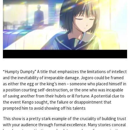
“Humpty Dumpty.” A title that emphasizes the limitations of intellect
and the inevitability of irreparable damage. Jogoro could be framed
as either the egg or the king’s men – someone who placed himself in
a position courting self-destruction, or the one who was incapable
of saving another from their hubris or ill fortune. A potential clue to
the event Kengo sought, the failure or disappointment that
prompted him to avoid showing off his talents
This show is a pretty stark example of the cruciality of building trust
with your audience through formal excellence. Many stories conceal