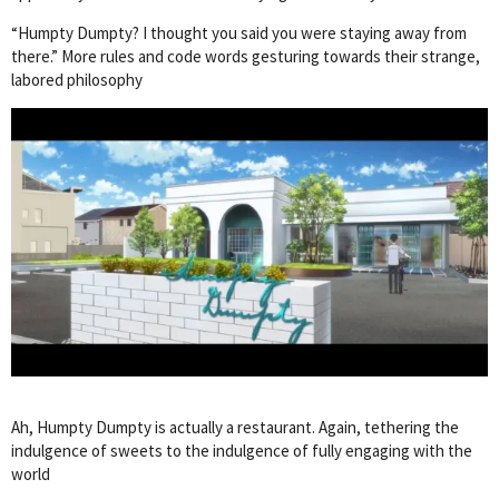
“Humpty Dumpty? I thought you said you were staying away from
there.” More rules and code words gesturing towards their strange,
labored philosophy
Ah, Humpty Dumpty is actually a restaurant. Again, tethering the
indulgence of sweets to the indulgence of fully engaging with the
world