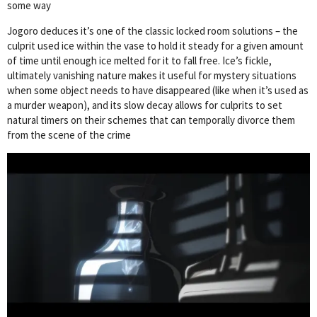
some way
Jogoro deduces it’s one of the classic locked room solutions – the
culprit used ice within the vase to hold it steady for a given amount
of time until enough ice melted for it to fall free. Ice’s fickle,
ultimately vanishing nature makes it useful for mystery situations
when some object needs to have disappeared (like when it’s used as
a murder weapon), and its slow decay allows for culprits to set
natural timers on their schemes that can temporally divorce them
from the scene of the crime