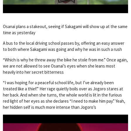
Osanai plans a stakeout, seeing if Sakagami will show up at the same
time as yesterday
A bus to the local driving school passes by, offering an easy answer
to both where Sakagami was going and why he was in such a rush
“Which is why he threw away the bike he stole from me.” Once again,
we are not allowed to see Osanai’s eyes when she leans most
heavily into her secret bitterness
“I was hoping for a peaceful school life, but I’ve already been
treated like a thief.” Her rage quietly boils over as Jogoro stares at
her back. And when she turns, the whole world is lit in the furious
red light of her eyes as she declares “I need to make him pay.” Yeah,
her hidden self is much more intense than Jogoro’s