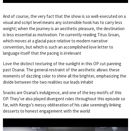
And of course, the very fact that the show is so well-executed on a
visual and script level means any ostensible hook has to carry less
weight; when the journey is an aesthetic pleasure, the destination
is less essential as motivation. I’m currently reading Titus Groan,
which moves at a glacial pace relative to modern narrative
convention, but which is such an accomplished love letter to
language itself that the pacing is irrelevant
Love the distinct texturing of the sunlight in this OP cut panning
past Osanai. The general restraint of the aesthetic allows these
moments of dazzling color to shine all the brighter, emphasizing the
divide between the two realities our leads inhabit
Snacks are Osanai’s indulgence, and one of the key motifs of this
OP. They’ve also played divergent roles throughout this episode so
far, with Kengo’s messy obliteration of his cake seemingly linking
desserts to honest engagement with the world