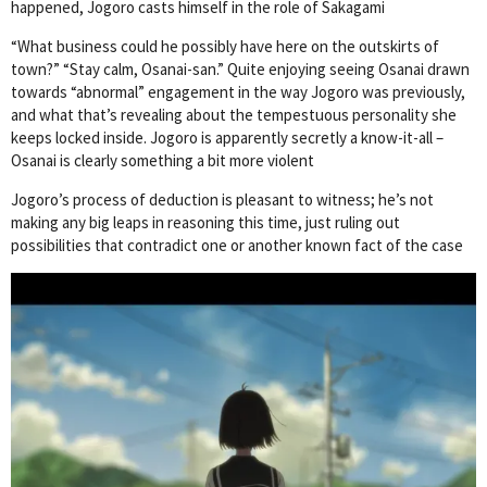
happened, Jogoro casts himself in the role of Sakagami
“What business could he possibly have here on the outskirts of
town?” “Stay calm, Osanai-san.” Quite enjoying seeing Osanai drawn
towards “abnormal” engagement in the way Jogoro was previously,
and what that’s revealing about the tempestuous personality she
keeps locked inside. Jogoro is apparently secretly a know-it-all –
Osanai is clearly something a bit more violent
Jogoro’s process of deduction is pleasant to witness; he’s not
making any big leaps in reasoning this time, just ruling out
possibilities that contradict one or another known fact of the case