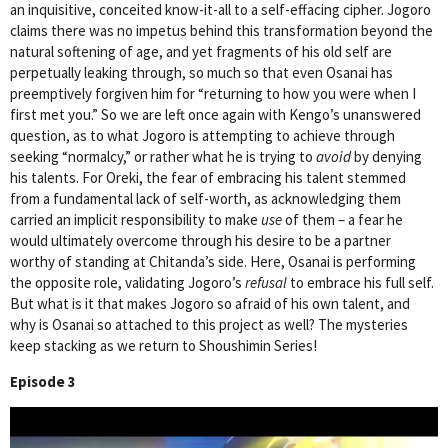
an inquisitive, conceited know-it-all to a self-effacing cipher. Jogoro
claims there was no impetus behind this transformation beyond the
natural softening of age, and yet fragments of his old self are
perpetually leaking through, so much so that even Osanai has
preemptively forgiven him for “returning to how you were when I
first met you.” So we are left once again with Kengo’s unanswered
question, as to what Jogoro is attempting to achieve through
seeking “normalcy,” or rather what he is trying to
avoid
by denying
his talents. For Oreki, the fear of embracing his talent stemmed
from a fundamental lack of self-worth, as acknowledging them
carried an implicit responsibility to make
use
of them – a fear he
would ultimately overcome through his desire to be a partner
worthy of standing at Chitanda’s side. Here, Osanai is performing
the opposite role, validating Jogoro’s
refusal
to embrace his full self.
But what is it that makes Jogoro so afraid of his own talent, and
why is Osanai so attached to this project as well? The mysteries
keep stacking as we return to
Shoushimin Series!
Episode 3