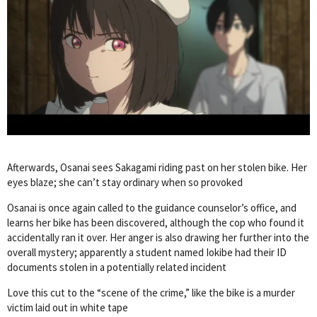
Afterwards, Osanai sees Sakagami riding past on her stolen bike. Her
eyes blaze; she can’t stay ordinary when so provoked
Osanai is once again called to the guidance counselor’s office, and
learns her bike has been discovered, although the cop who found it
accidentally ran it over. Her anger is also drawing her further into the
overall mystery; apparently a student named Iokibe had their ID
documents stolen in a potentially related incident
Love this cut to the “scene of the crime,” like the bike is a murder
victim laid out in white tape