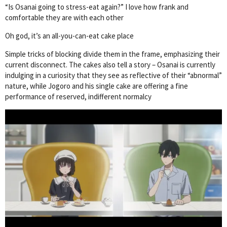
“Is Osanai going to stress-eat again?” I love how frank and
comfortable they are with each other
Oh god, it’s an all-you-can-eat cake place
Simple tricks of blocking divide them in the frame, emphasizing their
current disconnect. The cakes also tell a story – Osanai is currently
indulging in a curiosity that they see as reflective of their “abnormal”
nature, while Jogoro and his single cake are offering a fine
performance of reserved, indifferent normalcy