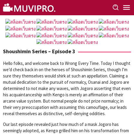
Skip
to
content
Shoushimin Series – Episode 3
Hello folks, and welcome back to Wrong Every Time. Today I thought
we’d check back in on the heroes of Shoushimin Series, though I’m
sure they themselves would shirk at such an appellation. Claiming a
mutual dedication to the pursuit of normalcy, Osanai and Jogoro are
determined to not make any waves, with Jogoro asserting that even
his acquaintanceship with Kengo is merely an affirmation of their
arcane value system. But normal people do not prize normalcy; in
their very preoccupation with assuming this camouflage, our leads
reveal themselves as distinctive, self-denying oddities.
Our last episode revealed just how much of a mask Jogoro has
seemingly adopted, as Kengo grilled him on his transformation from