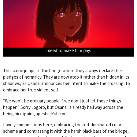
The scene jumps to the bridge where they always declare their
pledges of normalcy. They are now atop it rather than hidden in its
shadows, as Osanai announces her intent to make the crossing, to
embrace her true violent self
“We won’t be ordinary people if we don’t just let these things
happen.” Sorry Jogoro, but Osanai is already halfway across the
being nice/going apeshit Rubicon
Lovely compositions here, embracing the red-dominated color
scheme and contrasting it with the harsh black bars of the bridge,