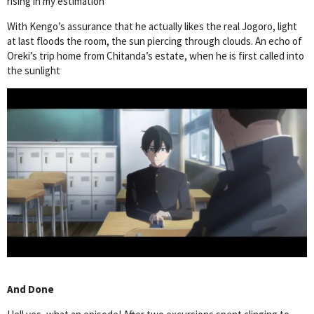
rising in my estimation
With Kengo’s assurance that he actually likes the real Jogoro, light
at last floods the room, the sun piercing through clouds. An echo of
Oreki’s trip home from Chitanda’s estate, when he is first called into
the sunlight
And Done