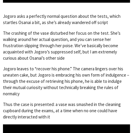
Jogoro asks a perfectly normal question about the tests, which
startles Osanai a bit, as she’s already wandered off script
The crashing of the vase disturbed her focus on the test. She’s
walking around her actual question, and you can sense her
frustration slipping through her poise. We’ve basically become
acquainted with Jogoro’s suppressed self, but I am extremely
curious about Osanai’s other side
Jogoro leaves to “recover his phone.” The camera lingers over his
uneaten cake, but Jogoro is embracing his own form of indulgence –
through the excuse of retrieving his phone, he is able to indulge
their mutual curiosity without technically breaking the rules of
normalcy
Thus the case is presented: a vase was smashed in the cleaning
cupboard during the exams, at a time when no one could have
directly interacted with it