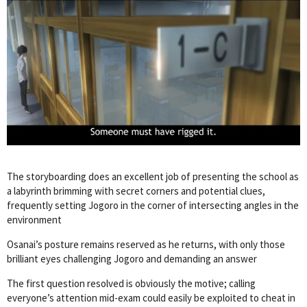
The storyboarding does an excellent job of presenting the school as
a labyrinth brimming with secret corners and potential clues,
frequently setting Jogoro in the corner of intersecting angles in the
environment
Osanai’s posture remains reserved as he returns, with only those
brilliant eyes challenging Jogoro and demanding an answer
The first question resolved is obviously the motive; calling
everyone’s attention mid-exam could easily be exploited to cheat in