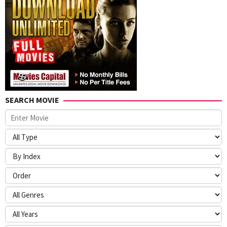
SEARCH MOVIE