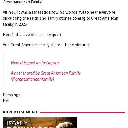
Great American Family.
All in all, it was a fantastic show. So wonderful to hear everyone
discussing the faith-and-family stories coming to Great American
Family in 2026!
Here’s the Live Stream – (Enjoy!):
And Great American Family shared these pictures:
View this post on Instagram
A post shared by Great American Family
(@greatamericanfamily)
Blessings,
Net
ADVERTISEMENT