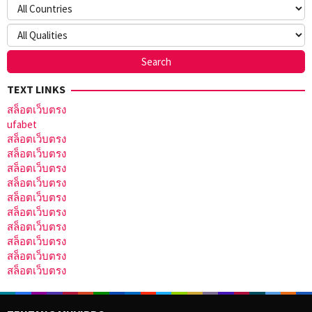
TEXT LINKS
สล็อตเว็บตรง
ufabet
สล็อตเว็บตรง
สล็อตเว็บตรง
สล็อตเว็บตรง
สล็อตเว็บตรง
สล็อตเว็บตรง
สล็อตเว็บตรง
สล็อตเว็บตรง
สล็อตเว็บตรง
สล็อตเว็บตรง
สล็อตเว็บตรง