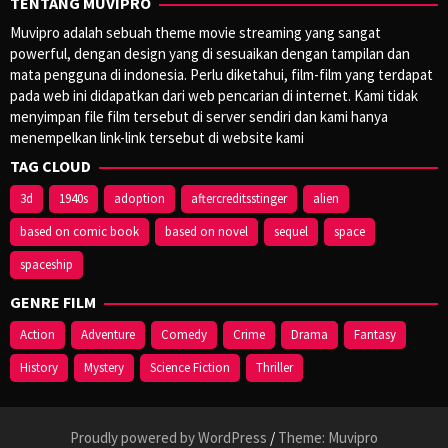
TENTANG MUVIPRO
Muvipro adalah sebuah theme movie streaming yang sangat
powerful, dengan design yang di sesuaikan dengan tampilan dan
mata pengguna di indonesia. Perlu diketahui, film-film yang terdapat
pada web ini didapatkan dari web pencarian di internet. Kami tidak
menyimpan file film tersebut di server sendiri dan kami hanya
menempelkan link-link tersebut di website kami
TAG CLOUD
3d
1940s
adoption
aftercreditsstinger
alien
based on comic book
based on novel
sequel
space
spaceship
GENRE FILM
Action
Adventure
Comedy
Crime
Drama
Fantasy
History
Mystery
Science Fiction
Thriller
Proudly powered by WordPress
/
Theme: Muvipro