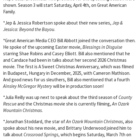
shown. Season 3 will start Saturday, April 4th, on Great American
Family.
*Jep & Jessica Robertson spoke about their new series,
Jep &
Jessica: Beyond the Bayou
.
*Great American Media CEO Bill Abbott joined the conversation then.
He spoke of the upcoming Easter movie,
Blessings in Disguise
starring Shae Robins and Casey Elliott. Bill also mentioned that he
and Candace had been in talks about her second 2026 Christmas
movie. The first is A Sweet Christmas Anniversary, which was filmed
in Budapest, Hungary in December, 2025, with Cameron Mathison.
And good news for us sleuthers, Bill also mentioned that a fourth
Ainsley McGregor Mystery
will be in production soon!
*Julia Reilly was up next to speak about the third season of
County
Rescue
and the Christmas movie she is currently filming,
An Ozark
Mountain Christmas
.
*Jonathan Stoddard, the star of
An Ozark Mountain Christmas
, also
spoke about his new movie, and Brittany Underwood joined him to
talk about
Crossroad Springs
, which begins Saturday, March 7th on