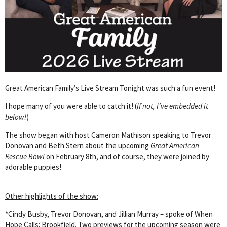
Great American Family’s Live Stream Tonight was such a fun event!
I hope many of you were able to catch it! (
If not, I’ve embedded it
below!
)
The show began with host Cameron Mathison speaking to Trevor
Donovan and Beth Stern about the upcoming
Great American
Rescue Bowl
on February 8th, and of course, they were joined by
adorable puppies!
Other highlights of the show:
*Cindy Busby, Trevor Donovan, and Jillian Murray – spoke of When
Hope Calls: Brookfield. Two previews for the upcoming season were