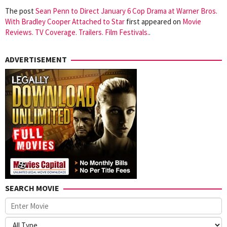
The post
Sean Penn to Direct January 6 Cop Drama at Warner Bros.
With Bradley Cooper Attached to Star
first appeared on
Movie
Reviews. TV Coverage. Trailers. Film Festivals.
.
ADVERTISEMENT
SEARCH MOVIE