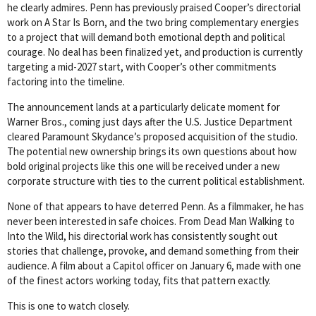
he clearly admires. Penn has previously praised Cooper’s directorial
work on A Star Is Born, and the two bring complementary energies
to a project that will demand both emotional depth and political
courage. No deal has been finalized yet, and production is currently
targeting a mid-2027 start, with Cooper’s other commitments
factoring into the timeline.
The announcement lands at a particularly delicate moment for
Warner Bros., coming just days after the U.S. Justice Department
cleared Paramount Skydance’s proposed acquisition of the studio.
The potential new ownership brings its own questions about how
bold original projects like this one will be received under a new
corporate structure with ties to the current political establishment.
None of that appears to have deterred Penn. As a filmmaker, he has
never been interested in safe choices. From Dead Man Walking to
Into the Wild, his directorial work has consistently sought out
stories that challenge, provoke, and demand something from their
audience. A film about a Capitol officer on January 6, made with one
of the finest actors working today, fits that pattern exactly.
This is one to watch closely.