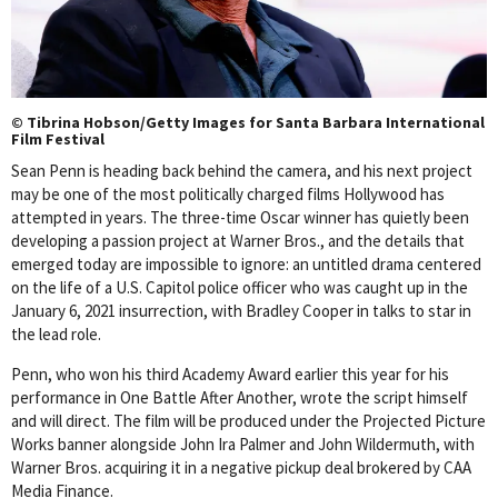
© Tibrina Hobson/Getty Images for Santa Barbara International
Film Festival
Sean Penn is heading back behind the camera, and his next project
may be one of the most politically charged films Hollywood has
attempted in years. The three-time Oscar winner has quietly been
developing a passion project at Warner Bros., and the details that
emerged today are impossible to ignore: an untitled drama centered
on the life of a U.S. Capitol police officer who was caught up in the
January 6, 2021 insurrection, with Bradley Cooper in talks to star in
the lead role.
Penn, who won his third Academy Award earlier this year for his
performance in One Battle After Another, wrote the script himself
and will direct. The film will be produced under the Projected Picture
Works banner alongside John Ira Palmer and John Wildermuth, with
Warner Bros. acquiring it in a negative pickup deal brokered by CAA
Media Finance.