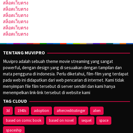
สล็อตเว็บตรง
สล็อตเว็บตรง
สล็อตเว็บตรง
สล็อตเว็บตรง
สล็อตเว็บตรง
สล็อตเว็บตรง
TENTANG MUVIPRO
Muvipro adalah sebuah theme movie streaming yang sangat
powerful, dengan design yang di sesuaikan dengan tampilan dan
mata pengguna di indonesia. Perlu diketahui, film-film yang terdapat
pada web ini didapatkan dari web pencarian di internet. Kami tidak
menyimpan file film tersebut di server sendiri dan kami hanya
menempelkan link-link tersebut di website kami
TAG CLOUD
3d
1940s
adoption
aftercreditsstinger
alien
based on comic book
based on novel
sequel
space
spaceship