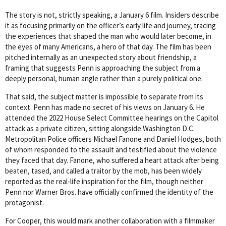
The story is not, strictly speaking, a January 6 film. Insiders describe
it as focusing primarily on the officer’s early life and journey, tracing
the experiences that shaped the man who would later become, in
the eyes of many Americans, a hero of that day. The film has been
pitched internally as an unexpected story about friendship, a
framing that suggests Penn is approaching the subject from a
deeply personal, human angle rather than a purely political one.
That said, the subject matter is impossible to separate from its
context. Penn has made no secret of his views on January 6. He
attended the 2022 House Select Committee hearings on the Capitol
attack as a private citizen, sitting alongside Washington D.C.
Metropolitan Police officers Michael Fanone and Daniel Hodges, both
of whom responded to the assault and testified about the violence
they faced that day. Fanone, who suffered a heart attack after being
beaten, tased, and called a traitor by the mob, has been widely
reported as the real-life inspiration for the film, though neither
Penn nor Warner Bros. have officially confirmed the identity of the
protagonist.
For Cooper, this would mark another collaboration with a filmmaker