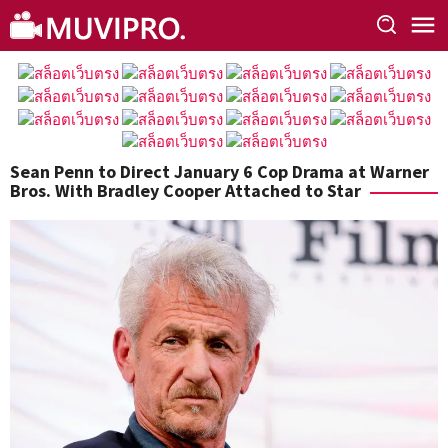
Skip
to
content
Sean Penn to Direct January 6 Cop Drama at Warner
Bros. With Bradley Cooper Attached to Star