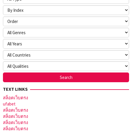
TEXT LINKS
สล็อตเว็บตรง
ufabet
สล็อตเว็บตรง
สล็อตเว็บตรง
สล็อตเว็บตรง
สล็อตเว็บตรง