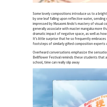
Some lovely compositions introduce us to a brigh
by one leaf falling upon reflective water, sending
impressed by Masaomi Ando’s mastery of visual com
generally associate with master mangaka more th
dramatic impact of negative space, as well as how
It’s little surprise that he so frequently embraces
footsteps of similarly gifted composition experts 
Overheard conversations emphasize the sensation o
Bellflower Festival reminds these students that a
school, time can really slip away