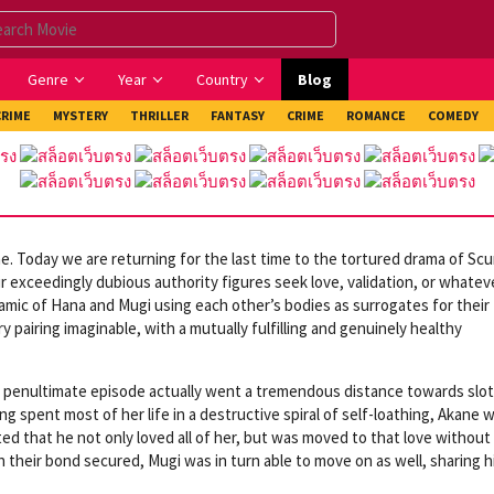
Genre
Year
Country
Blog
CRIME
MYSTERY
THRILLER
FANTASY
CRIME
ROMANCE
COMEDY
. Today we are returning for the last time to the tortured drama of Sc
r exceedingly dubious authority figures seek love, validation, or whatev
ynamic of Hana and Mugi using each other’s bodies as surrogates for their
pairing imaginable, with a mutually fulfilling and genuinely healthy
sh’s penultimate episode actually went a tremendous distance towards slo
ng spent most of her life in a destructive spiral of self-loathing, Akane 
ed that he not only loved all of her, but was moved to that love without
h their bond secured, Mugi was in turn able to move on as well, sharing hi