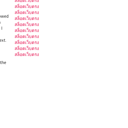
สล็อตเว็บตรง
สล็อตเว็บตรง
สล็อตเว็บตรง
lowed
สล็อตเว็บตรง
m
สล็อตเว็บตรง
 I
สล็อตเว็บตรง
สล็อตเว็บตรง
ext.
สล็อตเว็บตรง
สล็อตเว็บตรง
สล็อตเว็บตรง
 the