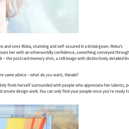
ow and sees Moka, stunning and self-assured in a bridal gown. Moka’s
imbues her with an otherworldly confidence, something conveyed throug
k – the postcard memory shot, a still image with distinctively detailed l
 The same advice – what do
you
want, Hanabi?
ely finds herself surrounded with people who appreciate her talents, 
d ornate design work. You can only find your people once you’re ready t