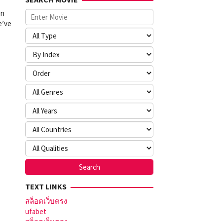
en
e’ve
TEXT LINKS
สล็อตเว็บตรง
ufabet