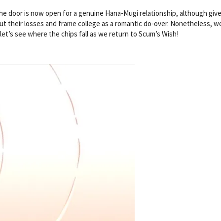
the door is now open for a genuine Hana-Mugi relationship, although giv
 cut their losses and frame college as a romantic do-over. Nonetheless, w
let’s see where the chips fall as we return to Scum’s Wish!