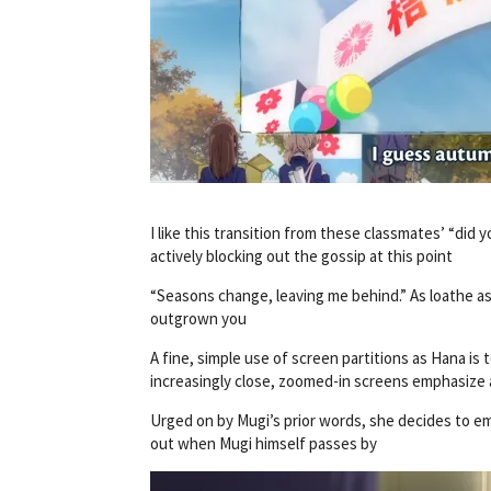
I like this transition from these classmates’ “did
actively blocking out the gossip at this point
“Seasons change, leaving me behind.” As loathe as 
outgrown you
A fine, simple use of screen partitions as Hana is
increasingly close, zoomed-in screens emphasize 
Urged on by Mugi’s prior words, she decides to emb
out when Mugi himself passes by