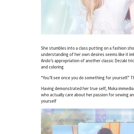
She stumbles into a class putting on a fashion sh
understanding of her own desires seems like it 
Ando’s appropriation of another classic Dezaki tric
and coloring
“You’ll see once you do something for yourself.”
Having demonstrated her true self, Moka immediat
who actually care about her passion for sewing an
yourself