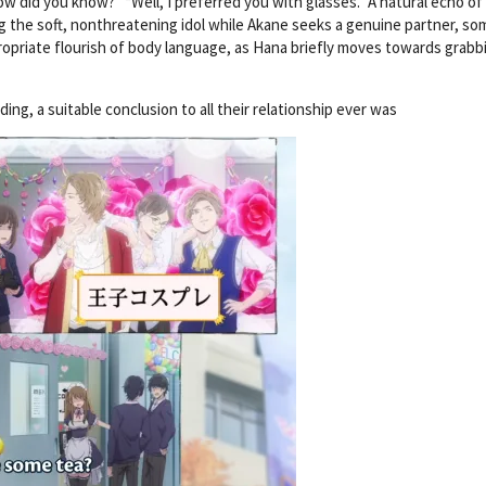
w did you know?” “Well, I preferred you with glasses.” A natural echo o
 the soft, nonthreatening idol while Akane seeks a genuine partner, s
propriate flourish of body language, as Hana briefly moves towards grabb
g, a suitable conclusion to all their relationship ever was