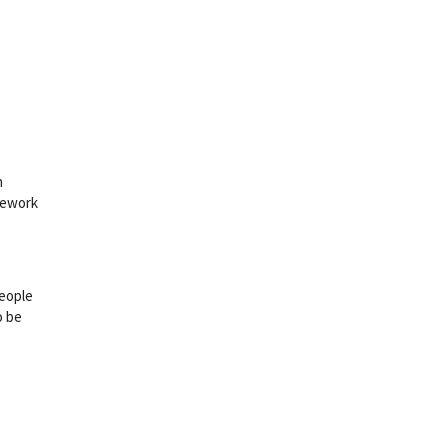
h
inework
people
o be