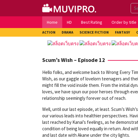
Skip
to
content
Home
HD
Best Rating
Order by title
ACTION
DRAMA
SCIENCE FICTION
FANTASY
Scum’s Wish – Episode 12
Hello folks, and welcome back to Wrong Every Time
Wish, as our gaggle of lovelorn teenagers and thei
might fill the void inside them. From the initial d
loves, we have spun our poor heroes through every 
relationship seemingly forever out of reach.
Well, until our last episode, at least. Scum’s Wi
our various leads into healthier perspectives. Havi
last reached by Kanai’s feelings, as he demonstrat
condition of being loved equally in return. And wit
and last date with Akane under the city lights.