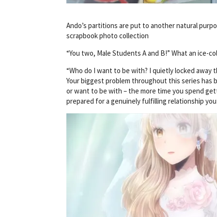
Ando’s partitions are put to another natural purpo
scrapbook photo collection
“You two, Male Students A and B!” What an ice-c
“Who do I want to be with? I quietly locked away 
Your biggest problem throughout this series has b
or want to be with – the more time you spend get
prepared for a genuinely fulfilling relationship you’