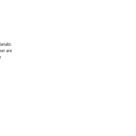
Hanabi.
her are
e