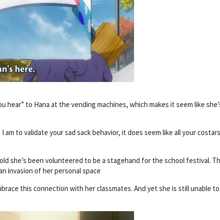
 you hear” to Hana at the vending machines, which makes it seem like she’
I am to validate your sad sack behavior, it does seem like all your costar
 told she’s been volunteered to be a stagehand for the school festival. T
an invasion of her personal space
race this connection with her classmates. And yet she is still unable to 