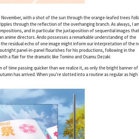
t November, with a shot of the sun through the orange-leafed trees fol
 ripples through the reflection of the overhanging branch. As always, I a
positions, and in particular the juxtaposition of sequential images that
an anime directors. Ando possesses a remarkable understanding of the
 the residual echo of one image might inform our interpretation of the n
 outright panel-in-panel flourishes for his productions, following in the
with a flair for the dramatic like Tomino and Osamu Dezaki
f time passing quicker than we realize it, as only the bright banner of
utumn has arrived. When you’re slotted into a routine as regular as high