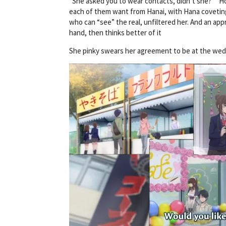
“She asked you to wear contacts, didn’t she?” “Ho
each of them want from Hanai, with Hana coveting
who can “see” the real, unfiltered her. And an ap
hand, then thinks better of it
She pinky swears her agreement to be at the weddin