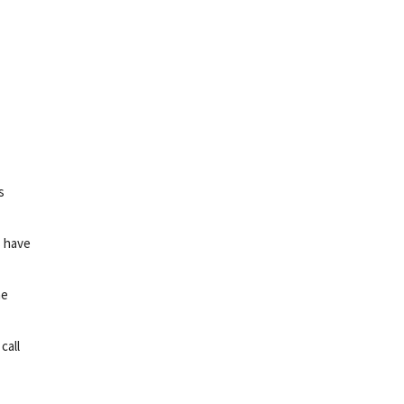
s
s have
he
call