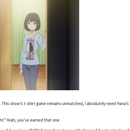
ng. This show’s t-shirt game remains unmatched, I absolutely need Hana’s
ght.” Yeah, you’ve earned that one