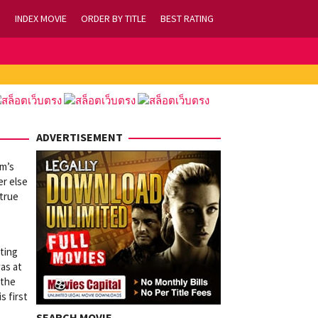
INDEX MOVIE
ORDER BY TITLE
BEST RATING
ADVERTISEMENT
um’s
er else
 true
tting
was at
 the
s first
SEARCH MOVIE