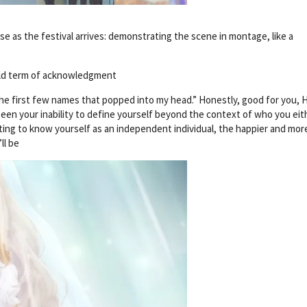
se as the festival arrives: demonstrating the scene in montage, like a
old term of acknowledgment
the first few names that popped into my head.” Honestly, good for you, 
een your inability to define yourself beyond the context of who you eit
ting to know yourself as an independent individual, the happier and mor
ll be