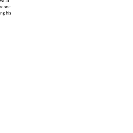
f what
omeone
ing his