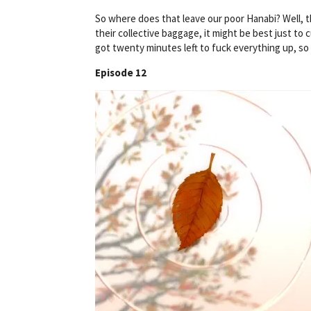
So where does that leave our poor Hanabi? Well, 
their collective baggage, it might be best just to
got twenty minutes left to fuck everything up, so 
Episode 12