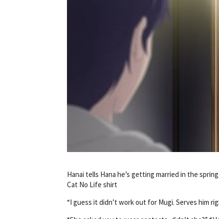
Hanai tells Hana he’s getting married in the spri
Cat No Life shirt
“I guess it didn’t work out for Mugi. Serves him ri