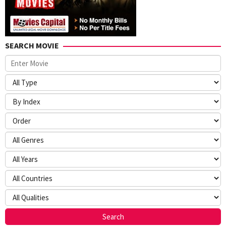
SEARCH MOVIE