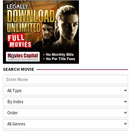
SEARCH MOVIE