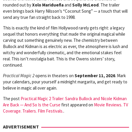
rounded out by
Xolo Maridueña
and
Solly McLeod
. The trailer
even brings back Harry Nilsson’s “Coconut Song” — a touch that will
send any true fan straight back to 1998.
This is exactly the kind of film Hollywood rarely gets right: a legacy
sequel that honors everything that made the original magical while
carving out something genuinely new. The chemistry between
Bullock and Kidman is as electric as ever, the atmosphere is lush and
witchy and wonderfully cinematic, and the emotional stakes feel
real. This isn’t nostalgia bait. This is the Owens sisters’ story,
continued.
Practical Magic 2
opens in theaters on
September 11, 2026
. Mark
your calendars, pour yourself a midnight margarita, and get ready to
believe in magic all over again.
The post
Practical Magic 2 Trailer: Sandra Bullock and Nicole Kidman
Are Back — And So Is the Curse
first appeared on
Movie Reviews. TV
Coverage. Trailers. Film Festivals.
.
ADVERTISEMENT