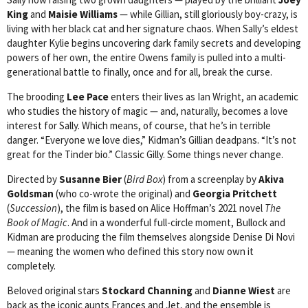
King
and
Maisie Williams
— while Gillian, still gloriously boy-crazy, is
living with her black cat and her signature chaos. When Sally’s eldest
daughter Kylie begins uncovering dark family secrets and developing
powers of her own, the entire Owens family is pulled into a multi-
generational battle to finally, once and for all, break the curse.
The brooding
Lee Pace
enters their lives as Ian Wright, an academic
who studies the history of magic — and, naturally, becomes a love
interest for Sally. Which means, of course, that he’s in terrible
danger. “Everyone we love dies,” Kidman’s Gillian deadpans. “It’s not
great for the Tinder bio.” Classic Gilly. Some things never change.
Directed by
Susanne Bier
(
Bird Box
) from a screenplay by
Akiva
Goldsman
(who co-wrote the original) and
Georgia Pritchett
(
Succession
), the film is based on Alice Hoffman’s 2021 novel
The
Book of Magic
. And in a wonderful full-circle moment, Bullock and
Kidman are producing the film themselves alongside Denise Di Novi
— meaning the women who defined this story now own it
completely.
Beloved original stars
Stockard Channing
and
Dianne Wiest
are
back as the iconic aunts Frances and Jet, and the ensemble is