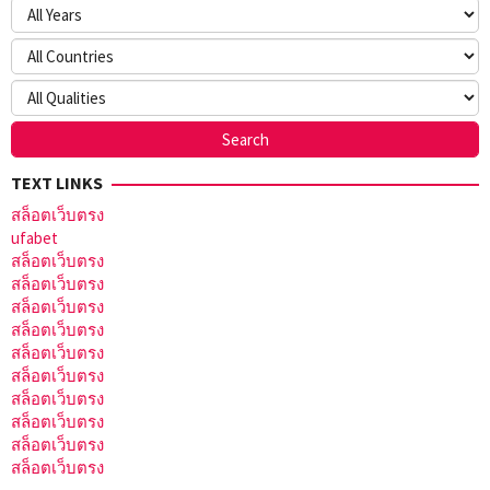
TEXT LINKS
สล็อตเว็บตรง
ufabet
สล็อตเว็บตรง
สล็อตเว็บตรง
สล็อตเว็บตรง
สล็อตเว็บตรง
สล็อตเว็บตรง
สล็อตเว็บตรง
สล็อตเว็บตรง
สล็อตเว็บตรง
สล็อตเว็บตรง
สล็อตเว็บตรง