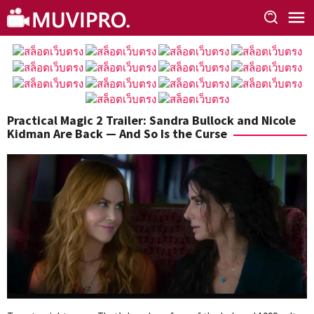
Skip
to
content
Practical Magic 2 Trailer: Sandra Bullock and Nicole
Kidman Are Back — And So Is the Curse