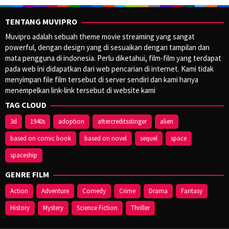
TENTANG MUVIPRO
Muvipro adalah sebuah theme movie streaming yang sangat
powerful, dengan design yang di sesuaikan dengan tampilan dan
mata pengguna di indonesia. Perlu diketahui, film-film yang terdapat
pada web ini didapatkan dari web pencarian di internet. Kami tidak
menyimpan file film tersebut di server sendiri dan kami hanya
menempelkan link-link tersebut di website kami
TAG CLOUD
3d
1940s
adoption
aftercreditsstinger
alien
based on comic book
based on novel
sequel
space
spaceship
GENRE FILM
Action
Adventure
Comedy
Crime
Drama
Fantasy
History
Mystery
Science Fiction
Thriller