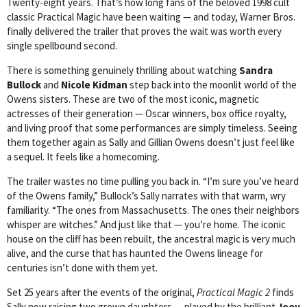
Twenty-eight years. That’s how long fans of the beloved 1998 cult
classic Practical Magic have been waiting — and today, Warner Bros.
finally delivered the trailer that proves the wait was worth every
single spellbound second.
There is something genuinely thrilling about watching
Sandra
Bullock
and
Nicole Kidman
step back into the moonlit world of the
Owens sisters. These are two of the most iconic, magnetic
actresses of their generation — Oscar winners, box office royalty,
and living proof that some performances are simply timeless. Seeing
them together again as Sally and Gillian Owens doesn’t just feel like
a sequel. It feels like a homecoming.
The trailer wastes no time pulling you back in. “I’m sure you’ve heard
of the Owens family,” Bullock’s Sally narrates with that warm, wry
familiarity. “The ones from Massachusetts. The ones their neighbors
whisper are witches.” And just like that — you’re home. The iconic
house on the cliff has been rebuilt, the ancestral magic is very much
alive, and the curse that has haunted the Owens lineage for
centuries isn’t done with them yet.
Set 25 years after the events of the original,
Practical Magic 2
finds
Sally now raising two grown daughters — played by the brilliant
Joey