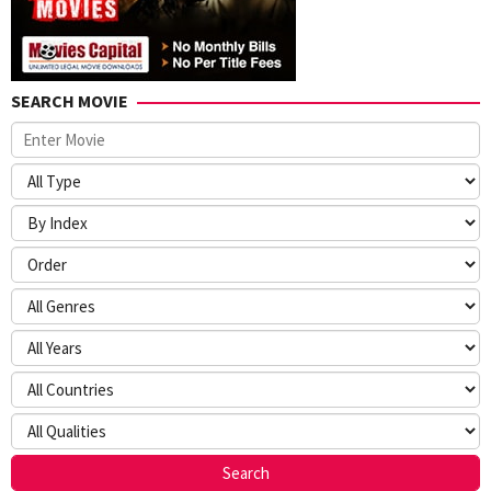
SEARCH MOVIE