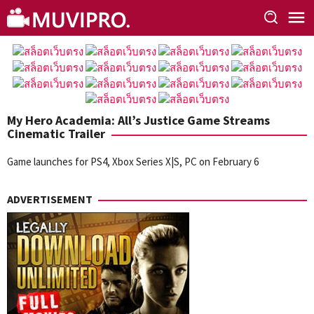
Skip
to
content
My Hero Academia: All’s Justice Game Streams
Cinematic Trailer
Game launches for PS4, Xbox Series X|S, PC on February 6
ADVERTISEMENT