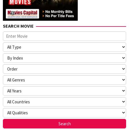
SEARCH MOVIE