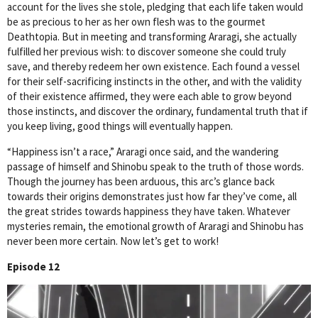
account for the lives she stole, pledging that each life taken would
be as precious to her as her own flesh was to the gourmet
Deathtopia. But in meeting and transforming Araragi, she actually
fulfilled her previous wish: to discover someone she could truly
save, and thereby redeem her own existence. Each found a vessel
for their self-sacrificing instincts in the other, and with the validity
of their existence affirmed, they were each able to grow beyond
those instincts, and discover the ordinary, fundamental truth that if
you keep living, good things will eventually happen.
“Happiness isn’t a race,” Araragi once said, and the wandering
passage of himself and Shinobu speak to the truth of those words.
Though the journey has been arduous, this arc’s glance back
towards their origins demonstrates just how far they’ve come, all
the great strides towards happiness they have taken. Whatever
mysteries remain, the emotional growth of Araragi and Shinobu has
never been more certain. Now let’s get to work!
Episode 12