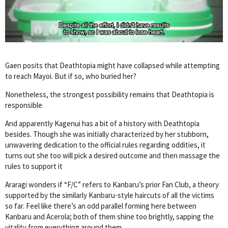
Gaen posits that Deathtopia might have collapsed while attempting
to reach Mayoi. But if so, who buried her?
Nonetheless, the strongest possibility remains that Deathtopia is
responsible
And apparently Kagenui has a bit of a history with Deathtopia
besides. Though she was initially characterized by her stubborn,
unwavering dedication to the official rules regarding oddities, it
turns out she too will pick a desired outcome and then massage the
rules to support it
Araragi wonders if “F/C” refers to Kanbaru’s prior Fan Club, a theory
supported by the similarly Kanbaru-style haircuts of all the victims
so far. Feel like there’s an odd parallel forming here between
Kanbaru and Acerola; both of them shine too brightly, sapping the
vitality from everything around them