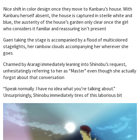
Nice shift in color design once they move to Kanbaru’s house. With
Kanbaru herself absent, the house is captured in sterile white and
blue, the austerity of the house’s garden only clear once the girl
who considers it familiar and reassuring isn’t present
Gaen taking the stage is accompanied by a flood of multicolored
stagelights, her rainbow clouds accompanying her wherever she
goes
Charmed by Araragi immediately leaning into Shinobu’s request,
unhesitatingly referring to her as “Master” even though she actually
forgot about that conversation
“Speak normally. I have no idea what you’re talking about.”
Unsurprisingly, Shinobu immediately tires of this laborious bit