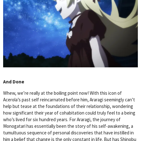
And Done
Whew, we’re really at the boiling point now! With this icon of
Acerola’s past self reincarnated before him, Araragi seemingly can’t
help but tease at the foundations of their relationship, wondering
how significant their year of cohabitation could truly feel to a being
who’s lived for six hundred years. For Araragi, the journey of
Monogatari has essentially been the story of his self-awakening, a
tumultuous sequence of personal discoveries that have instilled in
him a belief that change is the only constant in life. But has Shinobu