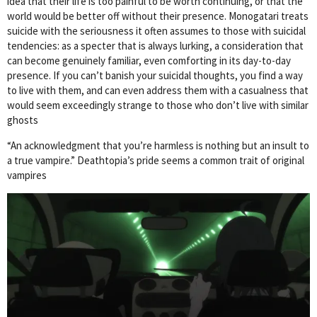
idea that their life is too painful to be worth continuing, or that the
world would be better off without their presence. Monogatari treats
suicide with the seriousness it often assumes to those with suicidal
tendencies: as a specter that is always lurking, a consideration that
can become genuinely familiar, even comforting in its day-to-day
presence. If you can’t banish your suicidal thoughts, you find a way
to live with them, and can even address them with a casualness that
would seem exceedingly strange to those who don’t live with similar
ghosts
“An acknowledgment that you’re harmless is nothing but an insult to
a true vampire.” Deathtopia’s pride seems a common trait of original
vampires