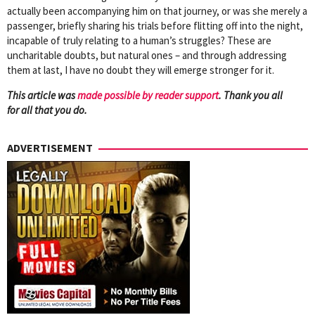
actually been accompanying him on that journey, or was she merely a
passenger, briefly sharing his trials before flitting off into the night,
incapable of truly relating to a human’s struggles? These are
uncharitable doubts, but natural ones – and through addressing
them at last, I have no doubt they will emerge stronger for it.
This article was
mad
e possible by reader support
. Thank you all
for all that you do.
ADVERTISEMENT