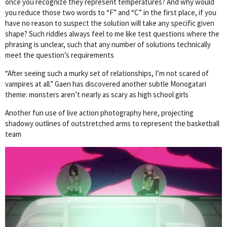
once you recognize they represent temperatures? And why would
you reduce those two words to “F” and “C” in the first place, if you
have no reason to suspect the solution will take any specific given
shape? Such riddles always feel to me like test questions where the
phrasing is unclear, such that any number of solutions technically
meet the question’s requirements
“After seeing such a murky set of relationships, I’m not scared of
vampires at all.” Gaen has discovered another subtle Monogatari
theme: monsters aren’t nearly as scary as high school girls
Another fun use of live action photography here, projecting
shadowy outlines of outstretched arms to represent the basketball
team