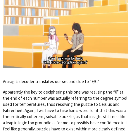
Araragi’s decoder translates our second clue to “F/C”
Apparently the key to deciphering this one was realizing the “0” at
the end of each number was actually referring to the degree symbol
used for temperatures, thus resolving the puzzle to Celsius and
Fahrenheit. Again, I will have to take Isin’s word for it that this was a
theoretically coherent, solvable puzzle, as that insight still feels like
a leap in logic too groundless for me to possibly have confidence in. I
feel like generally, puzzles have to exist within more clearly defined