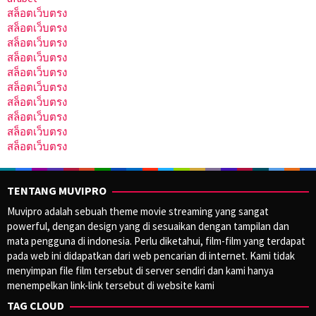
สล็อตเว็บตรง
สล็อตเว็บตรง
สล็อตเว็บตรง
สล็อตเว็บตรง
สล็อตเว็บตรง
สล็อตเว็บตรง
สล็อตเว็บตรง
สล็อตเว็บตรง
สล็อตเว็บตรง
สล็อตเว็บตรง
TENTANG MUVIPRO
Muvipro adalah sebuah theme movie streaming yang sangat
powerful, dengan design yang di sesuaikan dengan tampilan dan
mata pengguna di indonesia. Perlu diketahui, film-film yang terdapat
pada web ini didapatkan dari web pencarian di internet. Kami tidak
menyimpan file film tersebut di server sendiri dan kami hanya
menempelkan link-link tersebut di website kami
TAG CLOUD