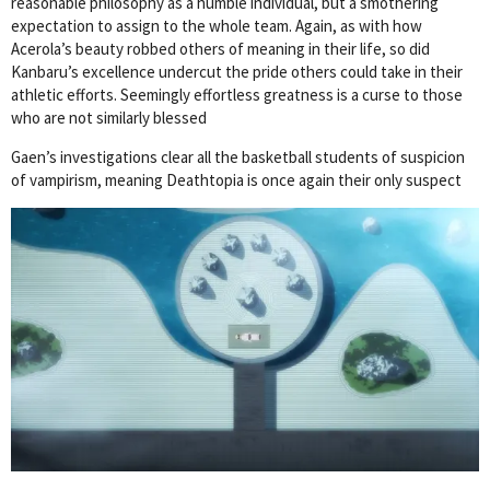
reasonable philosophy as a humble individual, but a smothering
expectation to assign to the whole team. Again, as with how
Acerola’s beauty robbed others of meaning in their life, so did
Kanbaru’s excellence undercut the pride others could take in their
athletic efforts. Seemingly effortless greatness is a curse to those
who are not similarly blessed
Gaen’s investigations clear all the basketball students of suspicion
of vampirism, meaning Deathtopia is once again their only suspect