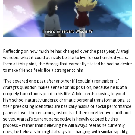
Reflecting on how much he has changed over the past year, Araragi
wonders what it could possibly be like to live for six hundred years.
Even at this point, the Araragi that earnestly stated he had no desire
to make friends feels like a stranger to him
“I’ve severed one past after another if I couldn’t remember it.”
Araragi’s question makes sense for his position, because he is at a
uniquely tumultuous point in his life. Adolescents moving beyond
high school naturally undergo dramatic personal transformations, as
their preexisting identities are basically masks of social performance
papered over the remaining instincts of their unreflective childhood
selves. Araragi’s current perspective is heavily colored by this
process – rather than believing he will always feel as he currently
does, he believes he might always be changing with similar rapidity,