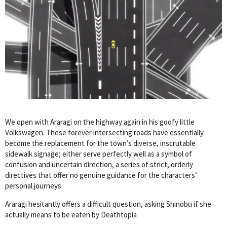
We open with Araragi on the highway again in his goofy little
Volkswagen. These forever intersecting roads have essentially
become the replacement for the town’s diverse, inscrutable
sidewalk signage; either serve perfectly well as a symbol of
confusion and uncertain direction, a series of strict, orderly
directives that offer no genuine guidance for the characters’
personal journeys
Araragi hesitantly offers a difficult question, asking Shinobu if she
actually means to be eaten by Deathtopia