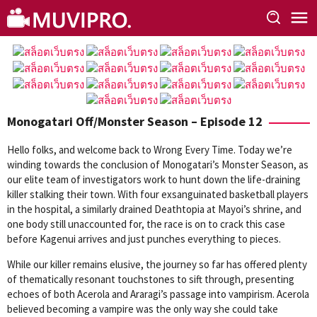
Skip
to
content
Monogatari Off/Monster Season – Episode 12
Hello folks, and welcome back to Wrong Every Time. Today we’re
winding towards the conclusion of Monogatari’s Monster Season, as
our elite team of investigators work to hunt down the life-draining
killer stalking their town. With four exsanguinated basketball players
in the hospital, a similarly drained Deathtopia at Mayoi’s shrine, and
one body still unaccounted for, the race is on to crack this case
before Kagenui arrives and just punches everything to pieces.
While our killer remains elusive, the journey so far has offered plenty
of thematically resonant touchstones to sift through, presenting
echoes of both Acerola and Araragi’s passage into vampirism. Acerola
believed becoming a vampire was the only way she could take