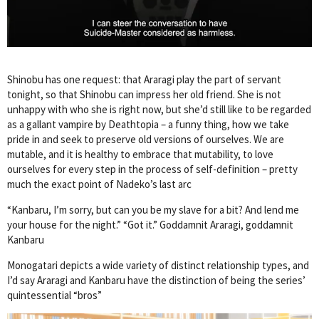
Shinobu has one request: that Araragi play the part of servant
tonight, so that Shinobu can impress her old friend. She is not
unhappy with who she is right now, but she’d still like to be regarded
as a gallant vampire by Deathtopia – a funny thing, how we take
pride in and seek to preserve old versions of ourselves. We are
mutable, and it is healthy to embrace that mutability, to love
ourselves for every step in the process of self-definition – pretty
much the exact point of Nadeko’s last arc
“Kanbaru, I’m sorry, but can you be my slave for a bit? And lend me
your house for the night.” “Got it.” Goddamnit Araragi, goddamnit
Kanbaru
Monogatari depicts a wide variety of distinct relationship types, and
I’d say Araragi and Kanbaru have the distinction of being the series’
quintessential “bros”