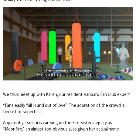
We thus meet up with Karen, our resident Kanbaru Fan Club expert
“Fans easily fall in and out of love.” The adoration of the crowd is
fierce but superficial
Apparently Tsukihi is carrying on the Fire Sisters legacy as
“Moonfire,” an almost too-obvious alias given her actual name