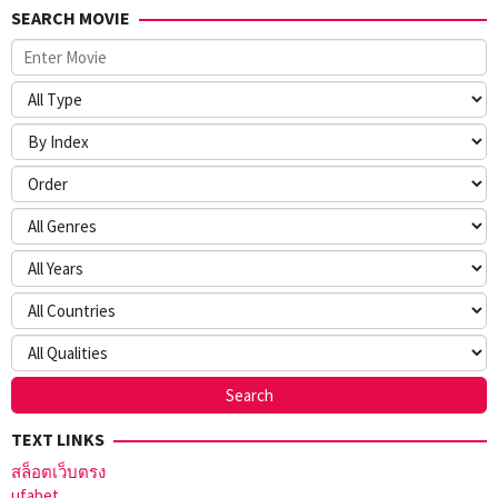
SEARCH MOVIE
TEXT LINKS
สล็อตเว็บตรง
ufabet