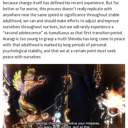
because change itself has defined his recent experience. But for
better or for worse, this process doesn’t really replicate with
anywhere near the same speed or significance throughout stable
adulthood; we can and should make efforts to adjust and improve
ourselves throughout our lives, but we will rarely experience a
“second adolescence” as tumultuous as that first transition period.
Araragi is too young to grasp a truth Shinobu has long come to peace
with: that adulthood is marked by long periods of personal
psychological stability, and that we at a certain point must seek
peace with ourselves