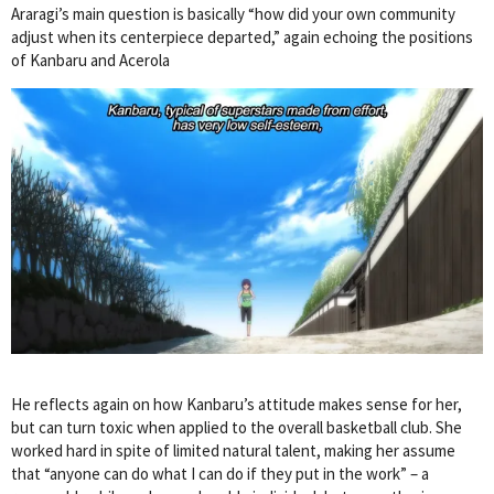
Araragi’s main question is basically “how did your own community
adjust when its centerpiece departed,” again echoing the positions
of Kanbaru and Acerola
He reflects again on how Kanbaru’s attitude makes sense for her,
but can turn toxic when applied to the overall basketball club. She
worked hard in spite of limited natural talent, making her assume
that “anyone can do what I can do if they put in the work” – a