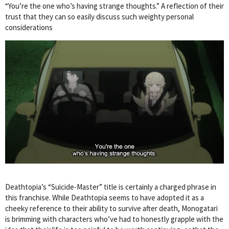
“You’re the one who’s having strange thoughts.” A reflection of their
trust that they can so easily discuss such weighty personal
considerations
Deathtopia’s “Suicide-Master” title is certainly a charged phrase in
this franchise. While Deathtopia seems to have adopted it as a
cheeky reference to their ability to survive after death, Monogatari
is brimming with characters who’ve had to honestly grapple with the