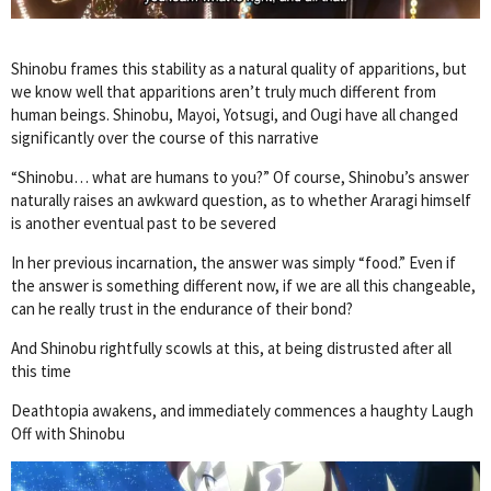
Shinobu frames this stability as a natural quality of apparitions, but
we know well that apparitions aren’t truly much different from
human beings. Shinobu, Mayoi, Yotsugi, and Ougi have all changed
significantly over the course of this narrative
“Shinobu… what are humans to you?” Of course, Shinobu’s answer
naturally raises an awkward question, as to whether Araragi himself
is another eventual past to be severed
In her previous incarnation, the answer was simply “food.” Even if
the answer is something different now, if we are all this changeable,
can he really trust in the endurance of their bond?
And Shinobu rightfully scowls at this, at being distrusted after all
this time
Deathtopia awakens, and immediately commences a haughty Laugh
Off with Shinobu