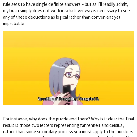
rule sets to have single definite answers – but as I’ll readily admit,
my brain simply does not work in whatever way is necessary to see
any of these deductions as logical rather than convenient yet
improbable
For instance, why does the puzzle end there? Why is it clear the final
result is those two letters representing fahrenheit and celsius,
rather than some secondary process you must apply to the numbers