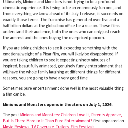
Ultimately, Minions and Monsters is not trying to be a profound
cinematic experience. It is trying to be an enormously fun one, and
from everything we know ahead of its July 1 release, it succeeds on
exactly those terms. The franchise has generated over five and a
half billion dollars at the global box office for a reason. These films
understand their audience, both the ones who can only just reach
the armrest and the ones buying the overpriced popcorn.
If you are taking children to see it expecting something with the
emotional weight of a Pixar film, you will likely be disappointed. If
you are taking children to see it expecting ninety minutes of
inspired, beautifully animated, genuinely funny entertainment that
will have the whole family laughing at different things for different
reasons, you are going to have a very good time.
Sometimes pure entertainment done well is the most valuable thing
a film can be.
Minions and Monsters opens in theaters on July 1, 2026.
The post
Minions and Monsters: Children Love It, Parents Approve,
But Is There More to It Than Pure Entertainment?
first appeared on
Movie Reviews. TV Coverage. Trailers. Film Festivals.
.