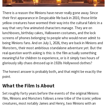
There is a reason the Minions have never really gone away. Since
their first appearance in Despicable Me back in 2010, those little
yellow creatures have wormed their way into the cultural fabric in a
way that very few animated characters manage. They are on
lunchboxes, birthday cakes, Halloween costumes, and the lock
screens of phones belonging to people who would never admit to
being Minions fans. And on July 1, 2026, they are back in Minions and
Monsters, their most ambitious standalone adventure yet. But the
real question worth asking is this: is the film actually something
meaningful for children to experience, or is it simply two hours of
gloriously silly chaos dressed up in 1920s Hollywood clothes?
The honest answer is probably both, and that might be exactly the
point.
What the Film Is About
Set roughly forty years before the events of the original Minions
film, Minions and Monsters follows a new tribe of the iconic yellow
creatures, most notably James and Henry, two Minions with an