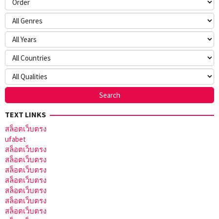
TEXT LINKS
สล็อตเว็บตรง
ufabet
สล็อตเว็บตรง
สล็อตเว็บตรง
สล็อตเว็บตรง
สล็อตเว็บตรง
สล็อตเว็บตรง
สล็อตเว็บตรง
สล็อตเว็บตรง