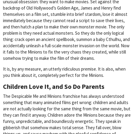
unusual obsession: they want to make movies. Set against the
backdrop of Old Hollywood’s Golden Age, James and Henry find
themselves on a film set, stumble into brief stardom, lose it almost
immediately because they cannot read a script to save their lives,
and then hatch a plan to make their own monster movie. The only
problem is they need actual monsters. So they do the only logical
thing: crack open an ancient spellbook, summon a baby Cthulhu, and
accidentally unleash a full-scale monster invasion on the world. Now
it falls to the Minions to fix the very chaos they created, while still
somehow trying to make the film of their dreams.
It is, by any measure, an utterly ridiculous premise. It is also, when
you think about it, completely perfect for the Minions.
Children Love It, and So Do Parents
The Despicable Me and Minions franchise has always understood
something that many animated films get wrong: children and adults
are not actually looking for the same thing from the same movie, but
they can find it anyway. Children adore the Minions because they are
funny, unpredictable, and boundlessly energetic. They speak in
gibberish that somehow makes total sense. They fall over, blow
things up, and cause mayhem with the gleeful confidence of