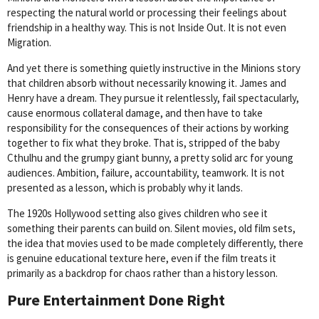
respecting the natural world or processing their feelings about
friendship in a healthy way. This is not Inside Out. It is not even
Migration.
And yet there is something quietly instructive in the Minions story
that children absorb without necessarily knowing it. James and
Henry have a dream. They pursue it relentlessly, fail spectacularly,
cause enormous collateral damage, and then have to take
responsibility for the consequences of their actions by working
together to fix what they broke. That is, stripped of the baby
Cthulhu and the grumpy giant bunny, a pretty solid arc for young
audiences. Ambition, failure, accountability, teamwork. It is not
presented as a lesson, which is probably why it lands.
The 1920s Hollywood setting also gives children who see it
something their parents can build on. Silent movies, old film sets,
the idea that movies used to be made completely differently, there
is genuine educational texture here, even if the film treats it
primarily as a backdrop for chaos rather than a history lesson.
Pure Entertainment Done Right