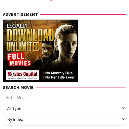
ADVERTISEMENT
SEARCH MOVIE