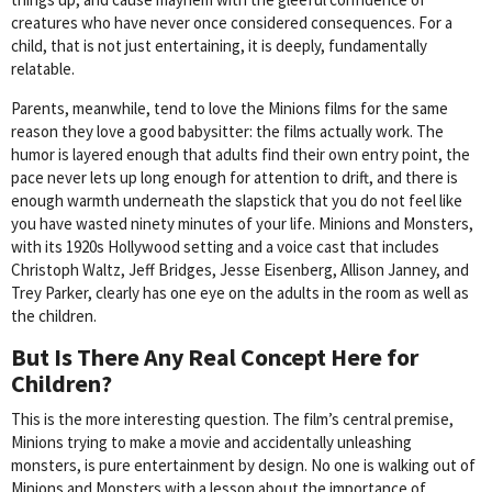
creatures who have never once considered consequences. For a
child, that is not just entertaining, it is deeply, fundamentally
relatable.
Parents, meanwhile, tend to love the Minions films for the same
reason they love a good babysitter: the films actually work. The
humor is layered enough that adults find their own entry point, the
pace never lets up long enough for attention to drift, and there is
enough warmth underneath the slapstick that you do not feel like
you have wasted ninety minutes of your life. Minions and Monsters,
with its 1920s Hollywood setting and a voice cast that includes
Christoph Waltz, Jeff Bridges, Jesse Eisenberg, Allison Janney, and
Trey Parker, clearly has one eye on the adults in the room as well as
the children.
But Is There Any Real Concept Here for
Children?
This is the more interesting question. The film’s central premise,
Minions trying to make a movie and accidentally unleashing
monsters, is pure entertainment by design. No one is walking out of
Minions and Monsters with a lesson about the importance of