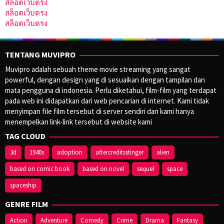
สล็อตเว็บตรง
สล็อตเว็บตรง
สล็อตเว็บตรง
TENTANG MUVIPRO
Muvipro adalah sebuah theme movie streaming yang sangat
powerful, dengan design yang di sesuaikan dengan tampilan dan
mata pengguna di indonesia. Perlu diketahui, film-film yang terdapat
pada web ini didapatkan dari web pencarian di internet. Kami tidak
menyimpan file film tersebut di server sendiri dan kami hanya
menempelkan link-link tersebut di website kami
TAG CLOUD
3d
1940s
adoption
aftercreditsstinger
alien
based on comic book
based on novel
sequel
space
spaceship
GENRE FILM
Action
Adventure
Comedy
Crime
Drama
Fantasy