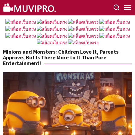
Skip
to
content
Minions and Monsters: Children Love It, Parents
Approve, But Is There More to It Than Pure
Entertainment?