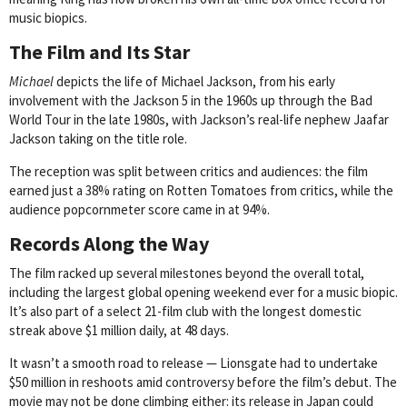
music biopics.
The Film and Its Star
Michael
depicts the life of Michael Jackson, from his early
involvement with the Jackson 5 in the 1960s up through the Bad
World Tour in the late 1980s, with Jackson’s real-life nephew Jaafar
Jackson taking on the title role.
The reception was split between critics and audiences: the film
earned just a 38% rating on Rotten Tomatoes from critics, while the
audience popcornmeter score came in at 94%.
Records Along the Way
The film racked up several milestones beyond the overall total,
including the largest global opening weekend ever for a music biopic.
It’s also part of a select 21-film club with the longest domestic
streak above $1 million daily, at 48 days.
It wasn’t a smooth road to release — Lionsgate had to undertake
$50 million in reshoots amid controversy before the film’s debut. The
movie may not be done climbing either: its release in Japan could