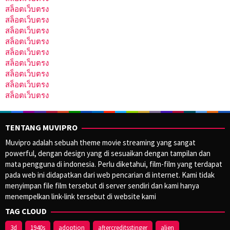
สล็อตเว็บตรง
สล็อตเว็บตรง
สล็อตเว็บตรง
สล็อตเว็บตรง
สล็อตเว็บตรง
สล็อตเว็บตรง
สล็อตเว็บตรง
สล็อตเว็บตรง
สล็อตเว็บตรง
TENTANG MUVIPRO
Muvipro adalah sebuah theme movie streaming yang sangat
powerful, dengan design yang di sesuaikan dengan tampilan dan
mata pengguna di indonesia. Perlu diketahui, film-film yang terdapat
pada web ini didapatkan dari web pencarian di internet. Kami tidak
menyimpan file film tersebut di server sendiri dan kami hanya
menempelkan link-link tersebut di website kami
TAG CLOUD
3d
1940s
adoption
aftercreditsstinger
alien