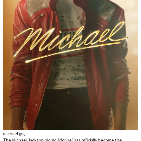
michael.jpg
The Michael Jackson biopic
Michael
has officially become the