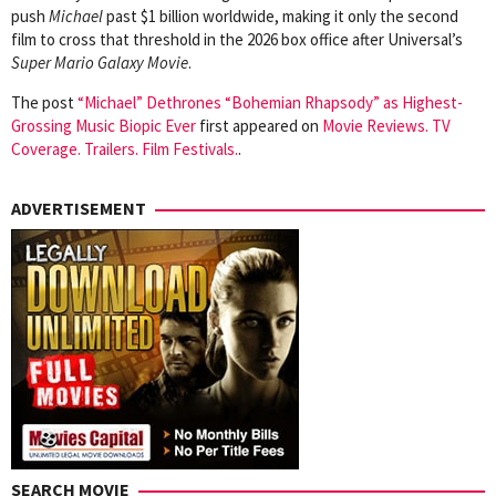
push
Michael
past $1 billion worldwide, making it only the second
film to cross that threshold in the 2026 box office after Universal’s
Super Mario Galaxy Movie
.
The post
“Michael” Dethrones “Bohemian Rhapsody” as Highest-
Grossing Music Biopic Ever
first appeared on
Movie Reviews. TV
Coverage. Trailers. Film Festivals.
.
ADVERTISEMENT
SEARCH MOVIE