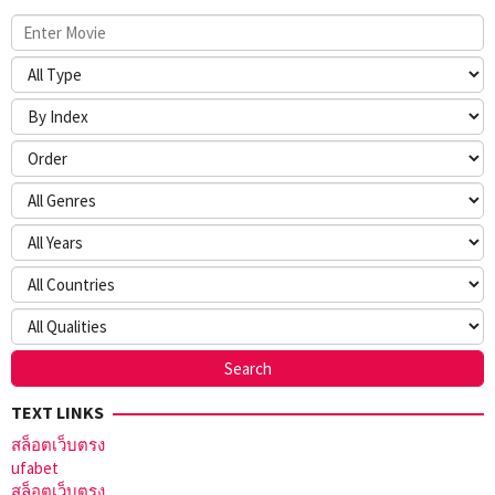
TEXT LINKS
สล็อตเว็บตรง
ufabet
สล็อตเว็บตรง