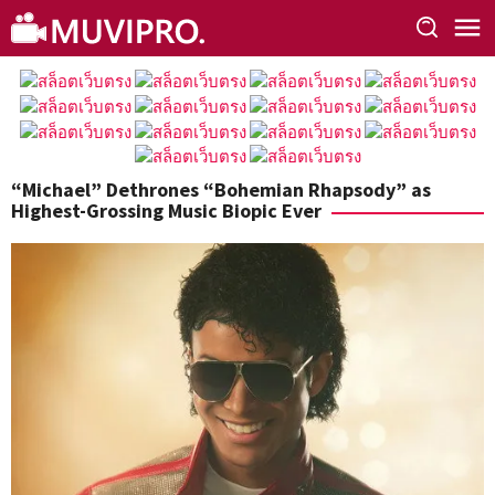
Skip
to
content
“Michael” Dethrones “Bohemian Rhapsody” as
Highest-Grossing Music Biopic Ever