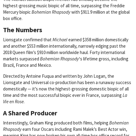
highest-grossing music biopic of all time, surpassing the Freddie
Mercury biopic
Bohemian Rhapsody
with $911.9 million at the global
box office.
The Numbers
Lionsgate confirmed that
Michael
earned $358 million domestically
and another $553 million internationally, narrowly edging past the
2018 Queen film’s $910 million worldwide haul. Forty international
markets surpassed
Bohemian Rhapsody
‘s lifetime gross, including
Brazil, France and Mexico.
Directed by Antoine Fuqua and written by John Logan, the
Lionsgate and Universal co-production has been a runaway success
domestically — it’s now the highest-grossing domestic biopic of all
time and the most successful biopic ever in France, surpassing
La
Vie en Rose
.
A Shared Producer
Interestingly, Graham King produced both films, helping
Bohemian
Rhapsody
earn four Oscars including Rami Malek’s Best Actor win,
meaning King has now broken his own all-time box office record for