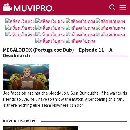
Skip
to
content
MEGALOBOX (Portuguese Dub) – Episode 11 – A
Deadmarch
Joe faces off against the bloody lion, Glen Burroughs. If he wants his
friends to live, he’ll have to throw the match. After coming this far…
is there nothing else Team Nowhere can do?
ADVERTISEMENT