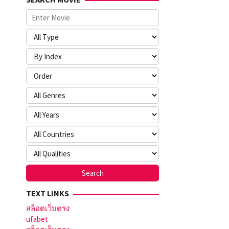
TEXT LINKS
สล็อตเว็บตรง
ufabet