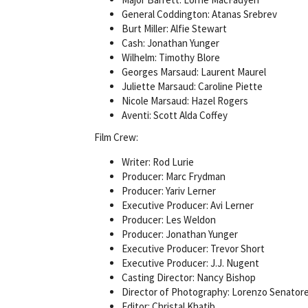
General Coddington: Atanas Srebrev
Burt Miller: Alfie Stewart
Cash: Jonathan Yunger
Wilhelm: Timothy Blore
Georges Marsaud: Laurent Maurel
Juliette Marsaud: Caroline Piette
Nicole Marsaud: Hazel Rogers
Aventi: Scott Alda Coffey
Film Crew:
Writer: Rod Lurie
Producer: Marc Frydman
Producer: Yariv Lerner
Executive Producer: Avi Lerner
Producer: Les Weldon
Producer: Jonathan Yunger
Executive Producer: Trevor Short
Executive Producer: J.J. Nugent
Casting Director: Nancy Bishop
Director of Photography: Lorenzo Senator
Editor: Christal Khatib