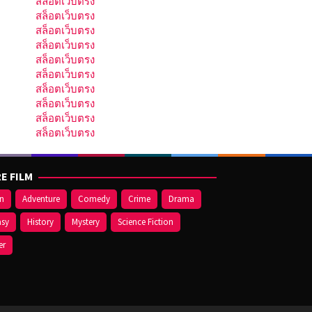
สล็อตเว็บตรง
สล็อตเว็บตรง
สล็อตเว็บตรง
สล็อตเว็บตรง
สล็อตเว็บตรง
สล็อตเว็บตรง
สล็อตเว็บตรง
สล็อตเว็บตรง
สล็อตเว็บตรง
สล็อตเว็บตรง
E FILM
on
Adventure
Comedy
Crime
Drama
asy
History
Mystery
Science Fiction
er