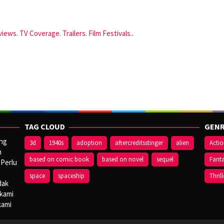
iews. TV Coverage. Trailers. Film Festivals.
.
TAG CLOUD
GENR
ang
3d
1940s
adoption
aftercreditsstinger
alien
Acti
n
based on comic book
based on novel
sequel
Fant
 Perlu
space
spaceship
Thrill
dak
 kami
kami