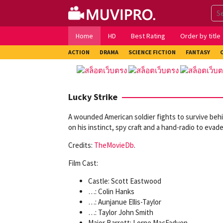
Skip
to
content
Home
HD
Best Rating
Order by title
ACTION
DRAMA
SCIENCE FICTION
FANTASY
Lucky Strike
A wounded American soldier fights to survive behi
on his instinct, spy craft and a hand-radio to evade
Credits:
TheMovieDb
.
Film Cast:
Castle: Scott Eastwood
…: Colin Hanks
…: Aunjanue Ellis-Taylor
…: Taylor John Smith
Major Barrett: Lorne MacFadyen