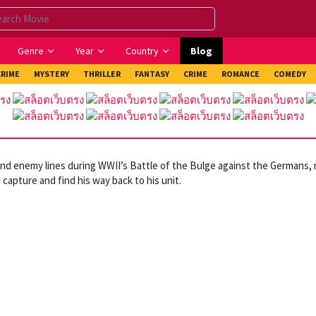
Genre
Year
Country
Blog
CRIME
MYSTERY
THRILLER
FANTASY
CRIME
ROMANCE
COMEDY
nd enemy lines during WWII’s Battle of the Bulge against the Germans, 
 capture and find his way back to his unit.