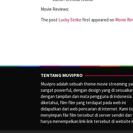
Movie Reviews:
The post
Lucky Strike
first appeared on
Movie Rev
TENTANG MUVIPRO
Muvipro adalah sebuah theme movie streaming y
sangat powerful, dengan design yang di sesuaika
dengan tampilan dan mata pengguna di indonesia.
diketahui, film-film yang terdapat pada web ini
didapatkan dari web pencarian di internet. Kami ti
menyimpan file film tersebut di server sendiri dan
hanya menempelkan link-link tersebut di website 