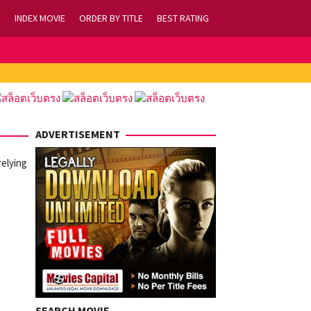
INDEX MOVIE
ORDER BY TITLE
BEST RATING
ADVERTISEMENT
relying
SEARCH MOVIE