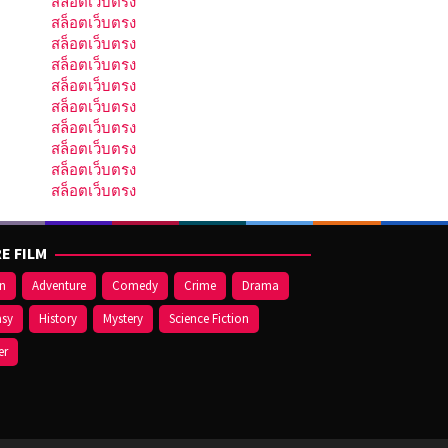
สล็อตเว็บตรง
สล็อตเว็บตรง
สล็อตเว็บตรง
สล็อตเว็บตรง
สล็อตเว็บตรง
สล็อตเว็บตรง
สล็อตเว็บตรง
สล็อตเว็บตรง
สล็อตเว็บตรง
สล็อตเว็บตรง
E FILM
on
Adventure
Comedy
Crime
Drama
asy
History
Mystery
Science Fiction
er