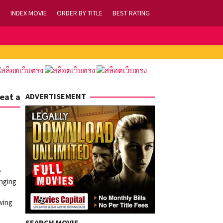
INDEX MOVIE
ORDER BY TITLE
BEST RATING
eat a
ADVERTISEMENT
e
inging
owing
SEARCH MOVIE