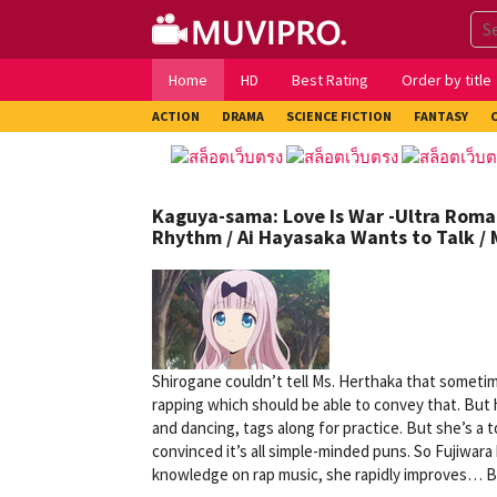
Skip
to
content
Home
HD
Best Rating
Order by title
ACTION
DRAMA
SCIENCE FICTION
FANTASY
Kaguya-sama: Love Is War -Ultra Roman
Rhythm / Ai Hayasaka Wants to Talk /
Shirogane couldn’t tell Ms. Herthaka that somet
rapping which should be able to convey that. But h
and dancing, tags along for practice. But she’s a 
convinced it’s all simple-minded puns. So Fujiwar
knowledge on rap music, she rapidly improves… But