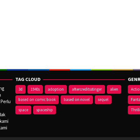
TAG CLOUD
GENR
ang
3d
1940s
adoption
aftercreditsstinger
alien
Acti
n
based on comic book
based on novel
sequel
Fant
 Perlu
space
spaceship
Thrill
dak
 kami
kami