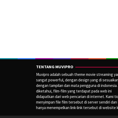
TENTANG MUVIPRO
Muvipro adalah sebuah theme movie streaming y
sangat powerful, dengan design yang di sesuaika
dengan tampilan dan mata pengguna di indonesia.
diketahui, film-film yang terdapat pada web ini
didapatkan dari web pencarian di internet. Kami ti
menyimpan file film tersebut di server sendiri dan
hanya menempelkan link-link tersebut di website 