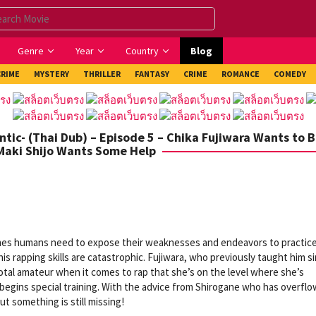
Genre
Year
Country
Blog
CRIME
MYSTERY
THRILLER
FANTASY
CRIME
ROMANCE
COMEDY
tic- (Thai Dub) – Episode 5 – Chika Fujiwara Wants to B
 Maki Shijo Wants Some Help
imes humans need to expose their weaknesses and endeavors to practic
is rapping skills are catastrophic. Fujiwara, who previously taught him s
total amateur when it comes to rap that she’s on the level where she’s
a begins special training. With the advice from Shirogane who has overfl
 something is still missing!