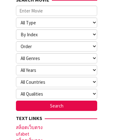
TEXT LINKS
สล็อตเว็บตรง
ufabet