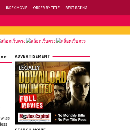
INDEX MOVIE
ORDER BY TITLE
BEST RATING
ane
ADVERTISEMENT
.
.
 wiles
ddess
SEARCH MOVIE