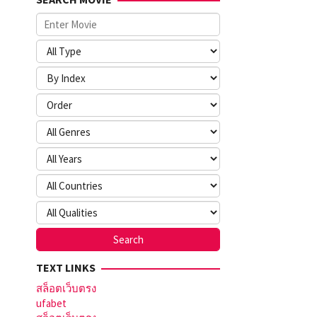
TEXT LINKS
สล็อตเว็บตรง
ufabet