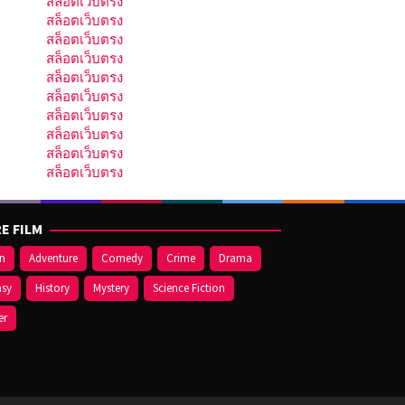
สล็อตเว็บตรง
สล็อตเว็บตรง
สล็อตเว็บตรง
สล็อตเว็บตรง
สล็อตเว็บตรง
สล็อตเว็บตรง
สล็อตเว็บตรง
สล็อตเว็บตรง
สล็อตเว็บตรง
สล็อตเว็บตรง
E FILM
on
Adventure
Comedy
Crime
Drama
asy
History
Mystery
Science Fiction
er