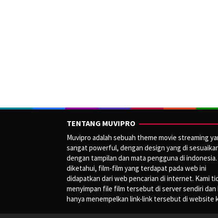
TENTANG MUVIPRO
Muvipro adalah sebuah theme movie streaming y
sangat powerful, dengan design yang di sesuaika
dengan tampilan dan mata pengguna di indonesia.
diketahui, film-film yang terdapat pada web ini
didapatkan dari web pencarian di internet. Kami ti
menyimpan file film tersebut di server sendiri dan
hanya menempelkan link-link tersebut di website 