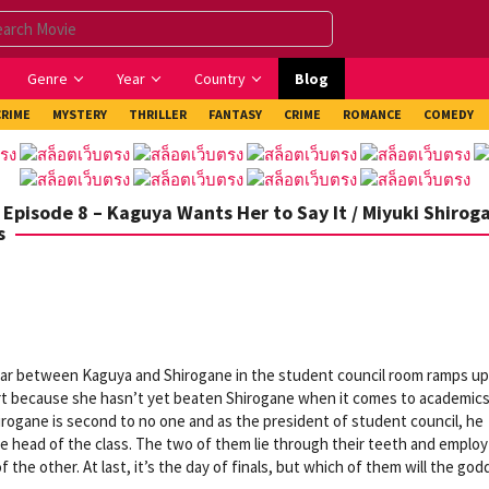
Genre
Year
Country
Blog
CRIME
MYSTERY
THRILLER
FANTASY
CRIME
ROMANCE
COMEDY
 Episode 8 – Kaguya Wants Her to Say It / Miyuki Shirog
s
ar between Kaguya and Shirogane in the student council room ramps up
hurt because she hasn’t yet beaten Shirogane when it comes to academics
rogane is second to no one and as the president of student council, he
he head of the class. The two of them lie through their teeth and employ
 the other. At last, it’s the day of finals, but which of them will the go