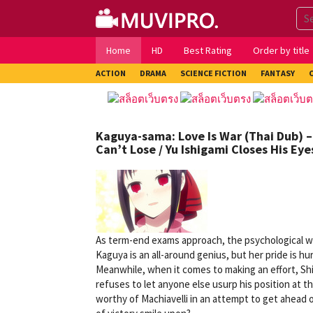
Skip
to
content
Home
HD
Best Rating
Order by title
ACTION
DRAMA
SCIENCE FICTION
FANTASY
Kaguya-sama: Love Is War (Thai Dub) –
Can’t Lose / Yu Ishigami Closes His Eye
As term-end exams approach, the psychological w
Kaguya is an all-around genius, but her pride is 
Meanwhile, when it comes to making an effort, Shi
refuses to let anyone else usurp his position at t
worthy of Machiavelli in an attempt to get ahead of