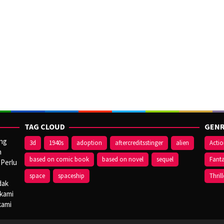
TAG CLOUD
GENR
ang
3d
1940s
adoption
aftercreditsstinger
alien
Acti
n
based on comic book
based on novel
sequel
Fant
 Perlu
space
spaceship
Thrill
dak
 kami
kami