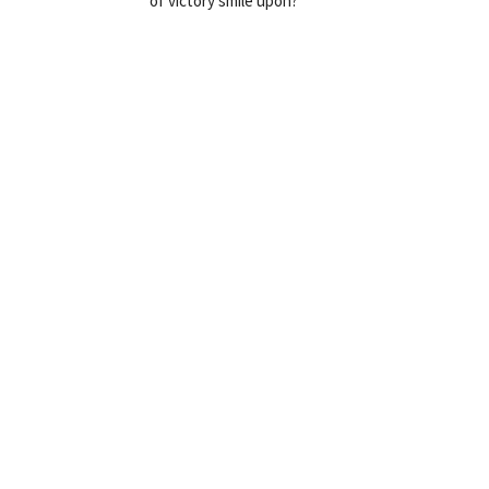
of victory smile upon?