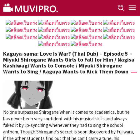
Skip
to
content
Kaguya-sama: Love Is War? (Thai Dub) – Episode 5 –
Miyuki Shirogane Wants Girls to Fall for Him / Nagisa
Kashiwagi Wants to Console / Miyuki Shirogane
Wants to Sing / Kaguya Wants to Kick Them Down
No one surpasses Shirogane when it comes to academics, but he
has never been very confident with his musical skills and always
faked it by lip-synching whenever they had to sing the school
anthem. Though Shirogane’s secret is soon discovered by Fujiwara,
if the other students find out that he can’t carry a tune, his