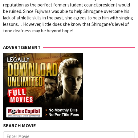
reputation as the perfect former student council president would
be ruined. Since Fujiwara was able to help Shirogane overcome his
lack of athletic skills in the past, she agrees to help him with singing
lessons… However, little does she know that Shirogane’s level of
tone deafness may be beyond hope!
ADVERTISEMENT
SEARCH MOVIE