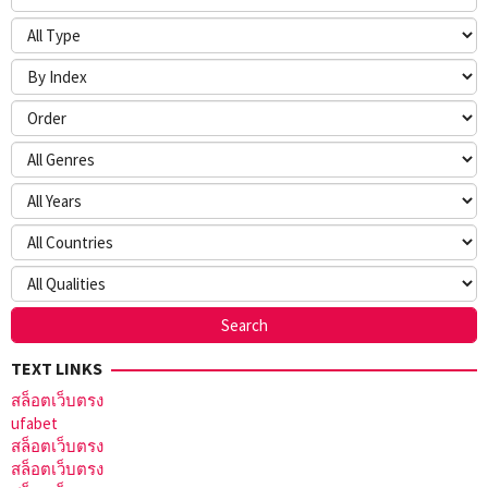
TEXT LINKS
สล็อตเว็บตรง
ufabet
สล็อตเว็บตรง
สล็อตเว็บตรง