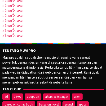
สล็อตเว็บตรง
สล็อตเว็บตรง
สล็อตเว็บตรง
สล็อตเว็บตรง
สล็อตเว็บตรง
สล็อตเว็บตรง
สล็อตเว็บตรง
สล็อตเว็บตรง
TENTANG MUVIPRO
Muvipro adalah sebuah theme movie streaming yang sangat
powerful, dengan design yang di sesuaikan dengan tampilan dan
mata pengguna di indonesia. Perlu diketahui, film-film yang terdapat
pada web ini didapatkan dari web pencarian di internet. Kami tidak
menyimpan file film tersebut di server sendiri dan kami hanya
menempelkan link-link tersebut di website kami
TAG CLOUD
3d
1940s
adoption
aftercreditsstinger
alien
based on comic book
based on novel
sequel
space