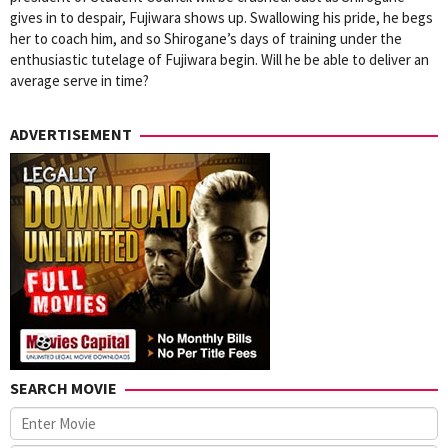
gives in to despair, Fujiwara shows up. Swallowing his pride, he begs
her to coach him, and so Shirogane’s days of training under the
enthusiastic tutelage of Fujiwara begin. Will he be able to deliver an
average serve in time?
ADVERTISEMENT
SEARCH MOVIE