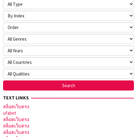
TEXT LINKS
สล็อตเว็บตรง
ufabet
สล็อตเว็บตรง
สล็อตเว็บตรง
สล็อตเว็บตรง