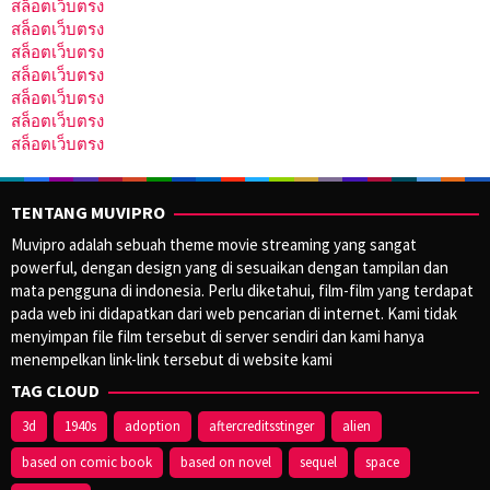
สล็อตเว็บตรง
สล็อตเว็บตรง
สล็อตเว็บตรง
สล็อตเว็บตรง
สล็อตเว็บตรง
สล็อตเว็บตรง
สล็อตเว็บตรง
TENTANG MUVIPRO
Muvipro adalah sebuah theme movie streaming yang sangat
powerful, dengan design yang di sesuaikan dengan tampilan dan
mata pengguna di indonesia. Perlu diketahui, film-film yang terdapat
pada web ini didapatkan dari web pencarian di internet. Kami tidak
menyimpan file film tersebut di server sendiri dan kami hanya
menempelkan link-link tersebut di website kami
TAG CLOUD
3d
1940s
adoption
aftercreditsstinger
alien
based on comic book
based on novel
sequel
space