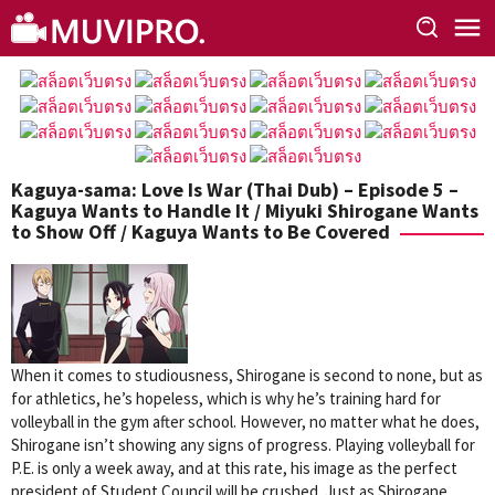
Skip
to
content
Kaguya-sama: Love Is War (Thai Dub) – Episode 5 –
Kaguya Wants to Handle It / Miyuki Shirogane Wants
to Show Off / Kaguya Wants to Be Covered
When it comes to studiousness, Shirogane is second to none, but as
for athletics, he’s hopeless, which is why he’s training hard for
volleyball in the gym after school. However, no matter what he does,
Shirogane isn’t showing any signs of progress. Playing volleyball for
P.E. is only a week away, and at this rate, his image as the perfect
president of Student Council will be crushed. Just as Shirogane