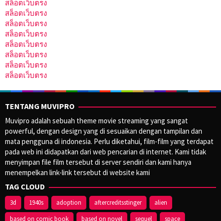
สล็อตเว็บตรง
สล็อตเว็บตรง
สล็อตเว็บตรง
สล็อตเว็บตรง
สล็อตเว็บตรง
สล็อตเว็บตรง
สล็อตเว็บตรง
สล็อตเว็บตรง
TENTANG MUVIPRO
Muvipro adalah sebuah theme movie streaming yang sangat
powerful, dengan design yang di sesuaikan dengan tampilan dan
mata pengguna di indonesia. Perlu diketahui, film-film yang terdapat
pada web ini didapatkan dari web pencarian di internet. Kami tidak
menyimpan file film tersebut di server sendiri dan kami hanya
menempelkan link-link tersebut di website kami
TAG CLOUD
3d
1940s
adoption
aftercreditsstinger
alien
based on comic book
based on novel
sequel
space