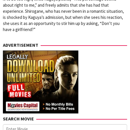
about right to me,” and freely admits that she has had that
experience. Shirogane, who has never been in a romantic situation,
is shocked by Kaguya’s admission, but when she sees his reaction,
she uses it as an opportunity to stir him up by asking, “Don’t you
have a girlfriend?”
ADVERTISEMENT
SEARCH MOVIE