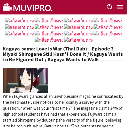
Skip
to
content
Kaguya-sama: Love Is War (Thai Dub) – Episode 3 –
Miyuki Shirogane Still Hasn’t Done It / Kaguya Wants
to Be Figured Out / Kaguya Wants to Walk
When Fujiwara glances at an unwholesome magazine confiscated by
the headmaster, she notices to her dismay a survey with the
question, “When was your ‘first time’?” The magazine claims 34% of
high school students have had that experience. Fujiwara calms a
startled Shirogane by doubting the veracity of the figure, believing
it to be too high, while Kaguya posits, “This percentage seems