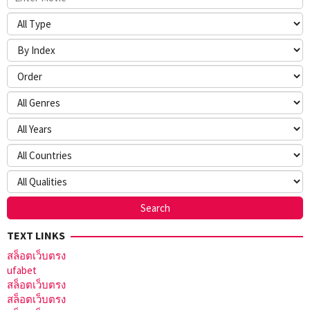
TEXT LINKS
สล็อตเว็บตรง
ufabet
สล็อตเว็บตรง
สล็อตเว็บตรง