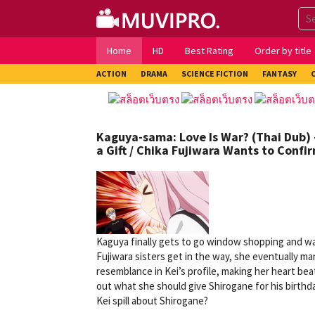
Skip
to
content
Home
HD
Best Rating
Order by title
ACTION
DRAMA
SCIENCE FICTION
FANTASY
Kaguya-sama: Love Is War? (Thai Dub)
a Gift / Chika Fujiwara Wants to Confir
Kaguya finally gets to go window shopping and watc
Fujiwara sisters get in the way, she eventually ma
resemblance in Kei’s profile, making her heart beat
out what she should give Shirogane for his birthda
Kei spill about Shirogane?