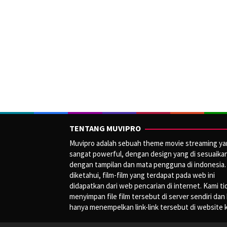
TENTANG MUVIPRO
Muvipro adalah sebuah theme movie streaming y
sangat powerful, dengan design yang di sesuaika
dengan tampilan dan mata pengguna di indonesia.
diketahui, film-film yang terdapat pada web ini
didapatkan dari web pencarian di internet. Kami ti
menyimpan file film tersebut di server sendiri dan
hanya menempelkan link-link tersebut di website 