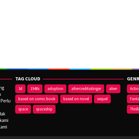
TAG CLOUD
GENR
ang
3d
1940s
adoption
aftercreditsstinger
alien
Acti
n
based on comic book
based on novel
sequel
Fant
 Perlu
space
spaceship
Thrill
dak
 kami
kami