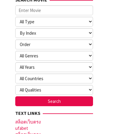
TEXT LINKS
สล็อตเว็บตรง
ufabet