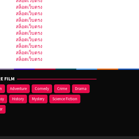
สล็อตเว็บตรง
สล็อตเว็บตรง
สล็อตเว็บตรง
สล็อตเว็บตรง
สล็อตเว็บตรง
สล็อตเว็บตรง
สล็อตเว็บตรง
สล็อตเว็บตรง
สล็อตเว็บตรง
สล็อตเว็บตรง
E FILM
on
Adventure
Comedy
Crime
Drama
asy
History
Mystery
Science Fiction
er