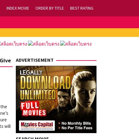
INDEX MOVIE
ORDER BY TITLE
BEST RATING
 Give
ADVERTISEMENT
 the
ane’s
gure
s will
SEARCH MOVIE