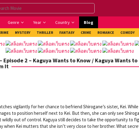
Genre
Year
Country
Blog
CRIME
MYSTERY
THRILLER
FANTASY
CRIME
ROMANCE
COMEDY
 – Episode 2 – Kaguya Wants to Know / Kaguya Wants to
m It
hes vigilantly for her chance to befriend Shirogane’s sister, Kei. While
nages to position herself next to Kei. But then, she can only see Shirog
 wildly out of control. Kaguya still decides to take the opportunity to fi
y when Kei mutters that she isn’t very close to her brother. What secret