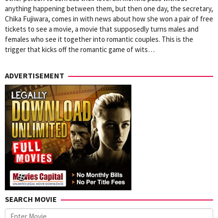
anything happening between them, but then one day, the secretary,
Chika Fujiwara, comes in with news about how she won a pair of free
tickets to see a movie, a movie that supposedly turns males and
females who see it together into romantic couples. This is the
trigger that kicks off the romantic game of wits…
ADVERTISEMENT
SEARCH MOVIE