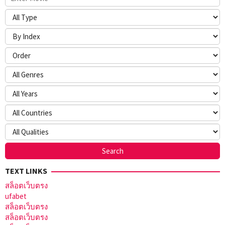
TEXT LINKS
สล็อตเว็บตรง
ufabet
สล็อตเว็บตรง
สล็อตเว็บตรง