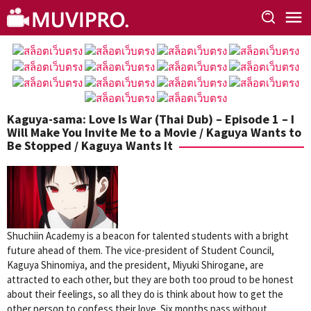
Skip
to
content
Kaguya-sama: Love Is War (Thai Dub) – Episode 1 – I
Will Make You Invite Me to a Movie / Kaguya Wants to
Be Stopped / Kaguya Wants It
Shuchiin Academy is a beacon for talented students with a bright
future ahead of them. The vice-president of Student Council,
Kaguya Shinomiya, and the president, Miyuki Shirogane, are
attracted to each other, but they are both too proud to be honest
about their feelings, so all they do is think about how to get the
other person to confess their love. Six months pass without