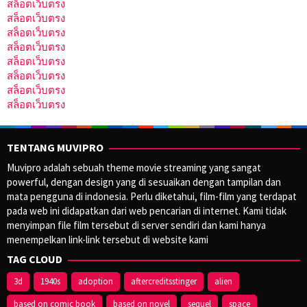
สล็อตเว็บตรง
สล็อตเว็บตรง
สล็อตเว็บตรง
สล็อตเว็บตรง
สล็อตเว็บตรง
สล็อตเว็บตรง
สล็อตเว็บตรง
สล็อตเว็บตรง
TENTANG MUVIPRO
Muvipro adalah sebuah theme movie streaming yang sangat
powerful, dengan design yang di sesuaikan dengan tampilan dan
mata pengguna di indonesia. Perlu diketahui, film-film yang terdapat
pada web ini didapatkan dari web pencarian di internet. Kami tidak
menyimpan file film tersebut di server sendiri dan kami hanya
menempelkan link-link tersebut di website kami
TAG CLOUD
3d
1940s
adoption
aftercreditsstinger
alien
based on comic book
based on novel
sequel
space