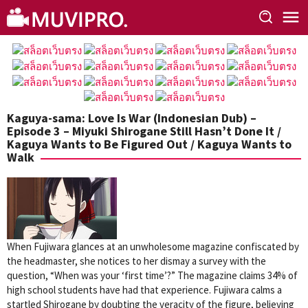
Skip
to
content
Kaguya-sama: Love Is War (Indonesian Dub) –
Episode 3 – Miyuki Shirogane Still Hasn’t Done It /
Kaguya Wants to Be Figured Out / Kaguya Wants to
Walk
When Fujiwara glances at an unwholesome magazine confiscated by
the headmaster, she notices to her dismay a survey with the
question, “When was your ‘first time’?” The magazine claims 34% of
high school students have had that experience. Fujiwara calms a
startled Shirogane by doubting the veracity of the figure, believing