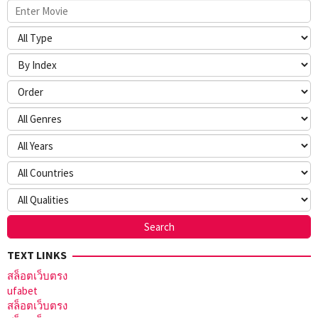
TEXT LINKS
สล็อตเว็บตรง
ufabet
สล็อตเว็บตรง