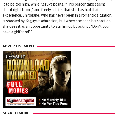
it to be too high, while Kaguya posits, “This percentage seems
about right to me,” and freely admits that she has had that
experience. Shirogane, who has never been in a romantic situation,
is shocked by Kaguya’s admission, but when she sees his reaction,
she uses it as an opportunity to stir him up by asking, “Don’t you
have a girlfriend?”
ADVERTISEMENT
SEARCH MOVIE