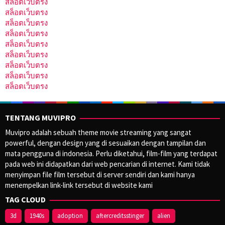
สล็อตเว็บตรง
สล็อตเว็บตรง
สล็อตเว็บตรง
สล็อตเว็บตรง
สล็อตเว็บตรง
สล็อตเว็บตรง
สล็อตเว็บตรง
สล็อตเว็บตรง
สล็อตเว็บตรง
TENTANG MUVIPRO
Muvipro adalah sebuah theme movie streaming yang sangat
powerful, dengan design yang di sesuaikan dengan tampilan dan
mata pengguna di indonesia. Perlu diketahui, film-film yang terdapat
pada web ini didapatkan dari web pencarian di internet. Kami tidak
menyimpan file film tersebut di server sendiri dan kami hanya
menempelkan link-link tersebut di website kami
TAG CLOUD
3d
1940s
adoption
aftercreditsstinger
alien