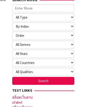
TEXT LINKS
สล็อตเว็บตรง
ufabet