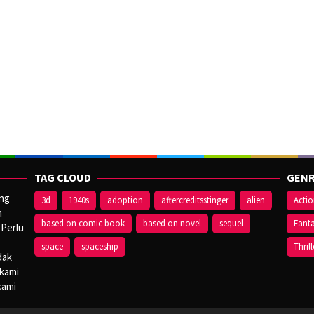
TAG CLOUD
GENR
ang
3d
1940s
adoption
aftercreditsstinger
alien
Acti
n
based on comic book
based on novel
sequel
Fant
 Perlu
space
spaceship
Thrill
dak
 kami
kami