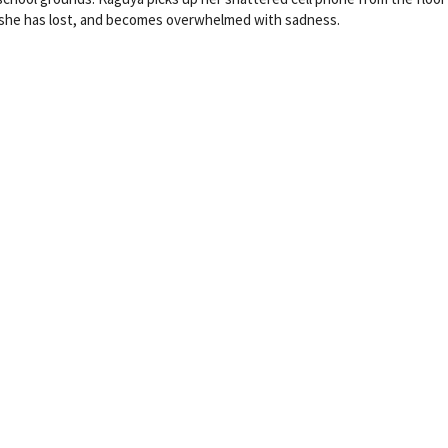
e she has lost, and becomes overwhelmed with sadness.