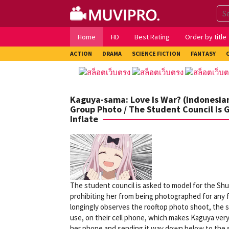
Skip
to
content
Home
HD
Best Rating
Order by title
ACTION
DRAMA
SCIENCE FICTION
FANTASY
Kaguya-sama: Love Is War? (Indonesian
Group Photo / The Student Council Is 
Inflate
The student council is asked to model for the Shu
prohibiting her from being photographed for any fo
longingly observes the rooftop photo shoot, the s
use, on their cell phone, which makes Kaguya very
her phone and sending it way down below to the s