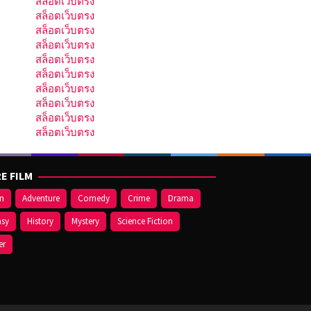
สล็อตเว็บตรง
สล็อตเว็บตรง
สล็อตเว็บตรง
สล็อตเว็บตรง
สล็อตเว็บตรง
สล็อตเว็บตรง
สล็อตเว็บตรง
สล็อตเว็บตรง
สล็อตเว็บตรง
สล็อตเว็บตรง
E FILM
on
Adventure
Comedy
Crime
Drama
asy
History
Mystery
Science Fiction
er