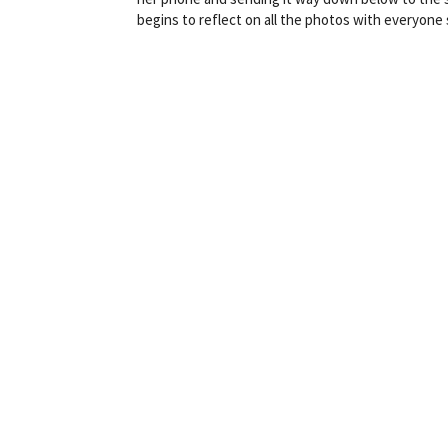
begins to reflect on all the photos with everyon