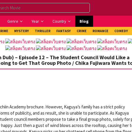
Genre
Year
Country
Blog
CRIME
MYSTERY
THRILLER
FANTASY
CRIME
ROMANCE
COMEDY
 Dub) – Episode 12 – The Student Council Would Like a
Going to Get That Group Photo / Chika Fujiwara Wants t
chiin Academy brochure. However, Kaguya’s family has a strict policy
rms of publicity, and as result, she is unable to participate. As Kaguya
tudent council members propose to take a final group photo, solely for 
 happy. Just then a gust of wind blows across the rooftop, causing her 
chool grounds. Kaguya picks up her shattered cell phone from the floor