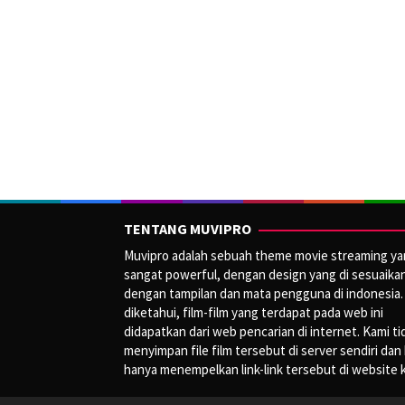
TENTANG MUVIPRO
Muvipro adalah sebuah theme movie streaming y
sangat powerful, dengan design yang di sesuaika
dengan tampilan dan mata pengguna di indonesia.
diketahui, film-film yang terdapat pada web ini
didapatkan dari web pencarian di internet. Kami ti
menyimpan file film tersebut di server sendiri dan
hanya menempelkan link-link tersebut di website 