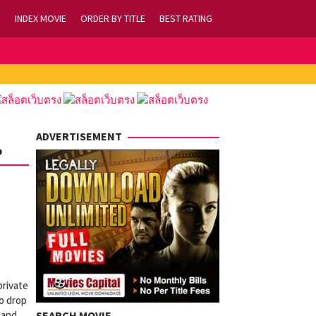
INDEX MOVIE
ORDER BY TITLE
BEST RATING
ADVERTISEMENT
o
private
to drop
 and
SEARCH MOVIE