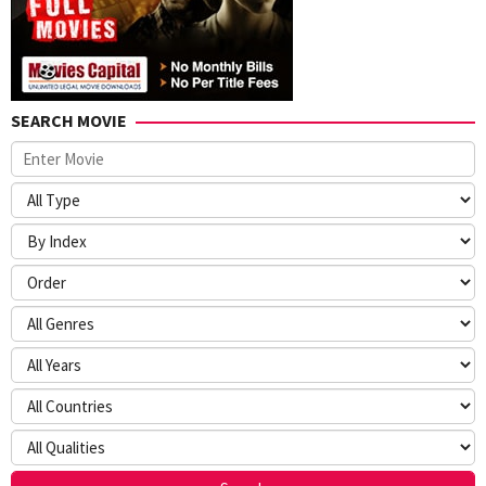
SEARCH MOVIE