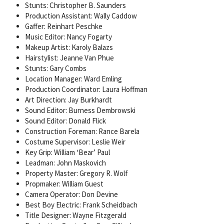
Stunts: Christopher B. Saunders
Production Assistant: Wally Caddow
Gaffer: Reinhart Peschke
Music Editor: Nancy Fogarty
Makeup Artist: Karoly Balazs
Hairstylist: Jeanne Van Phue
Stunts: Gary Combs
Location Manager: Ward Emling
Production Coordinator: Laura Hoffman
Art Direction: Jay Burkhardt
Sound Editor: Burness Dembrowski
Sound Editor: Donald Flick
Construction Foreman: Rance Barela
Costume Supervisor: Leslie Weir
Key Grip: William ‘Bear’ Paul
Leadman: John Maskovich
Property Master: Gregory R. Wolf
Propmaker: William Guest
Camera Operator: Don Devine
Best Boy Electric: Frank Scheidbach
Title Designer: Wayne Fitzgerald