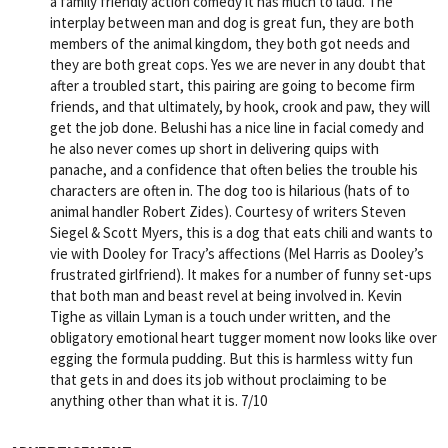
a family friendly action comedy it has much to laud. The
interplay between man and dog is great fun, they are both
members of the animal kingdom, they both got needs and
they are both great cops. Yes we are never in any doubt that
after a troubled start, this pairing are going to become firm
friends, and that ultimately, by hook, crook and paw, they will
get the job done. Belushi has a nice line in facial comedy and
he also never comes up short in delivering quips with
panache, and a confidence that often belies the trouble his
characters are often in. The dog too is hilarious (hats of to
animal handler Robert Zides). Courtesy of writers Steven
Siegel & Scott Myers, this is a dog that eats chili and wants to
vie with Dooley for Tracy’s affections (Mel Harris as Dooley’s
frustrated girlfriend). It makes for a number of funny set-ups
that both man and beast revel at being involved in. Kevin
Tighe as villain Lyman is a touch under written, and the
obligatory emotional heart tugger moment now looks like over
egging the formula pudding. But this is harmless witty fun
that gets in and does its job without proclaiming to be
anything other than what it is. 7/10