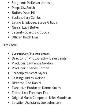
Sergeant: McKeiver Jones III
Pimp: J.W. Smith
Butler: Dean Hill
Sculley: Gary Combs
Latino Employee: Steve Artiaga
Nurse: Lucy Butler
Security Guard: Vic Cuccia
Officer: Ralph Elias
Film Crew:
Screenplay: Steven Siegel
Director of Photography: Dean Semler
Producer: Lawrence Gordon
Producer: Charles Gordon
Screenplay: Scott Myers
Casting: Judith Weiner
Director: Rod Daniel
Executive Producer: Donna Smith
Editor: Lois Freeman-Fox
Original Music Composer: Miles Goodman
Location Assistant: Joe Johnston