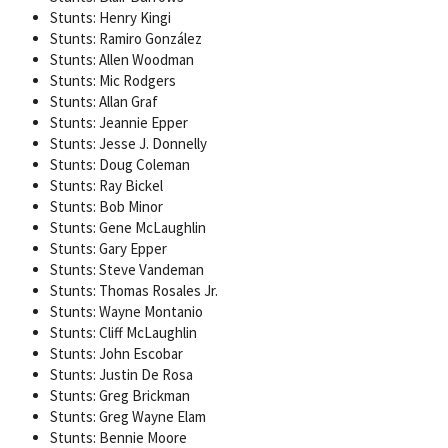
Stunts: Henry Kingi
Stunts: Ramiro González
Stunts: Allen Woodman
Stunts: Mic Rodgers
Stunts: Allan Graf
Stunts: Jeannie Epper
Stunts: Jesse J. Donnelly
Stunts: Doug Coleman
Stunts: Ray Bickel
Stunts: Bob Minor
Stunts: Gene McLaughlin
Stunts: Gary Epper
Stunts: Steve Vandeman
Stunts: Thomas Rosales Jr.
Stunts: Wayne Montanio
Stunts: Cliff McLaughlin
Stunts: John Escobar
Stunts: Justin De Rosa
Stunts: Greg Brickman
Stunts: Greg Wayne Elam
Stunts: Bennie Moore