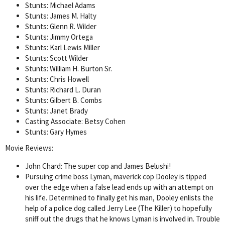
Stunts: Michael Adams
Stunts: James M. Halty
Stunts: Glenn R. Wilder
Stunts: Jimmy Ortega
Stunts: Karl Lewis Miller
Stunts: Scott Wilder
Stunts: William H. Burton Sr.
Stunts: Chris Howell
Stunts: Richard L. Duran
Stunts: Gilbert B. Combs
Stunts: Janet Brady
Casting Associate: Betsy Cohen
Stunts: Gary Hymes
Movie Reviews:
John Chard: The super cop and James Belushi!
Pursuing crime boss Lyman, maverick cop Dooley is tipped
over the edge when a false lead ends up with an attempt on
his life. Determined to finally get his man, Dooley enlists the
help of a police dog called Jerry Lee (The Killer) to hopefully
sniff out the drugs that he knows Lyman is involved in. Trouble