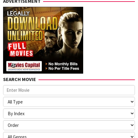
ADVERTISEMENT
SEARCH MOVIE