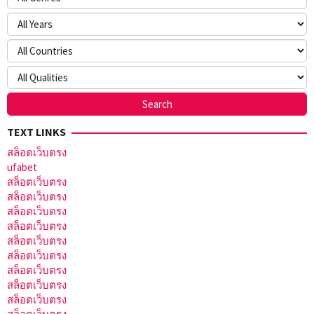
TEXT LINKS
สล็อตเว็บตรง
ufabet
สล็อตเว็บตรง
สล็อตเว็บตรง
สล็อตเว็บตรง
สล็อตเว็บตรง
สล็อตเว็บตรง
สล็อตเว็บตรง
สล็อตเว็บตรง
สล็อตเว็บตรง
สล็อตเว็บตรง