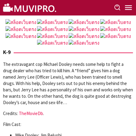
Skip
to
content
K-9
The extravagant cop Michael Dooley needs some help to fight a
drug dealer who has tried to kill him. A “friend” gives him a dog
named Jerry Lee (Officer Lewis), who has been trained to smell
drugs. With his help, Dooley sets out to put his enemy behind the
bars, but Jerry Lee has a personality of his own and works only when
he wants to. On the other hand, the dog is quite good at destroying
Dooley’s car, house and sex-life…
Credits:
TheMovieDb
.
Film Cast:
Mike Dooley: Jim Belushi