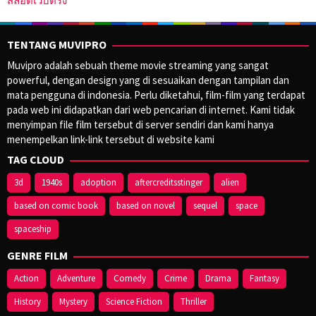
สล็อตเว็บตรง
TENTANG MUVIPRO
Muvipro adalah sebuah theme movie streaming yang sangat
powerful, dengan design yang di sesuaikan dengan tampilan dan
mata pengguna di indonesia. Perlu diketahui, film-film yang terdapat
pada web ini didapatkan dari web pencarian di internet. Kami tidak
menyimpan file film tersebut di server sendiri dan kami hanya
menempelkan link-link tersebut di website kami
TAG CLOUD
3d
1940s
adoption
aftercreditsstinger
alien
based on comic book
based on novel
sequel
space
spaceship
GENRE FILM
Action
Adventure
Comedy
Crime
Drama
Fantasy
History
Mystery
Science Fiction
Thriller