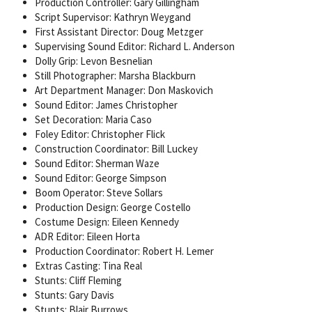
Production Controller: Gary Gillingham
Script Supervisor: Kathryn Weygand
First Assistant Director: Doug Metzger
Supervising Sound Editor: Richard L. Anderson
Dolly Grip: Levon Besnelian
Still Photographer: Marsha Blackburn
Art Department Manager: Don Maskovich
Sound Editor: James Christopher
Set Decoration: Maria Caso
Foley Editor: Christopher Flick
Construction Coordinator: Bill Luckey
Sound Editor: Sherman Waze
Sound Editor: George Simpson
Boom Operator: Steve Sollars
Production Design: George Costello
Costume Design: Eileen Kennedy
ADR Editor: Eileen Horta
Production Coordinator: Robert H. Lemer
Extras Casting: Tina Real
Stunts: Cliff Fleming
Stunts: Gary Davis
Stunts: Blair Burrows