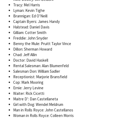
Tracy: Mel Harris
Lyman: Kevin Tighe
Brannigan: Ed O’Neill
Captain Byers: James Handy
Halstead: Daniel Davis
Gilliam: Cotter Smith
Freddie: John Snyder
Benny the Mule: Pruitt Taylor Vince
Dillon: Sherman Howard
Chad: Jeff Allin
Doctor: David Haskell
Rental Salesman: Alan Blumenfeld
Salesman Don: William Sadler
Receptionist: Marjorie Bransfield
Cop: Mark Mooring
Ernie: Jerry Levine
Waiter: Rick Cicetti
Maitre D’: Dan Castellaneta
Girl with Dog: Wendel Meldrum
Man in Rolls Royce: John Castellanos
Woman in Rolls Royce: Colleen Morris