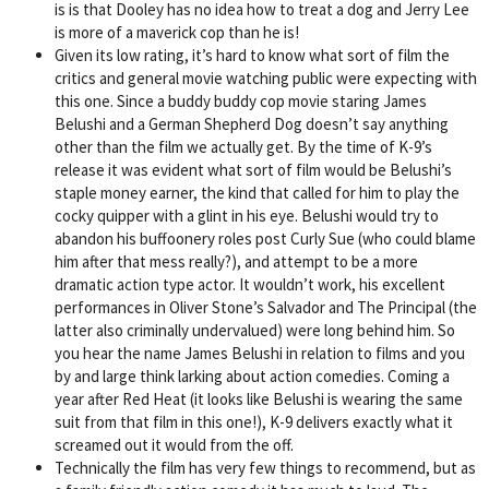
is is that Dooley has no idea how to treat a dog and Jerry Lee
is more of a maverick cop than he is!
Given its low rating, it’s hard to know what sort of film the
critics and general movie watching public were expecting with
this one. Since a buddy buddy cop movie staring James
Belushi and a German Shepherd Dog doesn’t say anything
other than the film we actually get. By the time of K-9’s
release it was evident what sort of film would be Belushi’s
staple money earner, the kind that called for him to play the
cocky quipper with a glint in his eye. Belushi would try to
abandon his buffoonery roles post Curly Sue (who could blame
him after that mess really?), and attempt to be a more
dramatic action type actor. It wouldn’t work, his excellent
performances in Oliver Stone’s Salvador and The Principal (the
latter also criminally undervalued) were long behind him. So
you hear the name James Belushi in relation to films and you
by and large think larking about action comedies. Coming a
year after Red Heat (it looks like Belushi is wearing the same
suit from that film in this one!), K-9 delivers exactly what it
screamed out it would from the off.
Technically the film has very few things to recommend, but as