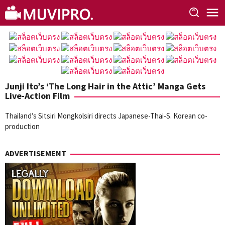
Skip
to
content
Junji Ito’s ‘The Long Hair in the Attic’ Manga Gets
Live-Action Film
Thailand’s Sitsiri Mongkolsiri directs Japanese-Thai-S. Korean co-
production
ADVERTISEMENT