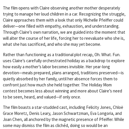
The film opens with Claire observing another mother desperately
trying to manage her loud children in a car. Recognizing the struggle,
Claire approaches them with a look that only Michelle Pfeiffer could
deliver—one filled with empathy, exhaustion, and understanding.
Through Claire’s own narration, we are guided into the moment that
will alter the course of her life, forcing her to reevaluate who she is,
what she has sacrificed, and who she may yet become.
Rather than functioning as a traditional plot recap, Oh. What. Fun.
uses Claire’s carefully orchestrated holiday as a backdrop to explore
how easily a mother’s labor becomes invisible. Her year-long
devotion—meals prepared, plans arranged, traditions preserved—is
quietly absorbed by her family, until her absence forces them to
confront just how much she held together. The Holiday Mom
contest becomes less about winning and more about Claire’s need
to be seen, heard, and valued—if only once.
The film boasts a star-studded cast, including Felicity Jones, Chloë
Grace Moretz, Denis Leary, Jason Schwartzman, Eva Longoria, and
Joan Chen, all anchored by the magnetic presence of Pfeiffer. While
some may dismiss the film as clichéd, doing so would be an