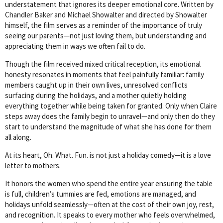
understatement that ignores its deeper emotional core. Written by
Chandler Baker and Michael Showalter and directed by Showalter
himself, the film serves as a reminder of the importance of truly
seeing our parents—not just loving them, but understanding and
appreciating them in ways we often fail to do.
Though the film received mixed critical reception, its emotional
honesty resonates in moments that feel painfully familiar: family
members caught up in their own lives, unresolved conflicts
surfacing during the holidays, and a mother quietly holding
everything together while being taken for granted. Only when Claire
steps away does the family begin to unravel—and only then do they
start to understand the magnitude of what she has done for them
all along.
At its heart, Oh. What. Fun. is not just a holiday comedy—it is a love
letter to mothers.
It honors the women who spend the entire year ensuring the table
is full, children’s tummies are fed, emotions are managed, and
holidays unfold seamlessly—often at the cost of their own joy, rest,
and recognition. It speaks to every mother who feels overwhelmed,