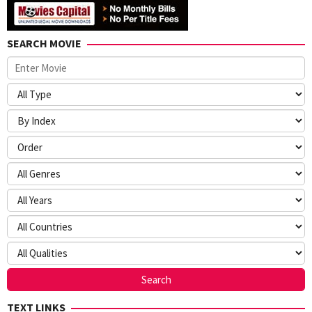
SEARCH MOVIE
TEXT LINKS