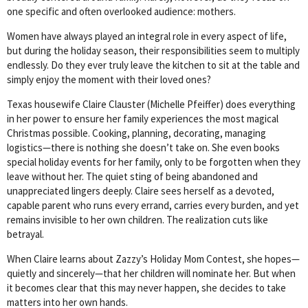
one specific and often overlooked audience: mothers.
Women have always played an integral role in every aspect of life,
but during the holiday season, their responsibilities seem to multiply
endlessly. Do they ever truly leave the kitchen to sit at the table and
simply enjoy the moment with their loved ones?
Texas housewife Claire Clauster (Michelle Pfeiffer) does everything
in her power to ensure her family experiences the most magical
Christmas possible. Cooking, planning, decorating, managing
logistics—there is nothing she doesn’t take on. She even books
special holiday events for her family, only to be forgotten when they
leave without her. The quiet sting of being abandoned and
unappreciated lingers deeply. Claire sees herself as a devoted,
capable parent who runs every errand, carries every burden, and yet
remains invisible to her own children. The realization cuts like
betrayal.
When Claire learns about Zazzy’s Holiday Mom Contest, she hopes—
quietly and sincerely—that her children will nominate her. But when
it becomes clear that this may never happen, she decides to take
matters into her own hands.