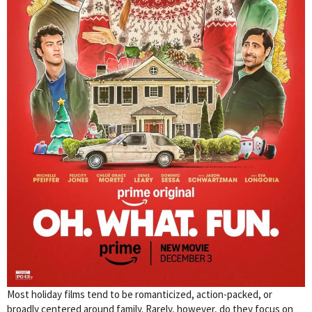
Most holiday films tend to be romanticized, action-packed, or
broadly centered around family. Rarely, however, do they focus on