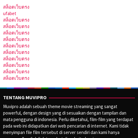
สล็อตเว็บตรง
ufabet
สล็อตเว็บตรง
สล็อตเว็บตรง
สล็อตเว็บตรง
สล็อตเว็บตรง
สล็อตเว็บตรง
สล็อตเว็บตรง
สล็อตเว็บตรง
สล็อตเว็บตรง
สล็อตเว็บตรง
สล็อตเว็บตรง
TENTANG MUVIPRO
Muvipro adalah sebuah theme movie streaming yang sangat
powerful, dengan design yang di sesuaikan dengan tampilan dan
mata pengguna di indonesia. Perlu diketahui, film-film yang terdapat
pada web ini didapatkan dari web pencarian di internet. Kami tidak
menyimpan file film tersebut di server sendiri dan kami hanya