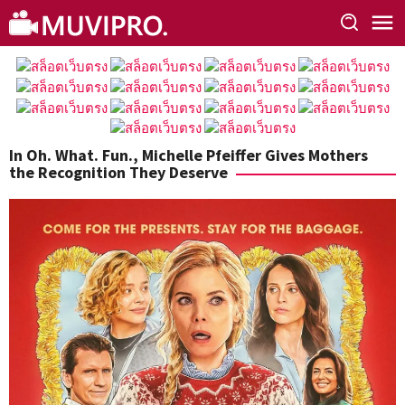
Skip
to
content
In Oh. What. Fun., Michelle Pfeiffer Gives Mothers
the Recognition They Deserve