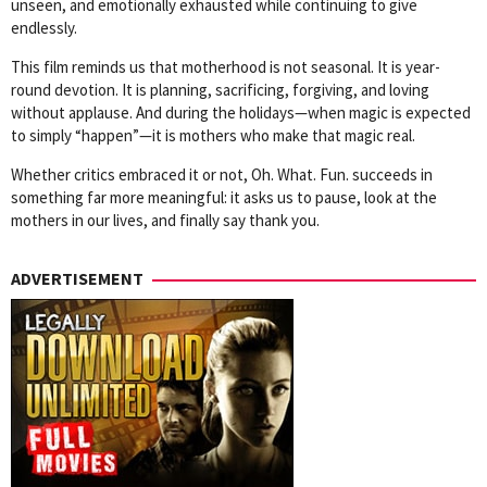
unseen, and emotionally exhausted while continuing to give
endlessly.
This film reminds us that motherhood is not seasonal. It is year-
round devotion. It is planning, sacrificing, forgiving, and loving
without applause. And during the holidays—when magic is expected
to simply “happen”—it is mothers who make that magic real.
Whether critics embraced it or not, Oh. What. Fun. succeeds in
something far more meaningful: it asks us to pause, look at the
mothers in our lives, and finally say thank you.
ADVERTISEMENT