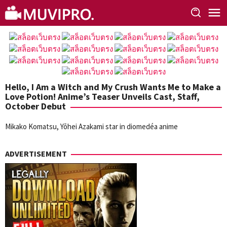
Skip
to
content
Hello, I Am a Witch and My Crush Wants Me to Make a
Love Potion! Anime’s Teaser Unveils Cast, Staff,
October Debut
Mikako Komatsu, Yōhei Azakami star in diomedéa anime
ADVERTISEMENT