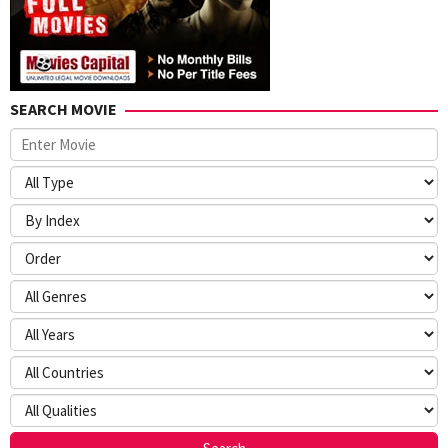
SEARCH MOVIE