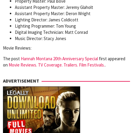
Property Master: Paul Bove
Assistant Property Master: Jeremy Glaholt
Assistant Property Master: Deron Wright
Lighting Director: James Coldicott
Lighting Programmer: Tom Young
Digital Imaging Technician: Matt Conrad
Music Director: Stacy Jones
Movie Reviews:
The post
Hannah Montana 20th Anniversary Special
first appeared
on
Movie Reviews. TV Coverage. Trailers. Film Festivals.
.
ADVERTISEMENT