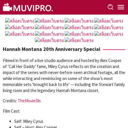
Skip
to
content
Hannah Montana 20th Anniversary Special
Filmed in front of a live studio audience and hosted by Alex Cooper
of ‘Call Her Daddy’ fame, Miley Cyrus reflects on the creation and
impact of the series with never-before-seen archival footage, all the
while interacting and reminiscing on some of the show’s most
memorable sets ‘brought back to life’ — including the Stewart family
living room and the legendary Hannah Montana closet.
Credits:
TheMovieDb
.
Film Cast:
Self: Miley Cyrus
Self – Host: Alex Cooper