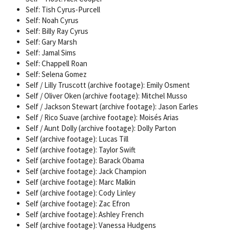
Self: Tish Cyrus-Purcell
Self: Noah Cyrus
Self: Billy Ray Cyrus
Self: Gary Marsh
Self: Jamal Sims
Self: Chappell Roan
Self: Selena Gomez
Self / Lilly Truscott (archive footage): Emily Osment
Self / Oliver Oken (archive footage): Mitchel Musso
Self / Jackson Stewart (archive footage): Jason Earles
Self / Rico Suave (archive footage): Moisés Arias
Self / Aunt Dolly (archive footage): Dolly Parton
Self (archive footage): Lucas Till
Self (archive footage): Taylor Swift
Self (archive footage): Barack Obama
Self (archive footage): Jack Champion
Self (archive footage): Marc Malkin
Self (archive footage): Cody Linley
Self (archive footage): Zac Efron
Self (archive footage): Ashley French
Self (archive footage): Vanessa Hudgens