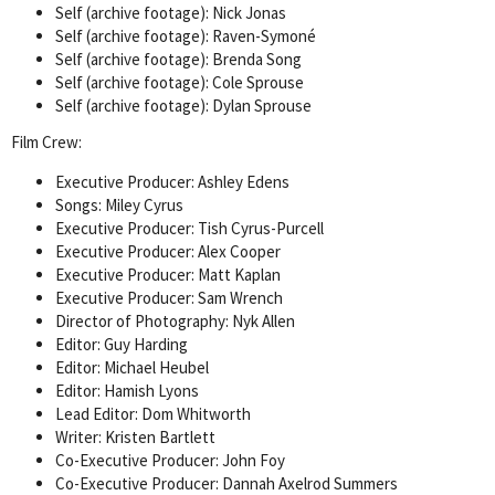
Self (archive footage): Nick Jonas
Self (archive footage): Raven-Symoné
Self (archive footage): Brenda Song
Self (archive footage): Cole Sprouse
Self (archive footage): Dylan Sprouse
Film Crew:
Executive Producer: Ashley Edens
Songs: Miley Cyrus
Executive Producer: Tish Cyrus-Purcell
Executive Producer: Alex Cooper
Executive Producer: Matt Kaplan
Executive Producer: Sam Wrench
Director of Photography: Nyk Allen
Editor: Guy Harding
Editor: Michael Heubel
Editor: Hamish Lyons
Lead Editor: Dom Whitworth
Writer: Kristen Bartlett
Co-Executive Producer: John Foy
Co-Executive Producer: Dannah Axelrod Summers