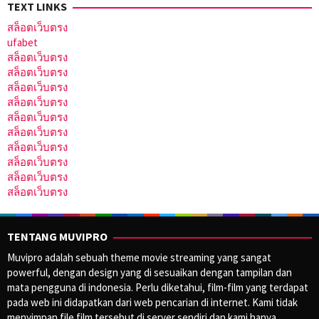
TEXT LINKS
สล็อตเว็บตรง
ufabet
สล็อตเว็บตรง
สล็อตเว็บตรง
สล็อตเว็บตรง
สล็อตเว็บตรง
สล็อตเว็บตรง
สล็อตเว็บตรง
สล็อตเว็บตรง
สล็อตเว็บตรง
สล็อตเว็บตรง
สล็อตเว็บตรง
TENTANG MUVIPRO
Muvipro adalah sebuah theme movie streaming yang sangat
powerful, dengan design yang di sesuaikan dengan tampilan dan
mata pengguna di indonesia. Perlu diketahui, film-film yang terdapat
pada web ini didapatkan dari web pencarian di internet. Kami tidak
menyimpan file film tersebut di server sendiri dan kami hanya