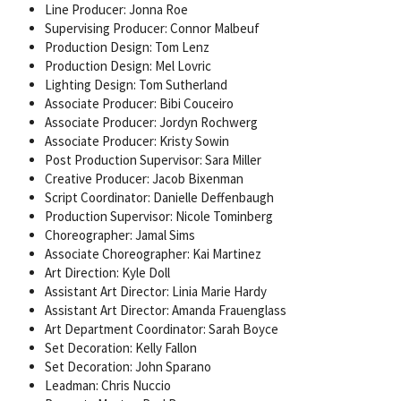
Line Producer: Jonna Roe
Supervising Producer: Connor Malbeuf
Production Design: Tom Lenz
Production Design: Mel Lovric
Lighting Design: Tom Sutherland
Associate Producer: Bibi Couceiro
Associate Producer: Jordyn Rochwerg
Associate Producer: Kristy Sowin
Post Production Supervisor: Sara Miller
Creative Producer: Jacob Bixenman
Script Coordinator: Danielle Deffenbaugh
Production Supervisor: Nicole Tominberg
Choreographer: Jamal Sims
Associate Choreographer: Kai Martinez
Art Direction: Kyle Doll
Assistant Art Director: Linia Marie Hardy
Assistant Art Director: Amanda Frauenglass
Art Department Coordinator: Sarah Boyce
Set Decoration: Kelly Fallon
Set Decoration: John Sparano
Leadman: Chris Nuccio