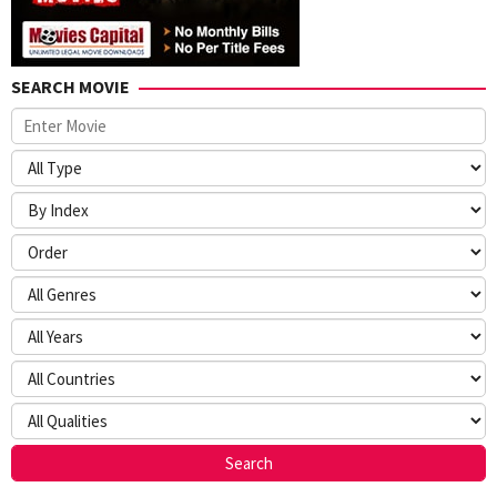
SEARCH MOVIE