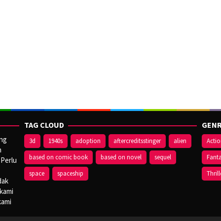
TAG CLOUD
GENR
ang
3d
1940s
adoption
aftercreditsstinger
alien
Acti
n
based on comic book
based on novel
sequel
Fant
 Perlu
space
spaceship
Thrill
dak
 kami
kami