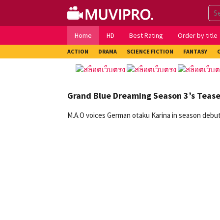
Skip
to
content
Home
HD
Best Rating
Order by title
ACTION
DRAMA
SCIENCE FICTION
FANTASY
Grand Blue Dreaming Season 3’s Teas
M.A.O voices German otaku Karina in season debuti