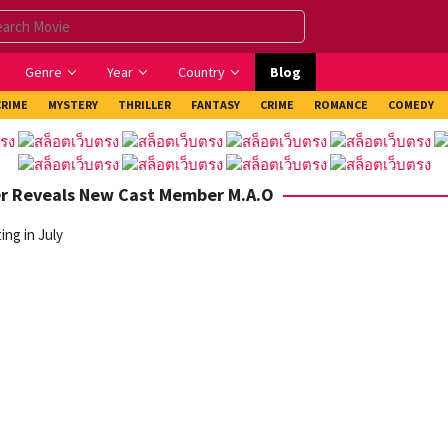
Genre
Year
Country
Blog
CRIME
MYSTERY
THRILLER
FANTASY
CRIME
ROMANCE
COMEDY
er Reveals New Cast Member M.A.O
ng in July